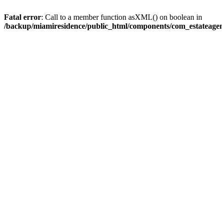
Fatal error
: Call to a member function asXML() on boolean in
/backup/miamiresidence/public_html/components/com_estateagen