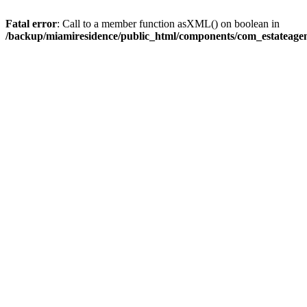
Fatal error
: Call to a member function asXML() on boolean in
/backup/miamiresidence/public_html/components/com_estateagen