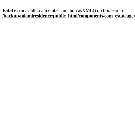
Fatal error
: Call to a member function asXML() on boolean in
/backup/miamiresidence/public_html/components/com_estateagen