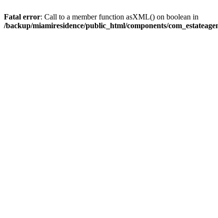
Fatal error
: Call to a member function asXML() on boolean in
/backup/miamiresidence/public_html/components/com_estateagen