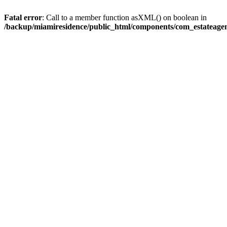
Fatal error
: Call to a member function asXML() on boolean in
/backup/miamiresidence/public_html/components/com_estateagen