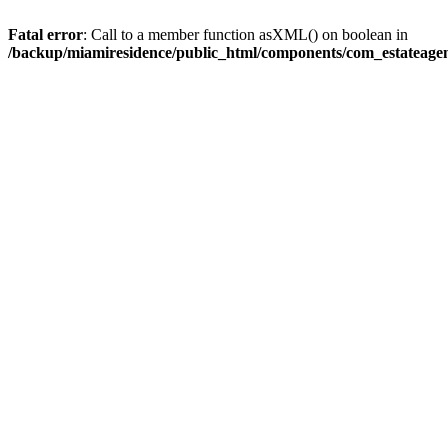
Fatal error
: Call to a member function asXML() on boolean in
/backup/miamiresidence/public_html/components/com_estateagen