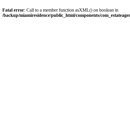
Fatal error
: Call to a member function asXML() on boolean in
/backup/miamiresidence/public_html/components/com_estateagen