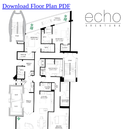
Download Floor Plan PDF