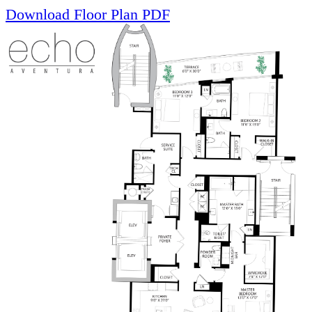
Download Floor Plan PDF