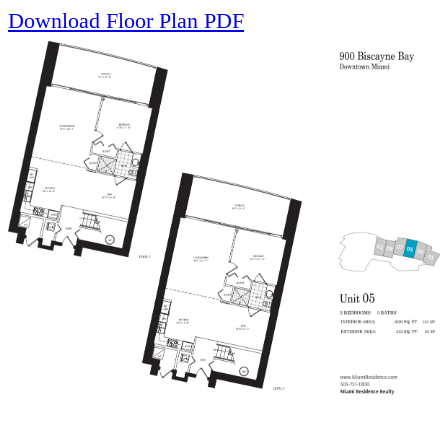
Download Floor Plan PDF