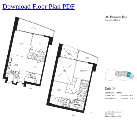
Download Floor Plan PDF