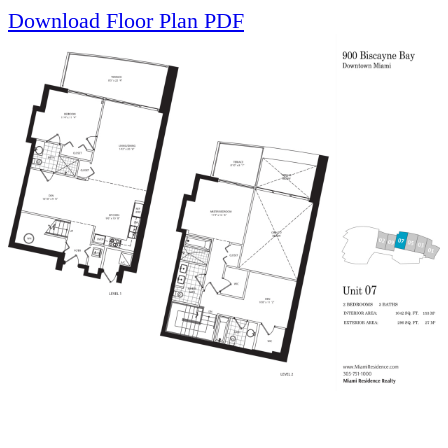
Download Floor Plan PDF