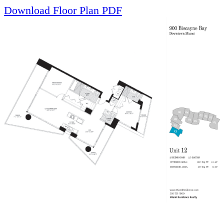
Download Floor Plan PDF