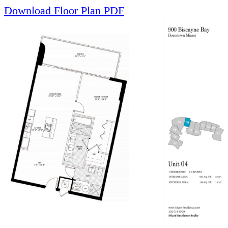
Download Floor Plan PDF