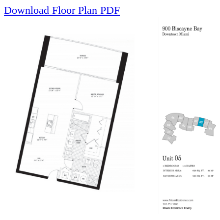
Download Floor Plan PDF