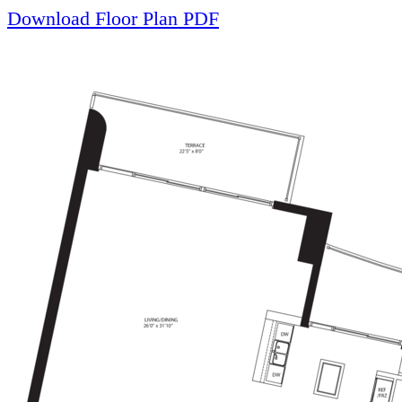
Download Floor Plan PDF