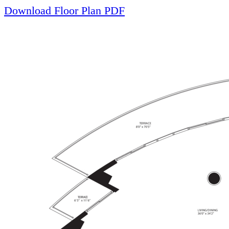
Download Floor Plan PDF