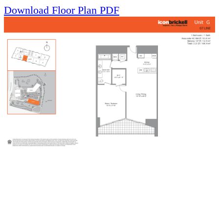
Download Floor Plan PDF