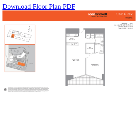
Download Floor Plan PDF