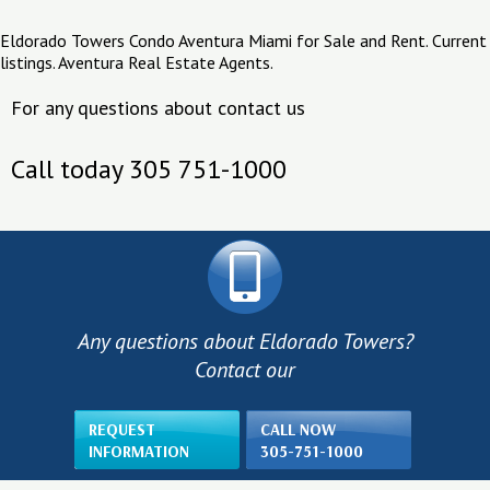
Eldorado Towers Condo Aventura Miami for Sale and Rent. Current
listings. Aventura Real Estate Agents.
For any questions about contact us
Call today 305 751-1000
Any questions about Eldorado Towers?
Contact our
REQUEST
CALL NOW
INFORMATION
305-751-1000