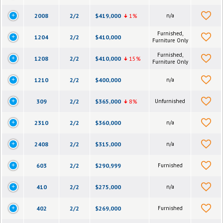
2008
2/2
$419,000
1%
n/a
Furnished,
1204
2/2
$410,000
Furniture Only
Furnished,
1208
2/2
$410,000
15%
Furniture Only
1210
2/2
$400,000
n/a
309
2/2
$365,000
8%
Unfurnished
2310
2/2
$360,000
n/a
2408
2/2
$315,000
n/a
603
2/2
$290,999
Furnished
410
2/2
$275,000
n/a
402
2/2
$269,000
Furnished