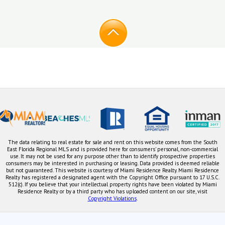
The data relating to real estate for sale and rent on this website comes from the South
East Florida Regional MLS and is provided here for consumers' personal, non-commercial
use. It may not be used for any purpose other than to identify prospective properties
consumers may be interested in purchasing or leasing. Data provided is deemed reliable
but not guaranteed. This website is courtesy of Miami Residence Realty. Miami Residence
Realty has registered a designated agent with the Copyright Office pursuant to 17 U.S.C.
512(c). If you believe that your intellectual property rights have been violated by Miami
Residence Realty or by a third party who has uploaded content on our site, visit
Copyright Violations
.