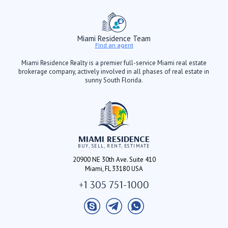
Miami Residence Team
Find an agent
Miami Residence Realty is a premier full-service Miami real estate
brokerage company, actively involved in all phases of real estate in
sunny South Florida.
MIAMI RESIDENCE
BUY, SELL, RENT, ESTIMATE
20900 NE 30th Ave. Suite 410
Miami, FL 33180 USA
+1 305 751-1000