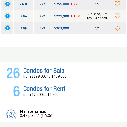
2401
2/2
$259,000
7%
n/a
Furnished, Turn
204
2/2
$229,900
15%
Key Furnished
109
2/2
$203,000
n/a
26
Condos for Sale
from $189,000 to $459,000
6
Condos for Rent
from $2,500 to $3,800
Maintenance:
2
0.47 per ft
($ 5.06