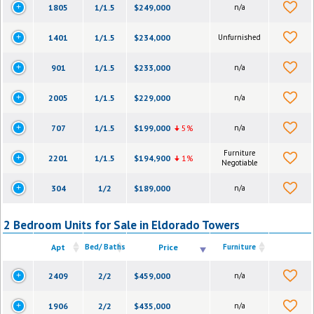
1805
1/1.5
$249,000
n/a
1401
1/1.5
$234,000
Unfurnished
901
1/1.5
$233,000
n/a
2005
1/1.5
$229,000
n/a
707
1/1.5
$199,000
5%
n/a
Furniture
2201
1/1.5
$194,900
1%
Negotiable
304
1/2
$189,000
n/a
2 Bedroom Units for Sale in Eldorado Towers
Apt
Bed/ Baths
Price
Furniture
2409
2/2
$459,000
n/a
1906
2/2
$435,000
n/a