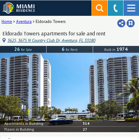
MIAMI
RESIDENCE
Home
>
Aventura
>
Eldorado Towers
Eldorado Towers apartments for sale and rent
3625, 3675 N Country Club Dr, Aventura, FL 33180
26
6
1974
for Sale
for Rent
Built in
Apartments in Building:
514
Floors in Building:
27