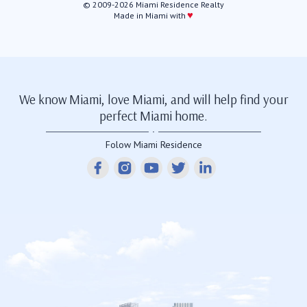
© 2009-2026 Miami Residence Realty
♥
Made in Miami with
We know Miami, love Miami, and will help find your
perfect Miami home.
Folow Miami Residence