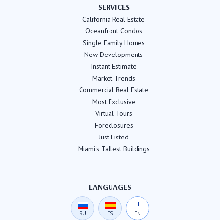
SERVICES
California Real Estate
Oceanfront Condos
Single Family Homes
New Developments
Instant Estimate
Market Trends
Commercial Real Estate
Most Exclusive
Virtual Tours
Foreclosures
Just Listed
Miami's Tallest Buildings
LANGUAGES
RU
ES
EN