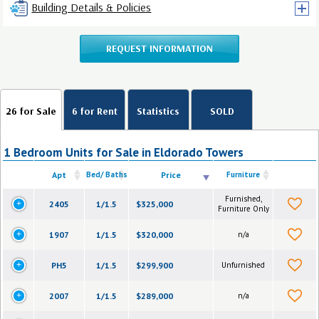
Building Details & Policies
REQUEST INFORMATION
26 for Sale
6 for Rent
Statistics
SOLD
1 Bedroom Units for Sale in Eldorado Towers
Apt
Bed/ Baths
Price
Furniture
Furnished,
2405
1/1.5
$325,000
Furniture Only
1907
1/1.5
$320,000
n/a
PH5
1/1.5
$299,900
Unfurnished
2007
1/1.5
$289,000
n/a