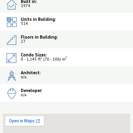
Built in:
1974
Units in Building:
514
Floors in Building:
27
Condo Sizes:
2
2
0 - 1,143 ft
(70 - 106) m
Architect:
n/a
Developer:
n/a