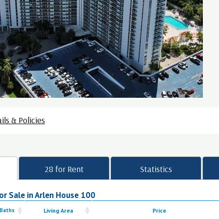
ils & Policies
28 for Rent
Statistics
or Sale in Arlen House 100
 Baths
Living Area
Price