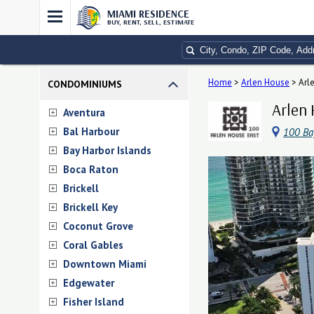
MIAMI RESIDENCE
BUY, RENT, SELL, ESTIMATE
Home
>
Arlen House
>
Arl
CONDOMINIUMS
Arlen 
Aventura
Bal Harbour
100 Ba
Bay Harbor Islands
Boca Raton
Brickell
Brickell Key
Coconut Grove
Coral Gables
Downtown Miami
Edgewater
Fisher Island