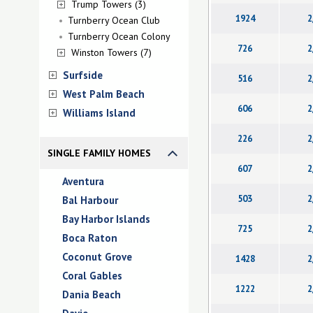
Trump Towers (3)
1924
2
Turnberry Ocean Club
Turnberry Ocean Colony
726
2
Winston Towers (7)
Surfside
516
2
West Palm Beach
606
2
Williams Island
226
2
SINGLE FAMILY HOMES
607
2
Aventura
503
2
Bal Harbour
Bay Harbor Islands
725
2
Boca Raton
Coconut Grove
1428
2
Coral Gables
1222
2
Dania Beach