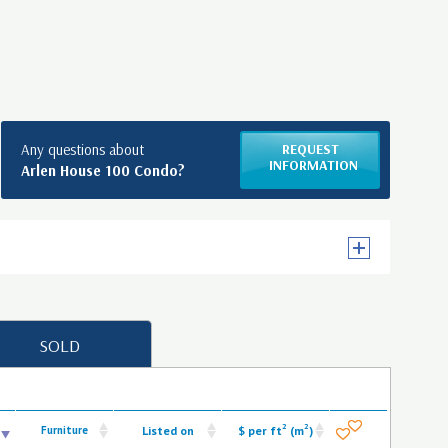
Any questions about
REQUEST
INFORMATION
Arlen House 100 Condo?
SOLD
2
2
Furniture
Listed on
$ per ft
(m
)