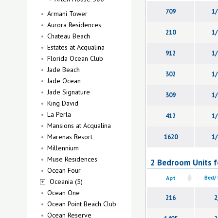
709
1/
Armani Tower
Aurora Residences
210
1/
Chateau Beach
Estates at Acqualina
912
1/
Florida Ocean Club
Jade Beach
302
1/
Jade Ocean
Jade Signature
309
1/
King David
La Perla
412
1/
Mansions at Acqualina
Marenas Resort
1620
1/
Millennium
Muse Residences
2 Bedroom Units f
Ocean Four
Apt
Bed/
Oceania (5)
Ocean One
216
2
Ocean Point Beach Club
Ocean Reserve