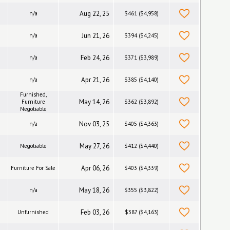
Aug 22, 25
n/a
$461 ($4,958)
Jun 21, 26
n/a
$394 ($4,245)
Feb 24, 26
n/a
$371 ($3,989)
Apr 21, 26
n/a
$385 ($4,140)
Furnished,
May 14, 26
Furniture
$362 ($3,892)
Negotiable
Nov 03, 25
n/a
$405 ($4,363)
May 27, 26
Negotiable
$412 ($4,440)
Apr 06, 26
Furniture For Sale
$403 ($4,339)
May 18, 26
n/a
$355 ($3,822)
Feb 03, 26
Unfurnished
$387 ($4,163)