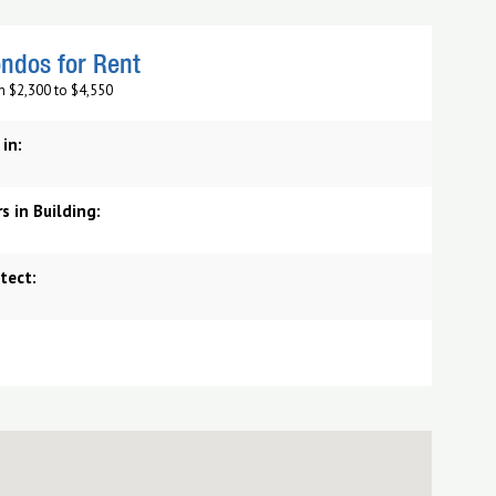
ndos for Rent
m $2,300 to $4,550
 in:
s in Building:
tect: