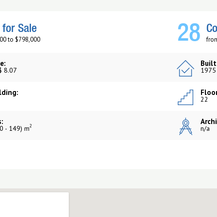
28
for Sale
Co
00 to $798,000
fro
e:
Built
$ 8.07
1975
lding:
Floor
22
:
Archi
2
0 - 149) m
n/a