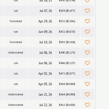
Jul 26, 25
n/a
$492 ($5,298)
Jul 07, 26
n/a
$509 ($5,477)
Apr 29, 26
Furnished
$552 ($5,941)
Jun 09, 26
n/a
$421 ($4,533)
Jul 10, 26
Furnished
$503 ($5,418)
Jul 06, 26
Unfurnished
$490 ($5,275)
Jun 06, 26
n/a
$486 ($5,227)
Apr 02, 26
n/a
$472 ($5,077)
Apr 03, 26
n/a
$464 ($4,989)
Jan 21, 26
Unfurnished
$464 ($4,989)
Jul 22, 26
Unfurnished
$412 ($4,430)