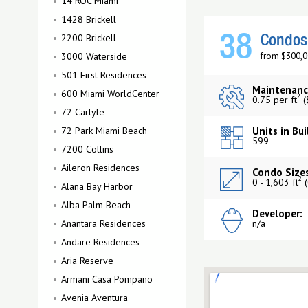
14 ROC Miami
1428 Brickell
2200 Brickell
38
Condos 
3000 Waterside
from $300,0
501 First Residences
Maintenanc
600 Miami WorldCenter
2
0.75 per ft
(
72 Carlyle
72 Park Miami Beach
Units in Bui
599
7200 Collins
Aileron Residences
Condo Sizes
2
0 - 1,603 ft
(
Alana Bay Harbor
Alba Palm Beach
Developer:
Anantara Residences
n/a
Andare Residences
Aria Reserve
Armani Casa Pompano
Avenia Aventura