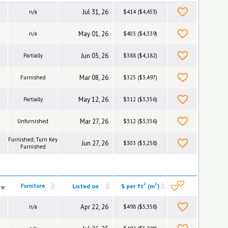
Jul 31, 26
n/a
$414 ($4,453)
May 01, 26
n/a
$403 ($4,339)
Jun 05, 26
Partially
$388 ($4,182)
Mar 08, 26
Furnished
$325 ($3,497)
May 12, 26
Partially
$312 ($3,356)
Mar 27, 26
Unfurnished
$312 ($3,356)
Furnished, Turn Key
Jun 27, 26
$303 ($3,258)
Furnished
2
2
Furniture
Listed on
$ per ft
(m
)
Apr 22, 26
n/a
$498 ($5,358)