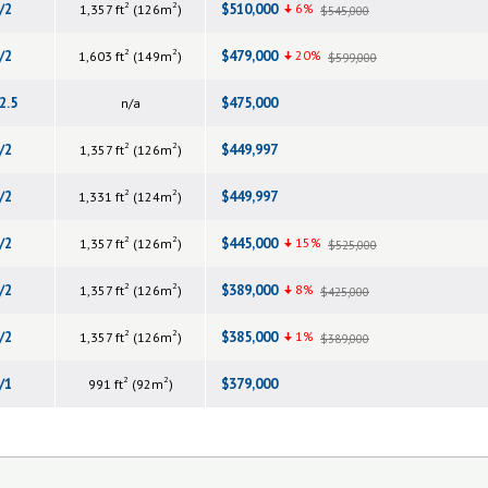
2
2
/2
$510,000
6%
1,357 ft
(126m
)
$545,000
2
2
/2
$479,000
20%
1,603 ft
(149m
)
$599,000
2.5
$475,000
n/a
2
2
/2
$449,997
1,357 ft
(126m
)
2
2
/2
$449,997
1,331 ft
(124m
)
2
2
/2
$445,000
15%
1,357 ft
(126m
)
$525,000
2
2
/2
$389,000
8%
1,357 ft
(126m
)
$425,000
2
2
/2
$385,000
1%
1,357 ft
(126m
)
$389,000
2
2
/1
$379,000
991 ft
(92m
)