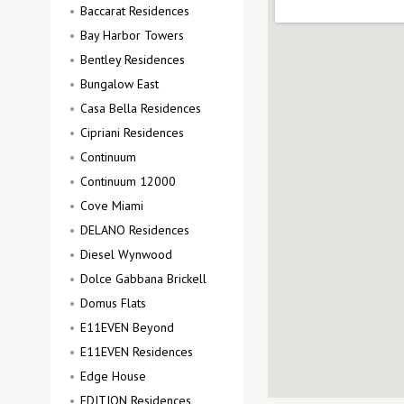
Baccarat Residences
Bay Harbor Towers
Bentley Residences
Bungalow East
Casa Bella Residences
Cipriani Residences
Continuum
Continuum 12000
Cove Miami
DELANO Residences
Diesel Wynwood
Dolce Gabbana Brickell
Domus Flats
E11EVEN Beyond
E11EVEN Residences
Edge House
EDITION Residences