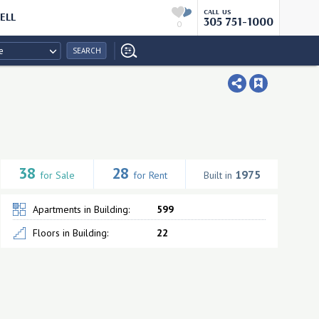
CALL US
ELL
305 751-1000
0
e
SEARCH
38
28
1975
for Sale
for Rent
Built in
Apartments in Building:
599
Floors in Building:
22