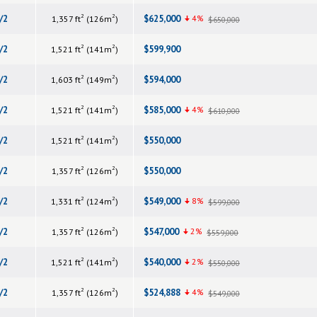
2
2
/2
$625,000
4%
1,357 ft
(126m
)
$650,000
2
2
/2
$599,900
1,521 ft
(141m
)
2
2
/2
$594,000
1,603 ft
(149m
)
2
2
/2
$585,000
4%
1,521 ft
(141m
)
$610,000
2
2
/2
$550,000
1,521 ft
(141m
)
2
2
/2
$550,000
1,357 ft
(126m
)
2
2
/2
$549,000
8%
1,331 ft
(124m
)
$599,000
2
2
/2
$547,000
2%
1,357 ft
(126m
)
$559,000
2
2
/2
$540,000
2%
1,521 ft
(141m
)
$550,000
2
2
/2
$524,888
4%
1,357 ft
(126m
)
$549,000