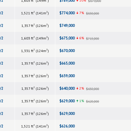
/2
$789,000
10%
1,603 ft
(149m
)
$879,000
2
2
/2
$774,000
7%
1,521 ft
(141m
)
$830,000
2
2
/2
$749,000
1,357 ft
(126m
)
2
2
/2
$675,000
6%
1,603 ft
(149m
)
$715,000
2
2
/2
$670,000
1,331 ft
(124m
)
2
2
/2
$665,000
1,357 ft
(126m
)
2
2
/2
$659,000
1,357 ft
(126m
)
2
2
/2
$640,000
2%
1,357 ft
(126m
)
$650,000
2
2
/2
$629,000
1%
1,357 ft
(126m
)
$620,000
2
2
/2
$629,000
1,357 ft
(126m
)
2
2
/2
$626,000
1,521 ft
(141m
)