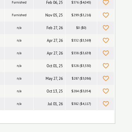
Feb 06, 25
Furnished
$376 ($4,045)
Nov 05, 25
Furnished
$299 ($3,216)
Feb 27, 26
n/a
$0 ($0)
Apr 27, 26
n/a
$332 ($3,569)
Apr 27, 26
n/a
$338 ($3,639)
Oct 01, 25
n/a
$328 ($3,530)
May 27, 26
n/a
$287 ($3,086)
Oct 13, 25
n/a
$284 ($3,054)
Jul 01, 26
n/a
$382 ($4,117)