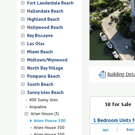
Fort Lauderdale Beach
Hallandale Beach
Highland Beach
Hollywood Beach
Key Biscayne
Las Olas
Miami Beach
Midtown/Wynwood
North Bay Village
Building Deta
Pompano Beach
South Beach
Sunny Isles Beach
400 Sunny Isles
38 for Sale
Acqualina
Arlen House (3)
1 Bedroom Units f
Arlen House 100
Arlen House 300
Apt
Bed/
Arlen House 500