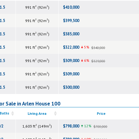
2
2
1.5
$410,000
991 ft
(92m
)
2
2
1.5
$399,500
991 ft
(92m
)
2
2
1.5
$385,000
991 ft
(92m
)
2
2
1.5
$322,000
5%
991 ft
(92m
)
$340,000
2
2
1.5
$309,000
6%
991 ft
(92m
)
$329,000
2
2
1.5
$309,000
991 ft
(92m
)
2
2
1.5
$300,000
991 ft
(92m
)
or Sale in Arlen House 100
 Baths
Living Area
Price
2
2
/2
$798,000
12%
1,603 ft
(149m
)
$700,000
2
2