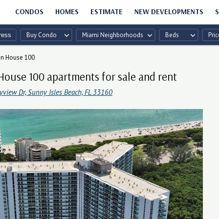
CONDOS
HOMES
ESTIMATE
NEW DEVELOPMENTS
S
Buy Condo
Miami Neighborhoods
Beds
Pric
en House 100
House 100 apartments for sale and rent
yview Dr, Sunny Isles Beach, FL 33160