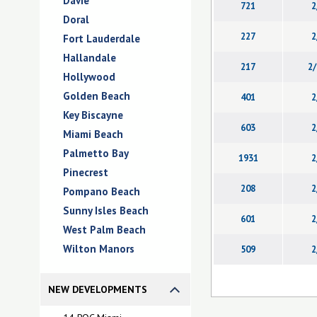
Davie
721
2
Doral
227
2
Fort Lauderdale
Hallandale
217
2/
Hollywood
Golden Beach
401
2
Key Biscayne
603
2
Miami Beach
Palmetto Bay
1931
2
Pinecrest
208
2
Pompano Beach
Sunny Isles Beach
601
2
West Palm Beach
Wilton Manors
509
2
NEW DEVELOPMENTS