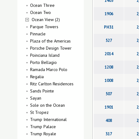
1405
2
Ocean Three
Ocean Two
1906
2
Ocean View (2)
Parque Towers
PH31
2
Pinnacle
527
2
Plaza of the Americas
Porsche Design Tower
2014
2
Poinciana Island
Porto Bellagio
1208
2
Ramada Marco Polo
Regalia
1008
2
Ritz Carlton Residences
Sands Pointe
507
2
Sayan
Sole on the Ocean
1901
2
St Tropez
Trump International
408
2
Trump Palace
Trump Royale
317
2