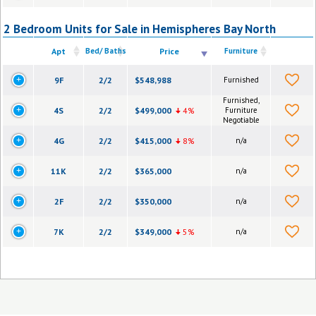
2 Bedroom Units for Sale in Hemispheres Bay North
Apt
Bed/ Baths
Price
Furniture
9F
2/2
$548,988
Furnished
Furnished,
4S
2/2
$499,000
4%
Furniture
Negotiable
4G
2/2
$415,000
8%
n/a
11K
2/2
$365,000
n/a
2F
2/2
$350,000
n/a
7K
2/2
$349,000
5%
n/a