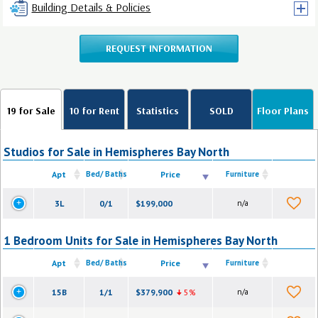
Building Details & Policies
REQUEST INFORMATION
19 for Sale
10 for Rent
Statistics
SOLD
Floor Plans
Studios for Sale in Hemispheres Bay North
Apt
Bed/ Baths
Price
Furniture
3L
0/1
$199,000
n/a
1 Bedroom Units for Sale in Hemispheres Bay North
Apt
Bed/ Baths
Price
Furniture
15B
1/1
$379,900
5%
n/a