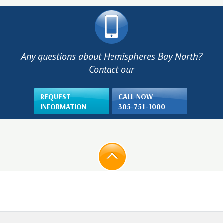
Any questions about Hemispheres Bay North?
Contact our
REQUEST
CALL NOW
INFORMATION
305-751-1000