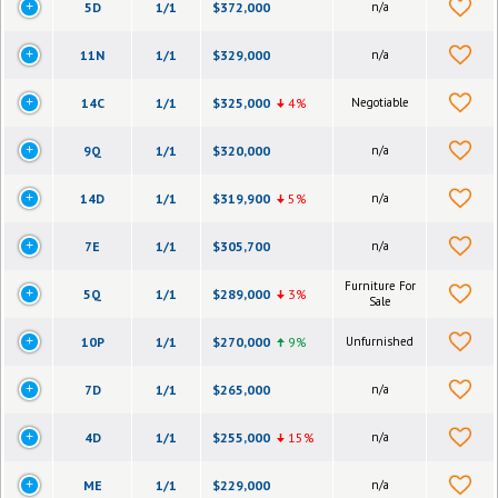
5D
1/1
$372,000
n/a
11N
1/1
$329,000
n/a
14C
1/1
$325,000
4%
Negotiable
9Q
1/1
$320,000
n/a
14D
1/1
$319,900
5%
n/a
7E
1/1
$305,700
n/a
Furniture For
5Q
1/1
$289,000
3%
Sale
10P
1/1
$270,000
9%
Unfurnished
7D
1/1
$265,000
n/a
4D
1/1
$255,000
15%
n/a
ME
1/1
$229,000
n/a