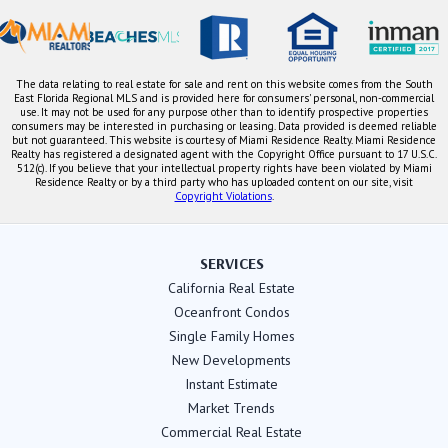
The data relating to real estate for sale and rent on this website comes from the South
East Florida Regional MLS and is provided here for consumers' personal, non-commercial
use. It may not be used for any purpose other than to identify prospective properties
consumers may be interested in purchasing or leasing. Data provided is deemed reliable
but not guaranteed. This website is courtesy of Miami Residence Realty. Miami Residence
Realty has registered a designated agent with the Copyright Office pursuant to 17 U.S.C.
512(c). If you believe that your intellectual property rights have been violated by Miami
Residence Realty or by a third party who has uploaded content on our site, visit
Copyright Violations
.
SERVICES
California Real Estate
Oceanfront Condos
Single Family Homes
New Developments
Instant Estimate
Market Trends
Commercial Real Estate