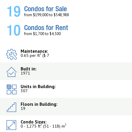
19
Condos for Sale
from $199,000 to $548,988
10
Condos for Rent
from $1,700 to $4,500
Maintenance:
2
0.65 per ft
($ 7
Built in:
1971
Units in Building:
307
Floors in Building:
19
Condo Sizes:
2
2
0 - 1,275 ft
(51 - 118) m