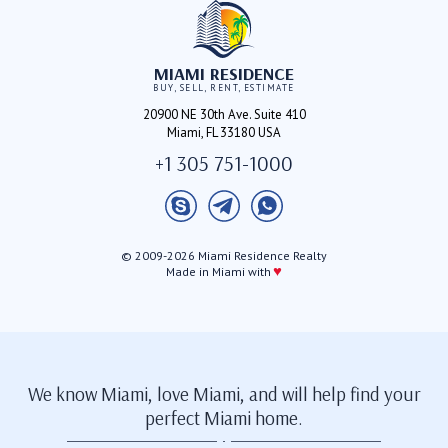
MIAMI RESIDENCE
BUY, SELL, RENT, ESTIMATE
20900 NE 30th Ave. Suite 410
Miami, FL 33180 USA
+1 305 751-1000
© 2009-2026 Miami Residence Realty
♥
Made in Miami with
We know Miami, love Miami, and will help find your
perfect Miami home.