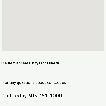
The Hemispheres, Bay Front North
For any questions about contact us
Call today 305 751-1000