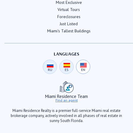
Most Exclusive
Virtual Tours
Foreclosures
Just Listed
Miami's Tallest Buildings
LANGUAGES
RU
ES
EN
Miami Residence Team
Find an agent
Miami Residence Realty is a premier full-service Miami real estate
brokerage company, actively involved in all phases of real estate in
sunny South Florida.