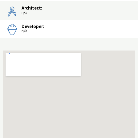
Architect:
n/a
Developer:
n/a