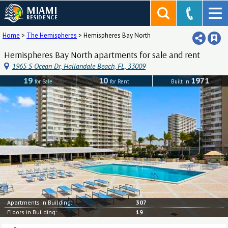
MIAMI
RESIDENCE
Home
>
The Hemispheres
>
Hemispheres Bay North
Hemispheres Bay North apartments for sale and rent
1965 S Ocean Dr, Hallandale Beach, FL, 33009
19
10
1971
for Sale
for Rent
Built in
Apartments in Building:
307
Floors in Building:
19