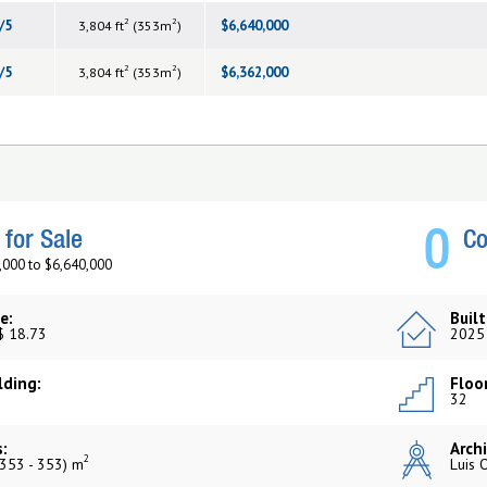
2
2
/5
$6,640,000
3,804 ft
(353m
)
2
2
/5
$6,362,000
3,804 ft
(353m
)
0
for Sale
Co
,000 to $6,640,000
e:
Built
$ 18.73
2025
lding:
Floor
32
:
Archi
2
353 - 353) m
Luis 