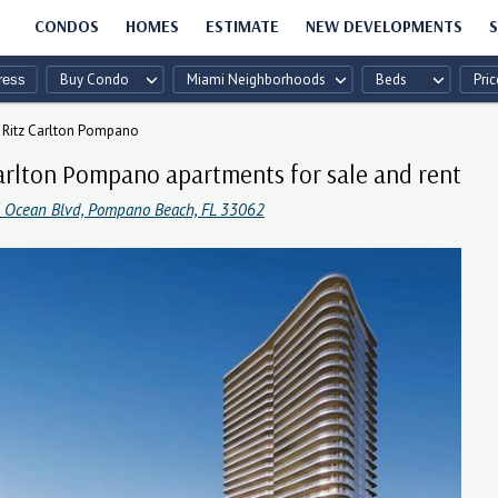
CONDOS
HOMES
ESTIMATE
NEW DEVELOPMENTS
S
Buy Condo
Miami Neighborhoods
Beds
Pric
Ritz Carlton Pompano
arlton Pompano apartments for sale and rent
 Ocean Blvd, Pompano Beach, FL 33062