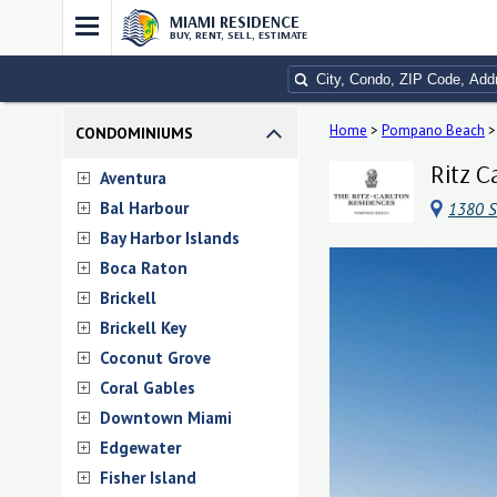
MIAMI RESIDENCE
BUY, RENT, SELL, ESTIMATE
Home
>
Pompano Beach
>
CONDOMINIUMS
Ritz C
Aventura
Bal Harbour
1380 S
Bay Harbor Islands
Boca Raton
Brickell
Brickell Key
Coconut Grove
Coral Gables
Downtown Miami
Edgewater
Fisher Island