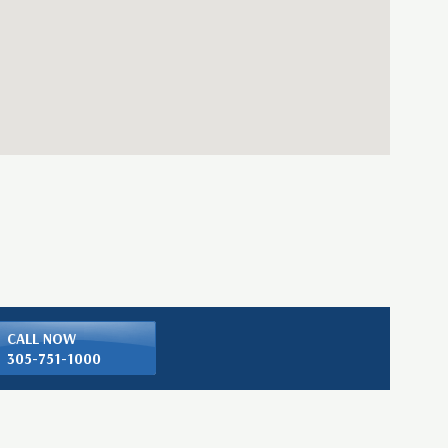
CALL NOW
305-751-1000