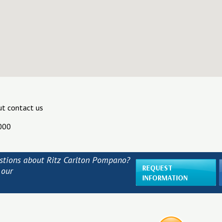
ut contact us
000
stions about Ritz Carlton Pompano?
REQUEST
 our
INFORMATION