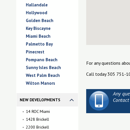
Hallandale
Hollywood
Golden Beach
Key Biscayne
Miami Beach
Palmetto Bay
Pinecrest
Pompano Beach
For any questions abo
Sunny Isles Beach
Call today 305 751-1
West Palm Beach
Wilton Manors
Any que
Contact
NEW DEVELOPMENTS
14 ROC Miami
1428 Brickell
2200 Brickell