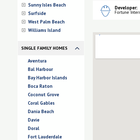
Sunny Isles Beach
Developer:
Fortune Inter
Surfside
West Palm Beach
Williams Island
SINGLE FAMILY HOMES
Aventura
Bal Harbour
Bay Harbor Islands
Boca Raton
Coconut Grove
Coral Gables
Dania Beach
Davie
Doral
Fort Lauderdale