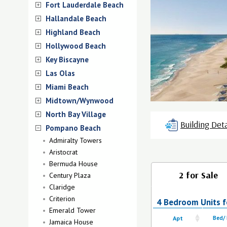
Fort Lauderdale Beach
Hallandale Beach
Highland Beach
Hollywood Beach
Key Biscayne
Las Olas
Miami Beach
Midtown/Wynwood
North Bay Village
Building Deta
Pompano Beach
Admiralty Towers
Aristocrat
Bermuda House
2 for Sale
Century Plaza
Claridge
Criterion
4 Bedroom Units f
Emerald Tower
Apt
Bed/
Jamaica House