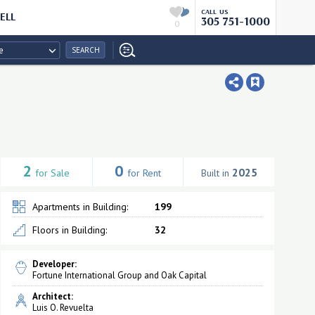
CALL US
ELL
305 751-1000
0
e
SEARCH
2
0
2025
for Sale
for Rent
Built in
Apartments in Building:
199
Floors in Building:
32
Developer:
Fortune International Group and Oak Capital
Architect:
Luis O. Revuelta