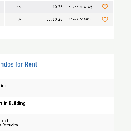
Jul 10, 26
n/a
$1,746 ($18,789)
Jul 10, 26
n/a
$1,672 ($18,002)
ndos for Rent
 in:
s in Building:
tect:
O. Revuelta