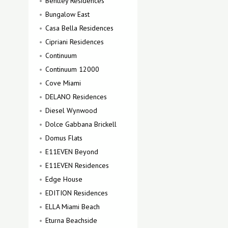
Bentley Residences
Bungalow East
Casa Bella Residences
Cipriani Residences
Continuum
Continuum 12000
Cove Miami
DELANO Residences
Diesel Wynwood
Dolce Gabbana Brickell
Domus Flats
E11EVEN Beyond
E11EVEN Residences
Edge House
EDITION Residences
ELLA Miami Beach
Eturna Beachside