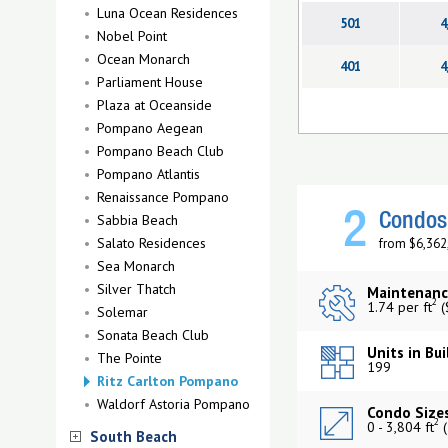
Luna Ocean Residences
501
4
Nobel Point
Ocean Monarch
401
4
Parliament House
Plaza at Oceanside
Pompano Aegean
Pompano Beach Club
Pompano Atlantis
Renaissance Pompano
2
Sabbia Beach
Condos 
Salato Residences
from $6,362
Sea Monarch
Silver Thatch
Maintenanc
2
1.74 per ft
(
Solemar
Sonata Beach Club
Units in Bui
The Pointe
199
Ritz Carlton Pompano
Waldorf Astoria Pompano
Condo Sizes
2
0 - 3,804 ft
(
South Beach