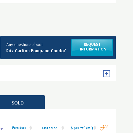
Any questions about
REQUEST
INFORMATION
Ritz Carlton Pompano Condo?
SOLD
2
2
Furniture
Listed on
$ per ft
(m
)