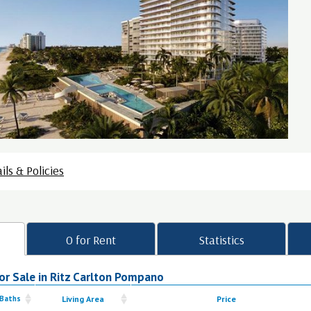
ils & Policies
0 for Rent
Statistics
or Sale in Ritz Carlton Pompano
 Baths
Living Area
Price