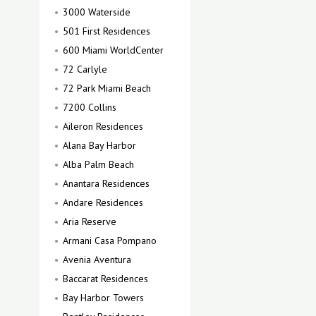
3000 Waterside
501 First Residences
600 Miami WorldCenter
72 Carlyle
72 Park Miami Beach
7200 Collins
Aileron Residences
Alana Bay Harbor
Alba Palm Beach
Anantara Residences
Andare Residences
Aria Reserve
Armani Casa Pompano
Avenia Aventura
Baccarat Residences
Bay Harbor Towers