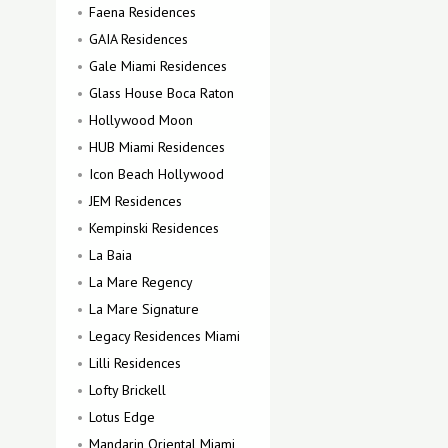
Faena Residences
GAIA Residences
Gale Miami Residences
Glass House Boca Raton
Hollywood Moon
HUB Miami Residences
Icon Beach Hollywood
JEM Residences
Kempinski Residences
La Baia
La Mare Regency
La Mare Signature
Legacy Residences Miami
Lilli Residences
Lofty Brickell
Lotus Edge
Mandarin Oriental Miami