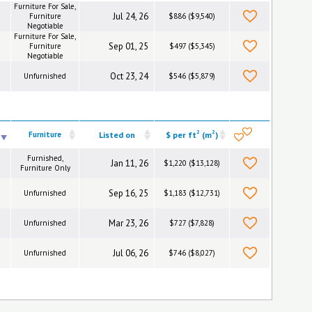
Furniture For Sale,
Jul 24, 26
Furniture
$886 ($9,540)
Negotiable
Furniture For Sale,
Sep 01, 25
Furniture
$497 ($5,345)
Negotiable
Oct 23, 24
Unfurnished
$546 ($5,879)
2
2
Furniture
Listed on
$ per ft
(m
)
Furnished,
Jan 11, 26
$1,220 ($13,128)
Furniture Only
Sep 16, 25
Unfurnished
$1,183 ($12,731)
Mar 23, 26
Unfurnished
$727 ($7,828)
Jul 06, 26
Unfurnished
$746 ($8,027)