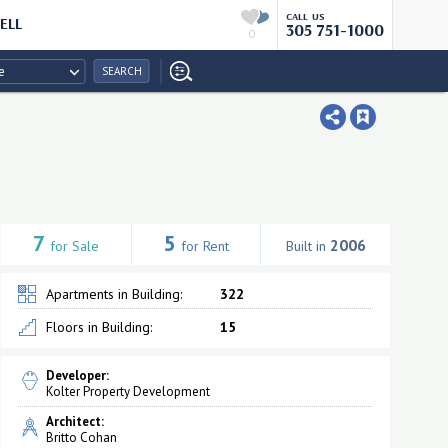
CALL US
ELL
305 751-1000
0
e
SEARCH
7
5
2006
for Sale
for Rent
Built in
Apartments in Building:
322
Floors in Building:
15
Developer:
Kolter Property Development
Architect:
Britto Cohan