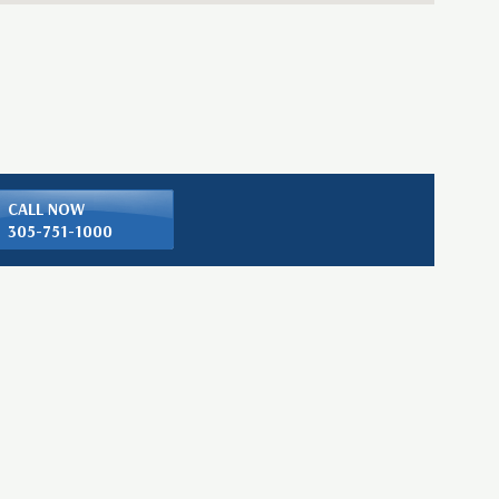
CALL NOW
305-751-1000