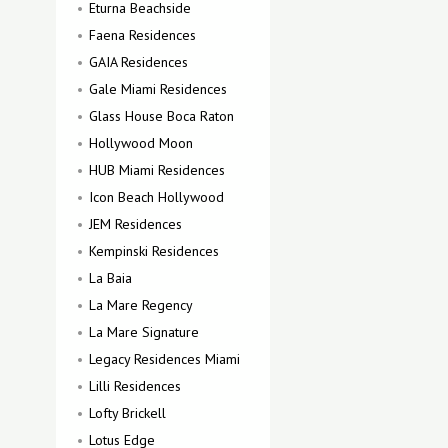
Eturna Beachside
Faena Residences
GAIA Residences
Gale Miami Residences
Glass House Boca Raton
Hollywood Moon
HUB Miami Residences
Icon Beach Hollywood
JEM Residences
Kempinski Residences
La Baia
La Mare Regency
La Mare Signature
Legacy Residences Miami
Lilli Residences
Lofty Brickell
Lotus Edge