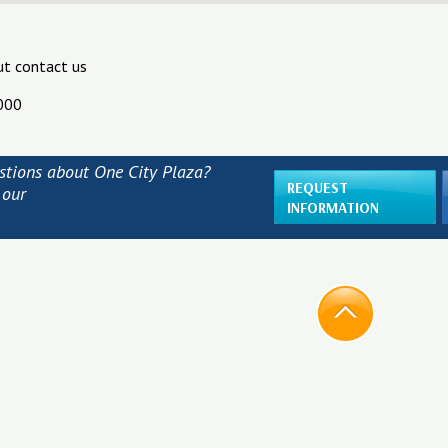
ut contact us
000
stions about One City Plaza?
REQUEST
 our
INFORMATION