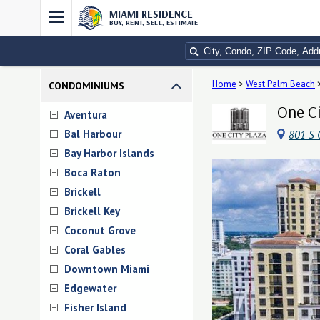
MIAMI RESIDENCE
BUY, RENT, SELL, ESTIMATE
Home
>
West Palm Beach
CONDOMINIUMS
One Ci
Aventura
Bal Harbour
801 S 
Bay Harbor Islands
Boca Raton
Brickell
Brickell Key
Coconut Grove
Coral Gables
Downtown Miami
Edgewater
Fisher Island