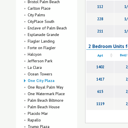
Bristol Palm Beach
112
1/
Carlton Place
City Palms
228
1/
CityPlace South
Enclave of Palm Beach
211
1/
Esplanade Grande
Flagler Landing
2 Bedroom Units fo
Forte on Flagler
Halcyon
Apt
Bed/
Jefferson Park
1402
2
La Clara
Ocean Towers
1417
2
One City Plaza
One Royal Palm Way
615
2
One Watermark Place
Palm Beach Biltmore
1119
2
Palm Beach House
Placido Mar
Rapallo
Trump Plaza