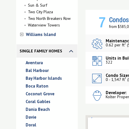
Sun & Surf
Two City Plaza
Two North Breakers Row
7
Condos 
Waterview Towers
from $585,0
Williams Island
Maintenanc
2
0.62 per ft
(
SINGLE FAMILY HOMES
Units in Bui
322
Aventura
Bal Harbour
Condo Sizes
Bay Harbor Islands
2
0 - 1,547 ft
(
Boca Raton
Developer:
Coconut Grove
Kolter Prope
Coral Gables
Dania Beach
Davie
Doral