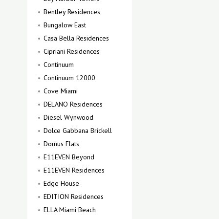
Bentley Residences
Bungalow East
Casa Bella Residences
Cipriani Residences
Continuum
Continuum 12000
Cove Miami
DELANO Residences
Diesel Wynwood
Dolce Gabbana Brickell
Domus Flats
E11EVEN Beyond
E11EVEN Residences
Edge House
EDITION Residences
ELLA Miami Beach