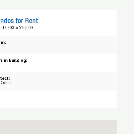
ndos for Rent
m $3,500 to $10,000
 in:
s in Building:
tect:
o Cohan