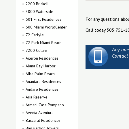
2200 Brickell
3000 Waterside
For any questions abo
501 First Residences
600 Miami WorldCenter
Call today 305 751-1
72 Carlyle
72 Park Miami Beach
Any que
7200 Collins
Contact
Aileron Residences
Alana Bay Harbor
Alba Palm Beach
Anantara Residences
Andare Residences
Aria Reserve
Armani Casa Pompano
Avenia Aventura
Baccarat Residences
Bay Harbor Towers