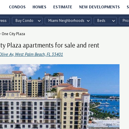
CONDOS
HOMES
ESTIMATE
NEW DEVELOPMENTS
S
Buy Condo
Miami Neighborhoods
Beds
Pric
>
One City Plaza
ty Plaza apartments for sale and rent
Olive Av, West Palm Beach, FL 33401