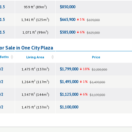
2
2
1.5
$850,000
959 ft
(89m
)
2
2
1.5
$665,900
5%
1,341 ft
(125m
)
$699,000
2
2
1.5
$585,000
6%
1,071 ft
(99m
)
$625,000
r Sale in One City Plaza
 Baths
Living Area
Price
2
2
/2
$1,799,000
18%
1,475 ft
(137m
)
$2,200,000
2
2
/2
$1,495,000
1%
1,264 ft
(117m
)
$1,499,000
2
2
/2
$1,125,000
6%
1,547 ft
(144m
)
$1,199,000
2
2
/2
$1,100,000
1,475 ft
(137m
)