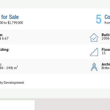
5
for Sale
Co
00 to $1,799,000
fro
e:
Built
$ 6.67
2006
lding:
Floor
15
:
Archi
2
86 - 144) m
Britt
rty Development