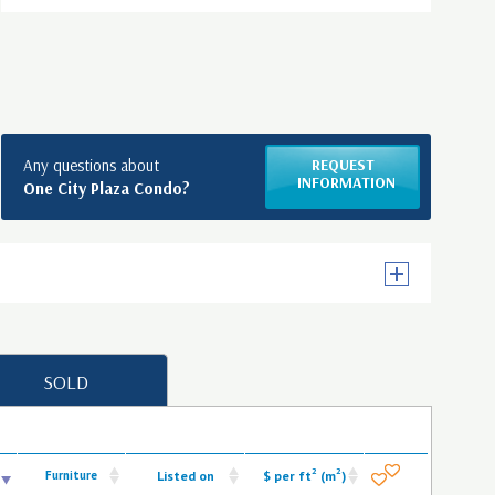
Any questions about
REQUEST
INFORMATION
One City Plaza Condo?
SOLD
2
2
Furniture
Listed on
$ per ft
(m
)