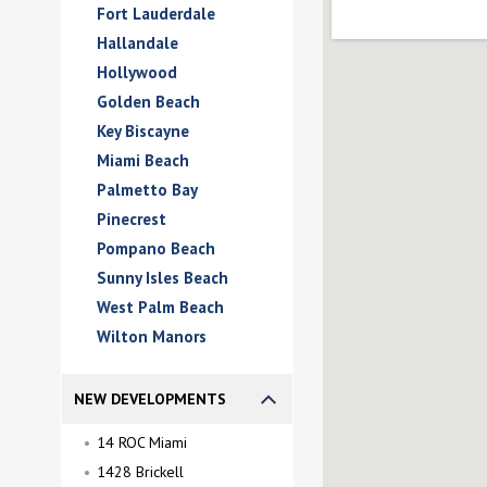
Fort Lauderdale
Hallandale
Hollywood
Golden Beach
Key Biscayne
Miami Beach
Palmetto Bay
Pinecrest
Pompano Beach
Sunny Isles Beach
West Palm Beach
Wilton Manors
NEW DEVELOPMENTS
14 ROC Miami
1428 Brickell