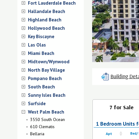
Fort Lauderdale Beach
Hallandale Beach
Highland Beach
Hollywood Beach
Key Biscayne
Las Olas
Miami Beach
Midtown/Wynwood
North Bay Village
Building Deta
Pompano Beach
South Beach
Sunny Isles Beach
Surfside
7 for Sale
West Palm Beach
3550 South Ocean
1 Bedroom Units fo
610 Clematis
Bellaria
Apt
Bed/