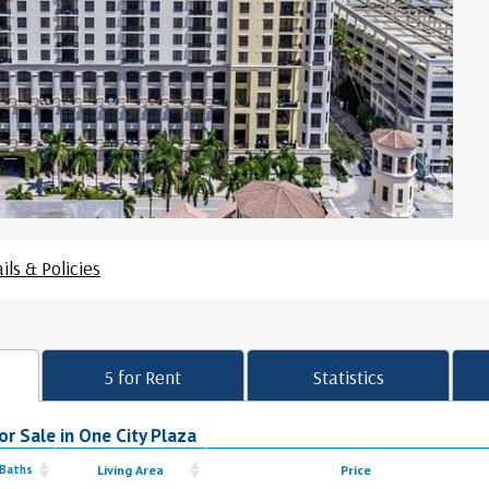
ils & Policies
5 for Rent
Statistics
r Sale in One City Plaza
 Baths
Living Area
Price