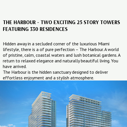
THE HARBOUR - TWO EXCITING 25 STORY TOWERS
FEATURING 330 RESIDENCES
Hidden away in a secluded corner of the luxurious Miami
lifestyle, there is a of pure perfection – The Harbour. A world
of pristine, calm, coastal waters and lush botanical gardens. A
return to relaxed elegance and naturally beautiful living. You
have arrived.
The Harbour is the hidden sanctuary designed to deliver
effortless enjoyment and a stylish atmosphere.