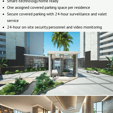
Smart-technology home ready
One assigned covered parking space per residence
Secure covered parking with 24-hour surveillance and valet
service
24-hour on-site security personnel and video monitoring