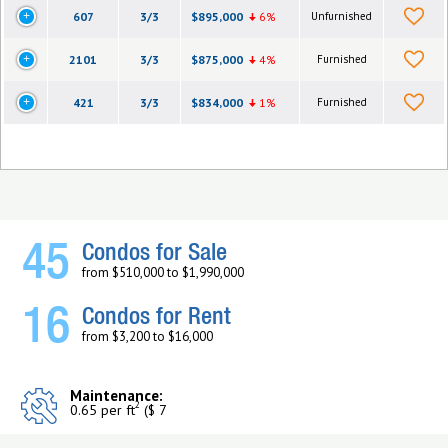
607
3/3
$895,000
6%
Unfurnished
2101
3/3
$875,000
4%
Furnished
421
3/3
$834,000
1%
Furnished
45
Condos for Sale
from $510,000 to $1,990,000
16
Condos for Rent
from $3,200 to $16,000
Maintenance:
2
0.65 per ft
($ 7