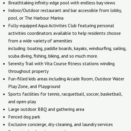
Breathtaking infinity-edge pool with endless bay views
Indoor/Outdoor restaurant and bar accessible from lobby,
pool, or The Harbour Marina
Fully-equipped Aqua Activities Club featuring personal
activities coordinators available to help residents choose
from a wide variety of amenities
including: boating, paddle boards, kayaks, windsurfing, sailing,
scuba diving, fishing, biking, and so much more.
Serenity Trail with Vita Course fitness stations winding
throughout property
Fun-filled kids areas including Arcade Room, Outdoor Water
Play Zone, and Playground
Sports facilities for tennis, racquetball, soccer, basketball,
and open-play
Large outdoor BBQ and gathering area
Fenced dog park
Exclusive concierge, dry-cleaning, and laundry services