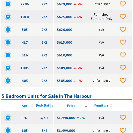
2206
2/2
$629,000
3%
Unfurnished
Furnished,
1018
2/2
$625,000
4%
Furniture Only
305
2/2
$620,000
n/a
417
2/2
$615,000
n/a
316
2/2
$610,000
n/a
1005
2/2
$589,000
3%
n/a
403
2/2
$585,000
1%
Unfurnished
3 Bedroom Units for Sale in The Harbour
Apt
Bed/ Baths
Price
Furniture
PH7
3/3.5
$1,990,000
2%
n/a
105
3/4
$1,499,000
Unfurnished