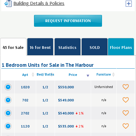
Building Details & Policies
REQUEST INFORMATION
45 for Sale
16 for Rent
Statistics
SOLD
Floor Plans
1 Bedroom Units for Sale in The Harbour
Apt
Bed/ Baths
Price
Furniture
1020
1/2
$550,000
Unfurnished
702
1/2
$549,000
n/a
2702
1/2
$540,000
1%
n/a
1120
1/2
$535,000
2%
n/a