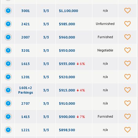
3001
3/3
$1,100,000
n/a
2421
3/3
$985,000
Unfurnished
2007
3/3
$960,000
Furnished
3201
3/3
$950,000
Negotiable
1615
3/3
$935,000
6%
n/a
1201
3/3
$920,000
n/a
1601+2
3/3
$915,000
4%
n/a
Parkings
2707
3/3
$910,000
n/a
1415
3/3
$900,000
7%
Furnished
1221
3/3
$898,500
n/a