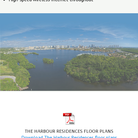
THE HARBOUR RESIDENCES FLOOR PLANS
Download The Harbour Residences floor plans