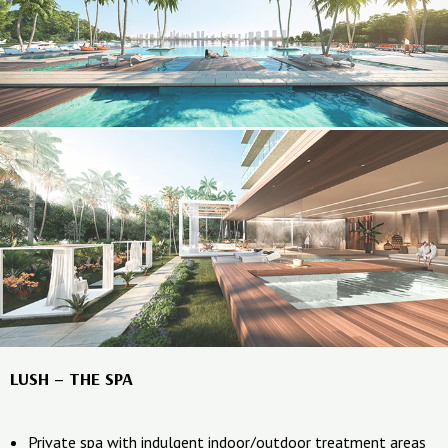
LUSH – THE SPA
Private spa with indulgent indoor/outdoor treatment areas