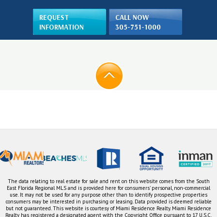
REQUEST
CALL NOW
INFORMATION
305-751-1000
The data relating to real estate for sale and rent on this website comes from the South
East Florida Regional MLS and is provided here for consumers' personal, non-commercial
use. It may not be used for any purpose other than to identify prospective properties
consumers may be interested in purchasing or leasing. Data provided is deemed reliable
but not guaranteed. This website is courtesy of Miami Residence Realty. Miami Residence
Realty has registered a designated agent with the Copyright Office pursuant to 17 U.S.C.