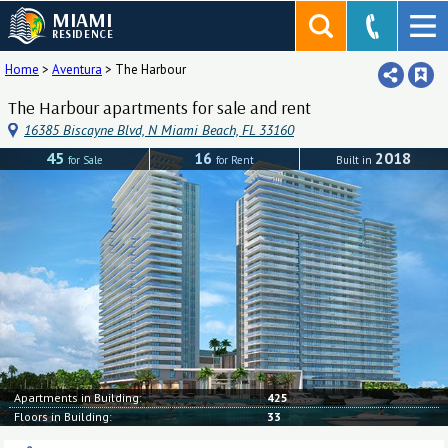
MIAMI
RESIDENCE
Home
>
Aventura
>
The Harbour
The Harbour apartments for sale and rent
16385 Biscayne Blvd, N Miami Beach, FL 33160
45
16
2018
for Sale
for Rent
Built in
Apartments in Building:
425
Floors in Building:
33