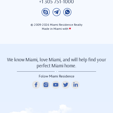
+1 305 751-1000
© 2009-2026 Miami Residence Realty
♥
Made in Miami with
We know Miami, love Miami, and will help find your
perfect Miami home.
Folow Miami Residence