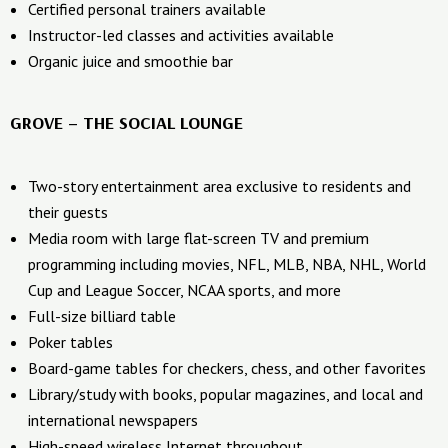
Certified personal trainers available
Instructor-led classes and activities available
Organic juice and smoothie bar
GROVE – THE SOCIAL LOUNGE
Two-story entertainment area exclusive to residents and
their guests
Media room with large flat-screen TV and premium
programming including movies, NFL, MLB, NBA, NHL, World
Cup and League Soccer, NCAA sports, and more
Full-size billiard table
Poker tables
Board-game tables for checkers, chess, and other favorites
Library/study with books, popular magazines, and local and
international newspapers
High-speed wireless Internet throughout