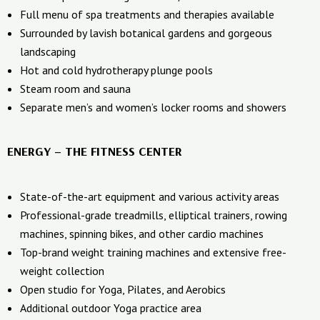
Full menu of spa treatments and therapies available
Surrounded by lavish botanical gardens and gorgeous
landscaping
Hot and cold hydrotherapy plunge pools
Steam room and sauna
Separate men’s and women’s locker rooms and showers
ENERGY – THE FITNESS CENTER
State-of-the-art equipment and various activity areas
Professional-grade treadmills, elliptical trainers, rowing
machines, spinning bikes, and other cardio machines
Top-brand weight training machines and extensive free-
weight collection
Open studio for Yoga, Pilates, and Aerobics
Additional outdoor Yoga practice area