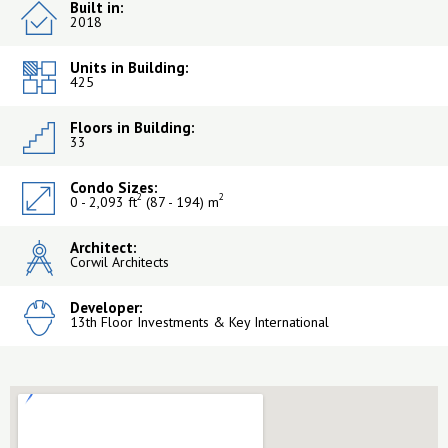
Built in:
2018
Units in Building:
425
Floors in Building:
33
Condo Sizes:
2
2
0 - 2,093 ft
(87 - 194) m
Architect:
Corwil Architects
Developer:
13th Floor Investments & Key International