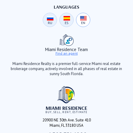
LANGUAGES
RU
ES
EN
Miami Residence Team
Find an agent
Miami Residence Realty is a premier full-service Miami real estate
brokerage company, actively involved in all phases of real estate in
sunny South Florida.
MIAMI RESIDENCE
BUY, SELL, RENT, ESTIMATE
20900 NE 30th Ave. Suite 410
Miami, FL 33180 USA