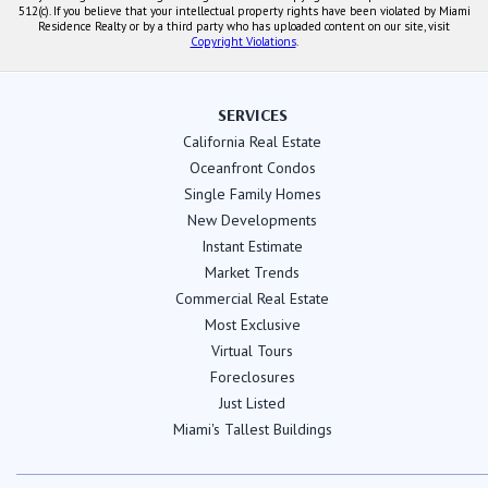
512(c). If you believe that your intellectual property rights have been violated by Miami
Residence Realty or by a third party who has uploaded content on our site, visit
Copyright Violations
.
SERVICES
California Real Estate
Oceanfront Condos
Single Family Homes
New Developments
Instant Estimate
Market Trends
Commercial Real Estate
Most Exclusive
Virtual Tours
Foreclosures
Just Listed
Miami's Tallest Buildings