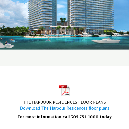
THE HARBOUR RESIDENCES FLOOR PLANS
Download The Harbour Residences floor plans
For more information call 305 751-1000 today