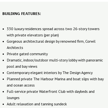
BUILDING FEATURES:
330 luxury residences spread across two 26-story towers
with private elevators (per plan)
Gorgeous architectural design by renowned firm, Corwil
Architects
Private gated community
Dramatic, indoor/outdoor multi-story lobby with panoramic
pool and bay views
Contemporary elegant interiors by The Design Agency
Planned private The Harbour Marina and boat slips with bay
and ocean access
Full-service private Waterfront Club with daybeds and
lounges
Adult relaxation and tanning sundeck