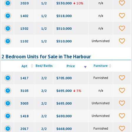
2020
1/2
$530,000
10%
n/a
1402
1/2
$518,000
n/a
1502
1/2
$510,000
n/a
1102
1/2
$510,000
Unfurnished
2 Bedroom Units for Sale in The Harbour
Apt
Bed/ Baths
Price
Furniture
1417
2/2
$705,000
Furnished
3103
2/2
$695,000
3%
n/a
3003
2/2
$695,000
Unfurnished
1418
2/2
$690,000
Unfurnished
2017
2/2
$668,000
Furnished