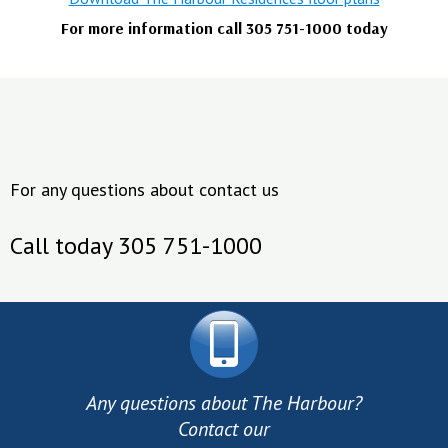
For more information call 305 751-1000 today
For any questions about contact us
Call today 305 751-1000
Any questions about The Harbour?
Contact our