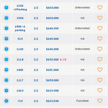
1503
2/2
$650,000
Unfurnished
+2Parking
2904
2/2
$650,000
n/a
1806 +1
2/2
$649,999
Unfurnished
parking
519
2/2
$649,000
n/a
1103
2/2
$649,000
Unfurnished
2118
2/2
$639,000
2%
n/a
1805
2/2
$635,000
n/a
1117
2/2
$630,000
n/a
1019
2/2
$629,900
n/a
719
2/2
$629,500
Furnished