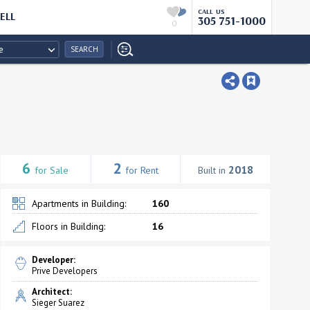
CALL US
ELL
305 751-1000
0
e
SEARCH
6
2
2018
for Sale
for Rent
Built in
Apartments in Building:
160
Floors in Building:
16
Developer:
Prive Developers
Architect:
Sieger Suarez