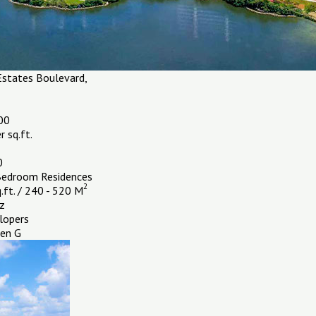
states Boulevard,
00
 sq.ft.
0
Bedroom Residences
2
.ft. / 240 - 520 M
z
lopers
en G