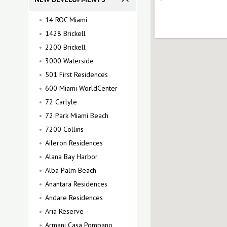
14 ROC Miami
1428 Brickell
2200 Brickell
3000 Waterside
501 First Residences
600 Miami WorldCenter
72 Carlyle
72 Park Miami Beach
7200 Collins
Aileron Residences
Alana Bay Harbor
Alba Palm Beach
Anantara Residences
Andare Residences
Aria Reserve
Armani Casa Pompano