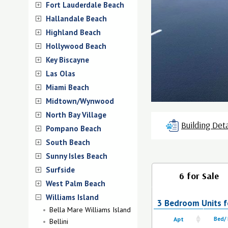
Fort Lauderdale Beach
Hallandale Beach
Highland Beach
Hollywood Beach
Key Biscayne
Las Olas
Miami Beach
Midtown/Wynwood
North Bay Village
Building Deta
Pompano Beach
South Beach
Sunny Isles Beach
Surfside
6 for Sale
West Palm Beach
Williams Island
3 Bedroom Units fo
Bella Mare Williams Island
Apt
Bed/
Bellini