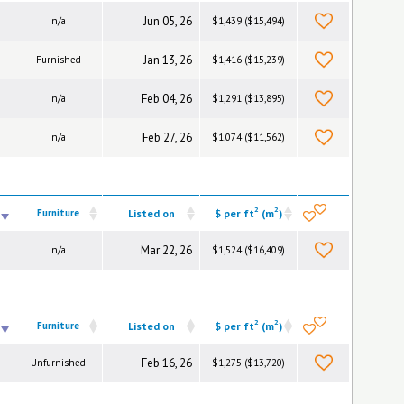
Jun 05, 26
n/a
$1,439 ($15,494)
Jan 13, 26
Furnished
$1,416 ($15,239)
Feb 04, 26
n/a
$1,291 ($13,895)
Feb 27, 26
n/a
$1,074 ($11,562)
2
2
Furniture
Listed on
$ per ft
(m
)
Mar 22, 26
n/a
$1,524 ($16,409)
2
2
Furniture
Listed on
$ per ft
(m
)
Feb 16, 26
Unfurnished
$1,275 ($13,720)