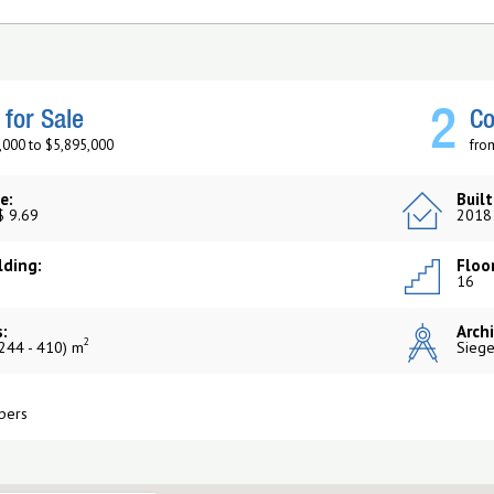
2
for Sale
Co
,000 to $5,895,000
fro
e:
Built
$ 9.69
2018
lding:
Floor
16
:
Archi
2
244 - 410) m
Siege
pers