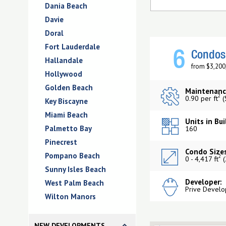
Dania Beach
Davie
Doral
Fort Lauderdale
6
Condos 
Hallandale
from $3,200
Hollywood
Golden Beach
Maintenanc
2
0.90 per ft
(
Key Biscayne
Miami Beach
Units in Bui
Palmetto Bay
160
Pinecrest
Condo Sizes
Pompano Beach
2
0 - 4,417 ft
(
Sunny Isles Beach
Developer:
West Palm Beach
Prive Develo
Wilton Manors
NEW DEVELOPMENTS