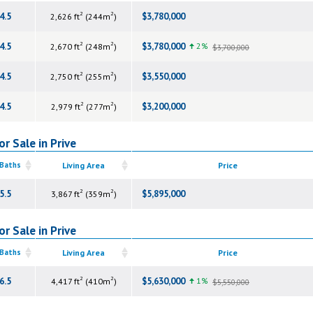
2
2
4.5
$3,780,000
2,626 ft
(244m
)
2
2
4.5
$3,780,000
2%
2,670 ft
(248m
)
$3,700,000
2
2
4.5
$3,550,000
2,750 ft
(255m
)
2
2
4.5
$3,200,000
2,979 ft
(277m
)
r Sale in Prive
 Baths
Living Area
Price
2
2
5.5
$5,895,000
3,867 ft
(359m
)
r Sale in Prive
 Baths
Living Area
Price
2
2
6.5
$5,630,000
1%
4,417 ft
(410m
)
$5,550,000