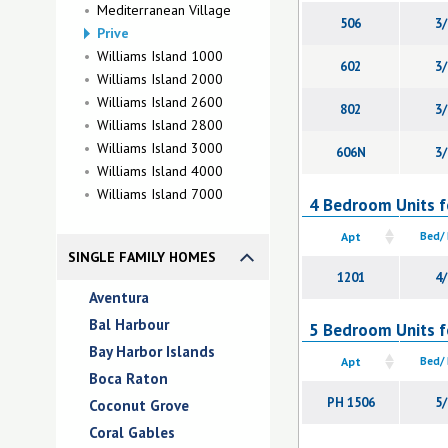
Mediterranean Village
506
3/
Prive
Williams Island 1000
602
3/
Williams Island 2000
Williams Island 2600
802
3/
Williams Island 2800
Williams Island 3000
606N
3/
Williams Island 4000
Williams Island 7000
4 Bedroom Units fo
Apt
Bed/
SINGLE FAMILY HOMES
1201
4/
Aventura
Bal Harbour
5 Bedroom Units fo
Bay Harbor Islands
Apt
Bed/
Boca Raton
PH 1506
5/
Coconut Grove
Coral Gables