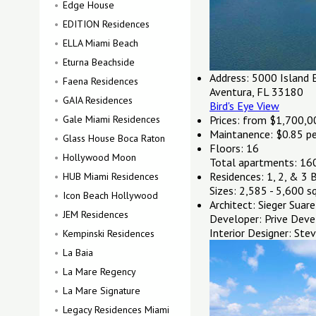
Edge House
EDITION Residences
ELLA Miami Beach
Eturna Beachside
Address:
5000 Island E
Faena Residences
Aventura, FL 33180
GAIA Residences
Bird's Eye View
Gale Miami Residences
Prices: from $1,700,0
Maintanence:
$0.85 per
Glass House Boca Raton
Floors:
16
Hollywood Moon
Total apartments:
16
Residences:
1, 2, & 3 
HUB Miami Residences
Sizes:
2,585 - 5,600 sq
Icon Beach Hollywood
Architect:
Sieger Suare
JEM Residences
Developer:
Prive Deve
Interior Designer:
Stev
Kempinski Residences
La Baia
La Mare Regency
La Mare Signature
Legacy Residences Miami