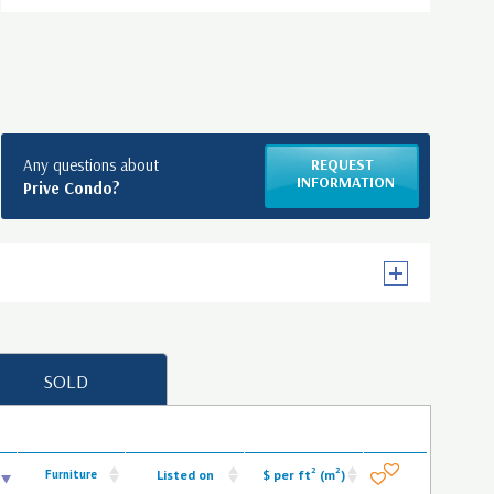
Any questions about
REQUEST
INFORMATION
Prive Condo?
SOLD
2
2
Furniture
Listed on
$ per ft
(m
)