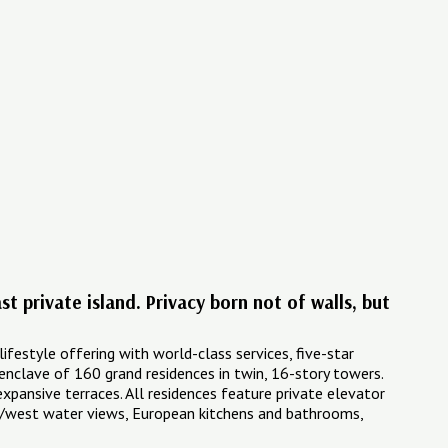
t private island. Privacy born not of walls, but
lifestyle offering with world-class services, five-star
d enclave of 160 grand residences in twin, 16-story towers.
xpansive terraces. All residences feature private elevator
ast/west water views, European kitchens and bathrooms,