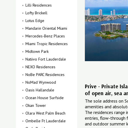
Lilli Residences
Lofty Brickell
Lotus Edge
Mandarin Oriental Miami
Mercedes-Benz Places
Miami Tropic Residences
Midtown Park
Natiivo Fort Lauderdale
NEXO Residences
NoBe PARC Residences
NoMad Wynwood
Prive - Private Is
Oasis Hallandale
of open air, sea a
Ocean House Surfside
The sole address on Sou
Okan Tower
amenities and absolute 
The residences range i
Olara West Palm Beach
entries, flow-through 
Ombelle Ft Lauderdale
and outdoor summer k