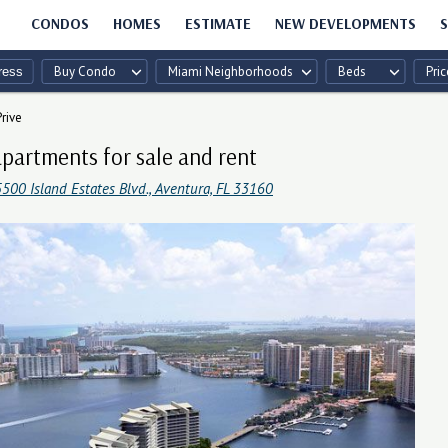
CONDOS
HOMES
ESTIMATE
NEW DEVELOPMENTS
S
Buy Condo
Miami Neighborhoods
Beds
Pric
Prive
apartments for sale and rent
500 Island Estates Blvd., Aventura, FL 33160