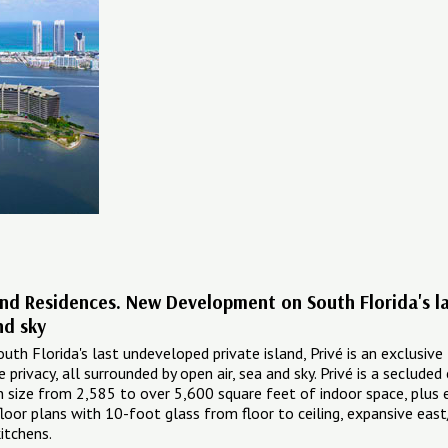
land Residences. New Development on South Florida's las
nd sky
th Florida's last undeveloped private island, Privé is an exclusive 
privacy, all surrounded by open air, sea and sky. Privé is a seclude
n size from 2,585 to over 5,600 square feet of indoor space, plus e
floor plans with 10-foot glass from floor to ceiling, expansive e
itchens.