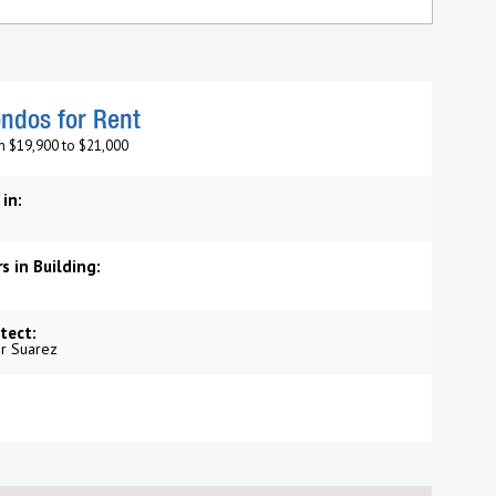
ndos for Rent
m $19,900 to $21,000
 in:
s in Building:
tect:
r Suarez