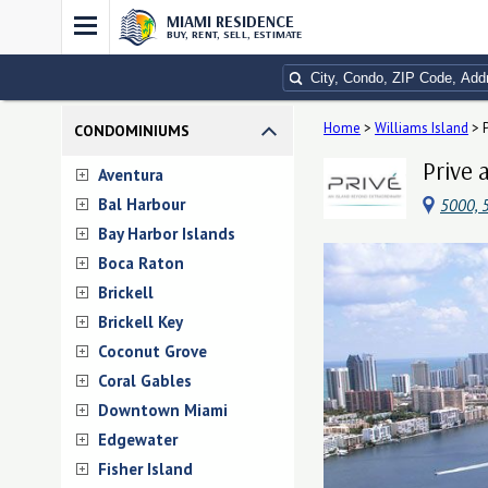
MIAMI RESIDENCE
BUY, RENT, SELL, ESTIMATE
Home
>
Williams Island
>
CONDOMINIUMS
Prive 
Aventura
Bal Harbour
5000, 5
Bay Harbor Islands
Boca Raton
Brickell
Brickell Key
Coconut Grove
Coral Gables
Downtown Miami
Edgewater
Fisher Island