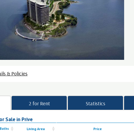
ils & Policies
2 for Rent
Statistics
r Sale in Prive
 Baths
Living Area
Price