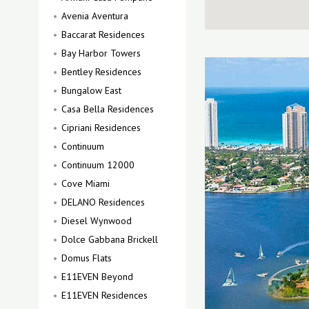
Avenia Aventura
Baccarat Residences
Bay Harbor Towers
Bentley Residences
Bungalow East
Casa Bella Residences
Cipriani Residences
Continuum
Continuum 12000
Cove Miami
DELANO Residences
Diesel Wynwood
Dolce Gabbana Brickell
Domus Flats
E11EVEN Beyond
E11EVEN Residences