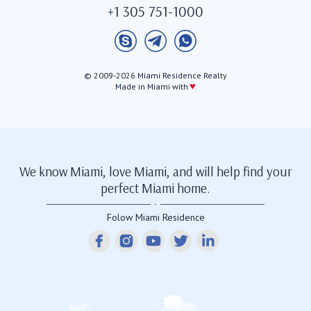
+1 305 751-1000
© 2009-2026 Miami Residence Realty
♥
Made in Miami with
We know Miami, love Miami, and will help find your
perfect Miami home.
Folow Miami Residence