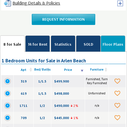
Building Details & Policies
REQUEST INFORMATION
8 for Sale
14 for Rent
Statistics
SOLD
Floor Plans
1 Bedroom Units for Sale in Arlen Beach
Apt
Bed/ Baths
Price
Furniture
Furnished, Turn
319
1/1.5
$499,900
Key Furnished
619
1/1.5
$498,000
Unfurnished
1711
1/2
$490,000
2%
n/a
709
1/2
$445,000
1%
n/a