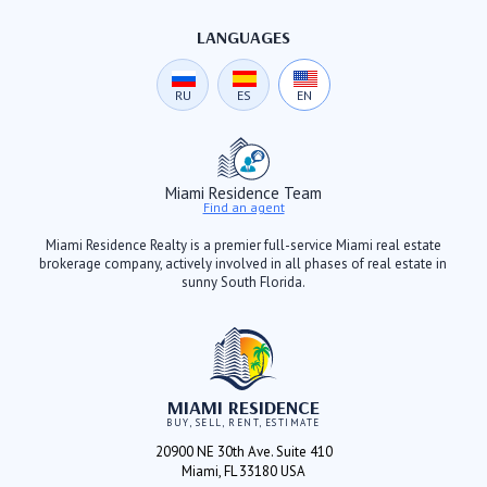
LANGUAGES
RU
ES
EN
Miami Residence Team
Find an agent
Miami Residence Realty is a premier full-service Miami real estate
brokerage company, actively involved in all phases of real estate in
sunny South Florida.
MIAMI RESIDENCE
BUY, SELL, RENT, ESTIMATE
20900 NE 30th Ave. Suite 410
Miami, FL 33180 USA