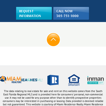
REQUEST
CALL NOW
INFORMATION
305-751-1000
The data relating to real estate for sale and rent on this website comes from the South
East Florida Regional MLS and is provided here for consumers' personal, non-commercial
use. It may not be used for any purpose other than to identify prospective properties
consumers may be interested in purchasing or leasing. Data provided is deemed reliable
but not guaranteed. This website is courtesy of Miami Residence Realty. Miami Residence