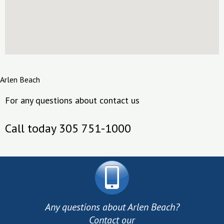
Arlen Beach
For any questions about contact us
Call today 305 751-1000
Any questions about Arlen Beach?
Contact our