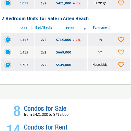
1011
1/2
$421,000
7%
Partially
2 Bedroom Units for Sale in Arlen Beach
Apt
Bed/ Baths
Price
Furniture
1417
2/2
$715,000
2%
n/a
1415
2/2
$669,000
n/a
1707
2/2
$549,000
Negotiable
8
Condos for Sale
from $421,000 to $715,000
14
Condos for Rent