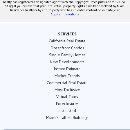
Realty has registered a designated agent with the Copyright Office pursuant to 17 U.S.C.
512(c). If you believe that your intellectual property rights have been violated by Miami
Residence Realty or by a third party who has uploaded content on our site, visit
Copyright Violations
.
SERVICES
California Real Estate
Oceanfront Condos
Single Family Homes
New Developments
Instant Estimate
Market Trends
Commercial Real Estate
Most Exclusive
Virtual Tours
Foreclosures
Just Listed
Miami's Tallest Buildings