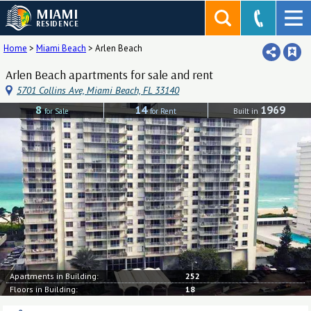
MIAMI
RESIDENCE
Home
>
Miami Beach
>
Arlen Beach
Arlen Beach apartments for sale and rent
5701 Collins Ave, Miami Beach, FL 33140
8
14
1969
for Sale
for Rent
Built in
Apartments in Building:
252
Floors in Building:
18