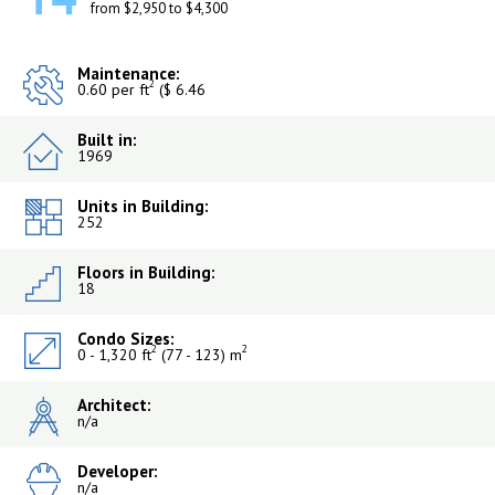
from $2,950 to $4,300
Maintenance:
2
0.60 per ft
($ 6.46
Built in:
1969
Units in Building:
252
Floors in Building:
18
Condo Sizes:
2
2
0 - 1,320 ft
(77 - 123) m
Architect:
n/a
Developer:
n/a