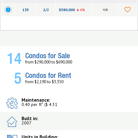
135
2/2
$380,000
4%
n/a
14
Condos for Sale
from $290,000 to $690,000
5
Condos for Rent
from $2,190 to $3,350
Maintenance:
2
0.40 per ft
($ 4.31
Built in:
2007
Units in Building: