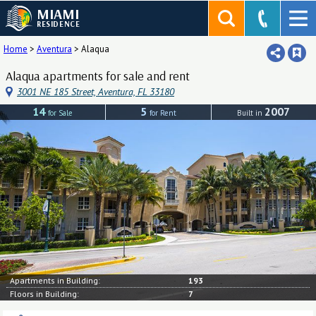
MIAMI
RESIDENCE
Home
>
Aventura
>
Alaqua
Alaqua apartments for sale and rent
3001 NE 185 Street, Aventura, FL 33180
14
5
2007
for Sale
for Rent
Built in
Apartments in Building:
193
Floors in Building:
7