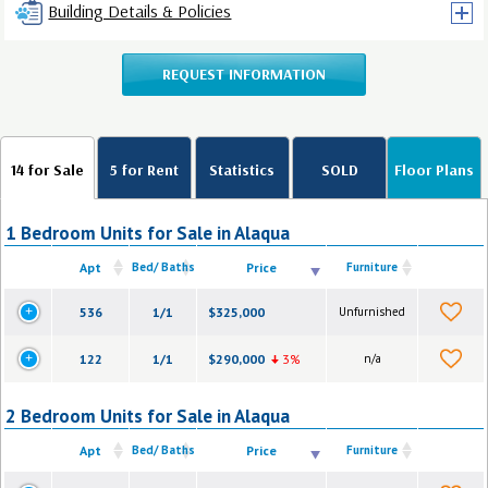
Building Details & Policies
REQUEST INFORMATION
14 for Sale
5 for Rent
Statistics
SOLD
Floor Plans
1 Bedroom Units for Sale in Alaqua
Apt
Bed/ Baths
Price
Furniture
536
1/1
$325,000
Unfurnished
122
1/1
$290,000
3%
n/a
2 Bedroom Units for Sale in Alaqua
Apt
Bed/ Baths
Price
Furniture