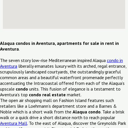
Alaqua condos in Aventura, apartments for sale in rent in
Aventura
.
The seven story low-rise Mediterranean inspired Alaqua
condo in
Aventura
liberally emanates luxury with its arched, regal entrance,
scrupulously landscaped courtyards, the outstandingly graceful
common areas and a beautiful waterfront promenade perfectly
accentuating the Intracoastal offered from each of the Alaqua’s
upscale
condo
units. This fusion of elegance is a testament to
Aventura’s top
condo real estate
market.
The open air shopping mall on Fashion Island features such
retailers like a Loehmann’s department store and a Barnes &
Noble which is a short walk from the
Alaqua condo
. Take a brisk
walk or a quick drive a short distance north to reach popular
Aventura Mall
. To the east of Alaqua, discover the Greynolds Park