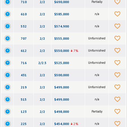
710
2/2
$690,000
Partially
610
2/2
$585,000
n/a
532
2/2
$574,900
n/a
707
2/2
$555,000
Unfurnished
612
2/2
$550,000
7%
Unfurnished
716
2/2.5
$525,000
Unfurnished
431
2/2
$500,000
n/a
219
2/2
$499,000
Unfurnished
515
2/2
$499,000
n/a
123
2/2
$498,000
Partially
225
2/2
$454,000
2%
n/a