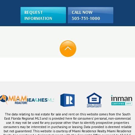
REQUEST
CALL NOW
INFORMATION
305-751-1000
The data relating to real estate for sale and rent on this website comes from the South
East Florida Regional MLS and is provided here for consumers' personal, non-commercial
use. It may not be used for any purpose other than to identify prospective properties
consumers may be interested in purchasing or leasing. Data provided is deemed reliable
but not guaranteed. This website is courtesy of Miami Residence Realty. Miami Residence