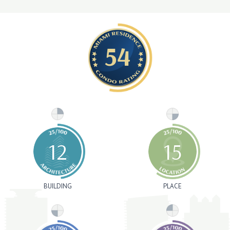
54
12
15
BUILDING
PLACE