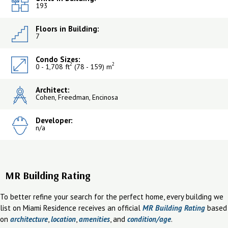
193
Floors in Building:
7
Condo Sizes:
2
2
0 - 1,708 ft
(78 - 159) m
Architect:
Cohen, Freedman, Encinosa
Developer:
n/a
MR Building Rating
To better refine your search for the perfect home, every building we
list on Miami Residence receives an official
MR Building Rating
based
on
architecture
,
location
,
amenities
, and
condition/age
.