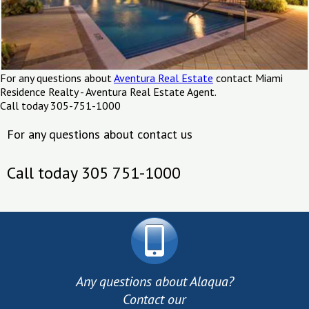
For any questions about
Aventura Real Estate
contact Miami
Residence Realty - Aventura Real Estate Agent.
Call today 305-751-1000
For any questions about contact us
Call today 305 751-1000
Any questions about Alaqua?
Contact our