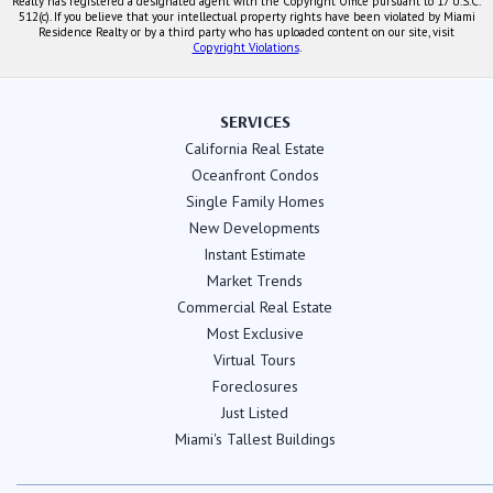
Realty has registered a designated agent with the Copyright Office pursuant to 17 U.S.C.
512(c). If you believe that your intellectual property rights have been violated by Miami
Residence Realty or by a third party who has uploaded content on our site, visit
Copyright Violations
.
SERVICES
California Real Estate
Oceanfront Condos
Single Family Homes
New Developments
Instant Estimate
Market Trends
Commercial Real Estate
Most Exclusive
Virtual Tours
Foreclosures
Just Listed
Miami's Tallest Buildings