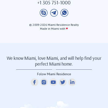
+1 305 751-1000
© 2009-2026 Miami Residence Realty
♥
Made in Miami with
We know Miami, love Miami, and will help find your
perfect Miami home.
Folow Miami Residence