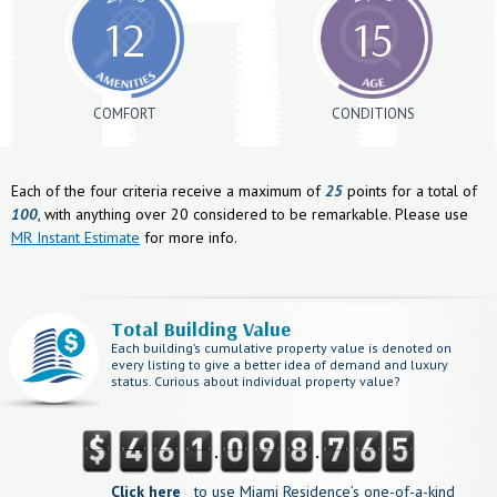
12
15
COMFORT
CONDITIONS
Each of the four criteria receive a maximum of
25
points for a total of
100
, with anything over 20 considered to be remarkable. Please use
MR Instant Estimate
for more info.
Total Building Value
Each building’s cumulative property value is denoted on
every listing to give a better idea of demand and luxury
status. Curious about individual property value?
.
.
Click here
to use Miami Residence’s one-of-a-kind