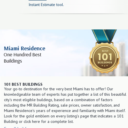
Instant Estimate tool.
Miami Residence
One Hundred Best
Buildings
101 BEST BUILDINGS
Your go-to destination for the very best Miami has to offer! Our
knowledgeable team of experts has put together a list of this beautiful
city’s most eligible buildings, based on a combination of factors
including the MR Building Rating, sale prices, owner satisfaction, and
Miami Residence’s years of experience and familiarity with Miami itself.
Look for the gold emblem on every listing’s page that indicates a 101
Building or click here for a complete list.