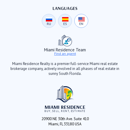
LANGUAGES
RU
ES
EN
Miami Residence Team
Find an agent
Miami Residence Realty is a premier full-service Miami real estate
brokerage company, actively involved in all phases of real estate in
sunny South Florida.
MIAMI RESIDENCE
BUY, SELL, RENT, ESTIMATE
20900 NE 30th Ave. Suite 410
Miami, FL 33180 USA