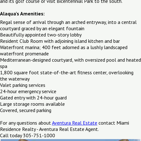
and its golf course or visit Bicentennial Park to the south.
Alaqua's Amenities:
Regal sense of arrival through an arched entryway, into a central
courtyard graced by an elegant fountain
Beautifully appointed two-story lobby
Resident Club Room with adjoining island kitchen and bar
Waterfront marina; 400 feet adorned as a lushly landscaped
waterfront promenade
Mediterranean-designed courtyard, with oversized pool and heated
spa
1,800 square foot state-of-the-art fitness center, overlooking
the waterway
Valet parking services
24-hour emergency service
Gated entry with 24-hour guard
Large storage rooms available
Covered, secured parking
For any questions about
Aventura Real Estate
contact Miami
Residence Realty - Aventura Real Estate Agent.
Call today 305-751-1000