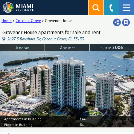
MIAMI
RESIDENCE
Home
>
Coconut Grove
>
Grovenor House
Grovenor House apartments for sale and rent
2627 S Bayshore Dr, Coconut Grove, FL 33133
5
2
2006
for Sale
for Rent
Built in
Apartments in Building:
166
Floors in Building:
31