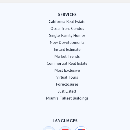
SERVICES
California Real Estate
Oceanfront Condos
Single Family Homes
New Developments
Instant Estimate
Market Trends
Commercial Real Estate
Most Exclusive
Virtual Tours
Foreclosures
Just Listed
Miami's Tallest Buildings
LANGUAGES