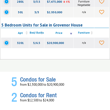
2801
3/3.5
$7,475,000
4%
Furniture
Negotiable
501
3/3
$2,950,000
n/a
5 Bedroom Units for Sale in Grovenor House
Apt
Bed/ Baths
Price
Furniture
3201
5/6.5
$20,900,000
n/a
5
Condos for Sale
from $2,300,000 to $20,900,000
2
Condos for Rent
from $12,500 to $24,000