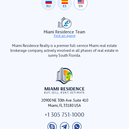
RU
ES
EN
Miami Residence Team
Find an agent
Miami Residence Realty is a premier full-service Miami real estate
brokerage company, actively involved in all phases of real estate in
sunny South Florida.
MIAMI RESIDENCE
BUY, SELL, RENT, ESTIMATE
20900 NE 30th Ave. Suite 410
Miami, FL 33180 USA
+1 305 751-1000