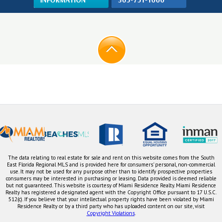
The data relating to real estate for sale and rent on this website comes from the South
East Florida Regional MLS and is provided here for consumers' personal, non-commercial
use. It may not be used for any purpose other than to identify prospective properties
consumers may be interested in purchasing or leasing. Data provided is deemed reliable
but not guaranteed. This website is courtesy of Miami Residence Realty. Miami Residence
Realty has registered a designated agent with the Copyright Office pursuant to 17 U.S.C.
512(c). If you believe that your intellectual property rights have been violated by Miami
Residence Realty or by a third party who has uploaded content on our site, visit
Copyright Violations
.