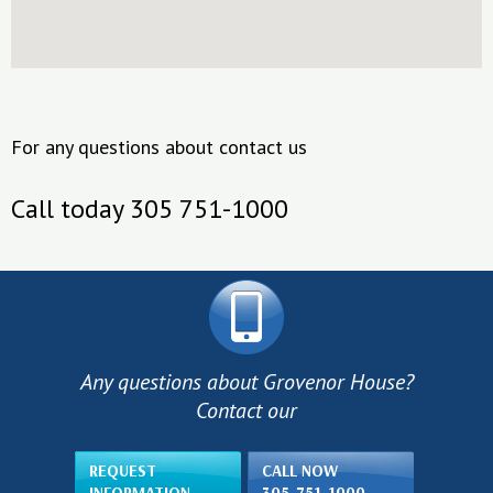
For any questions about contact us
Call today 305 751-1000
Any questions about Grovenor House?
Contact our
REQUEST
CALL NOW
INFORMATION
305-751-1000