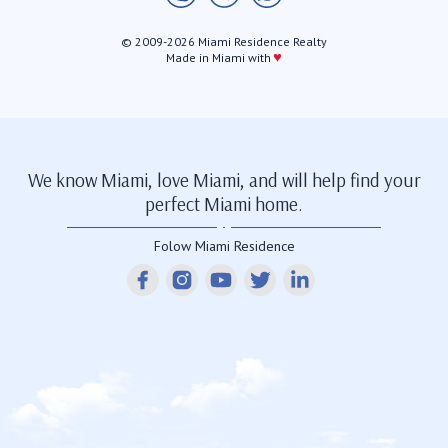
© 2009-2026 Miami Residence Realty
♥
Made in Miami with
We know Miami, love Miami, and will help find your
perfect Miami home.
Folow Miami Residence