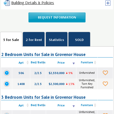
Building Details & Policies
REQUEST INFORMATION
5 for Sale
2 for Rent
Statistics
SOLD
2 Bedroom Units for Sale in Grovenor House
Apt
Bed/ Baths
Price
Furniture
506
2/2.5
$2,550,000
9%
Unfurnished
Unfurnished,
1408
2/2.5
$2,300,000
13%
Turn Key
Furnished
3 Bedroom Units for Sale in Grovenor House
Apt
Bed/ Baths
Price
Furniture
Unfurnished,