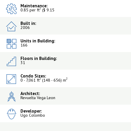
Maintenance:
2
0.85 per ft
($ 9.15
Built in:
2006
Units in Building:
166
Floors in Building:
31
Condo Sizes:
2
2
0 - 7,061 ft
(148 - 656) m
Architect:
Revuelta Vega Leon
Developer:
Ugo Colombo