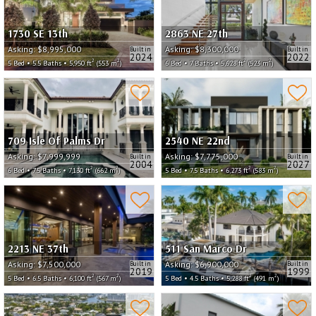
1730 SE 13th
2863 NE 27th
Asking:
$8,995,000
Asking:
$8,300,000
Built in
Built in
2024
2022
2
2
2
2
5 Bed • 5.5 Baths • 5,950 ft
(553 m
)
6 Bed • 7 Baths • 5,628 ft
(523 m
)
709 Isle Of Palms Dr
2540 NE 22nd
Asking:
$7,999,999
Asking:
$7,775,000
Built in
Built in
2004
2027
2
2
2
2
6 Bed • 7.5 Baths • 7,130 ft
(662 m
)
5 Bed • 7.5 Baths • 6,273 ft
(583 m
)
2213 NE 37th
511 San Marco Dr
Asking:
$7,500,000
Asking:
$6,900,000
Built in
Built in
2019
1999
2
2
2
2
5 Bed • 6.5 Baths • 6,100 ft
(567 m
)
5 Bed • 4.5 Baths • 5,288 ft
(491 m
)