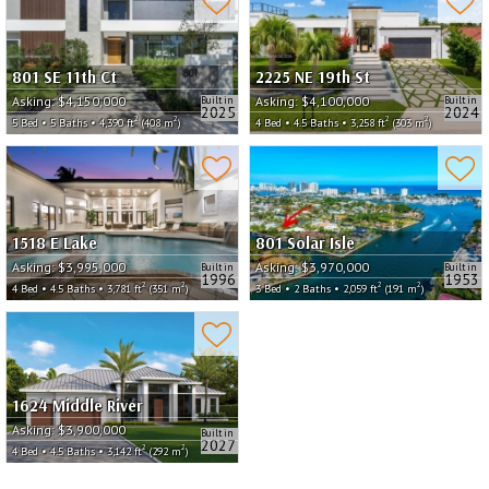
801 SE 11th Ct
2225 NE 19th St
Asking:
$4,150,000
Asking:
$4,100,000
Built in
Built in
2025
2024
2
2
2
2
5 Bed • 5 Baths • 4,390 ft
(408 m
)
4 Bed • 4.5 Baths • 3,258 ft
(303 m
)
1518 E Lake
801 Solar Isle
Asking:
$3,995,000
Asking:
$3,970,000
Built in
Built in
1996
1953
2
2
2
2
4 Bed • 4.5 Baths • 3,781 ft
(351 m
)
3 Bed • 2 Baths • 2,059 ft
(191 m
)
1624 Middle River
Asking:
$3,900,000
Built in
2027
2
2
4 Bed • 4.5 Baths • 3,142 ft
(292 m
)