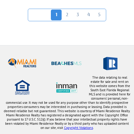
1
2
3
4
5
The data relating to real
estate for sale and rent on
this website comes from the
South East Florida Regional
MLS and is provided here for
consumers' personal, non-
commercial use. It may not be used for any purpose other than to identify prospective
properties consumers may be interested in purchasing or leasing. Data provided is
deemed reliable but not guaranteed. This website is courtesy of Miami Residence Realty.
Miami Residence Realty has registered a designated agent with the Copyright Office
pursuant to 17 U.S.C. 512(c). If you believe that your intellectual property rights have
been violated by Miami Residence Realty or by a third party who has uploaded content
on our site, visit
Copyright Violations
.