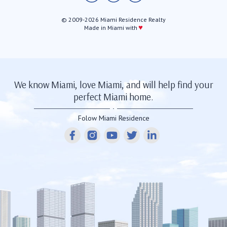
© 2009-2026 Miami Residence Realty
♥
Made in Miami with
We know Miami, love Miami, and will help find your
perfect Miami home.
Folow Miami Residence