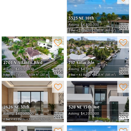
3325 NE 18th
Asking:
$4,800,000
Built in
2021
2
2
5 Bed • 5.5 Baths • 5,000 ft
(465 m
)
2701 N Atlantic Blvd
717 Solar Isle
Asking:
$4,500,000
Asking:
$4,395,000
Built in
Built in
1950
2008
2
2
2
2
4 Bed • 3.5 Baths • 3,084 ft
(287 m
)
4 Bed • 4.5 Baths • 4,125 ft
(383 m
)
2626 NE 37th
528 NE 13th Ave
Asking:
$4,200,000
Asking:
$4,200,000
Built in
Built in
2026
2026
2
2
4 Bed • 4.5 Baths • 3,500 ft
(325 m
)