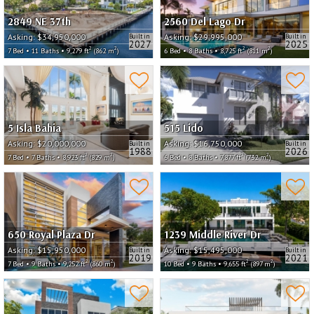
2849 NE 37th
2560 Del Lago Dr
Asking:
$34,950,000
Asking:
$29,995,000
Built in
Built in
2027
2025
2
2
2
2
7 Bed • 11 Baths • 9,279 ft
(862 m
)
6 Bed • 8 Baths • 8,725 ft
(811 m
)
5 Isla Bahia
515 Lido
Asking:
$20,000,000
Asking:
$16,750,000
Built in
Built in
1988
2026
2
2
2
2
7 Bed • 7 Baths • 8,923 ft
(829 m
)
6 Bed • 8 Baths • 7,877 ft
(732 m
)
650 Royal Plaza Dr
1239 Middle River Dr
Asking:
$15,950,000
Asking:
$15,495,000
Built in
Built in
2019
2021
2
2
2
2
7 Bed • 9 Baths • 9,252 ft
(860 m
)
10 Bed • 9 Baths • 9,655 ft
(897 m
)