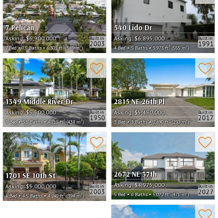
7 Pelican
540 Lido Dr
Asking:
$6,900,000
Asking:
$6,895,000
Built in
Built in
2003
1991
2
2
2
2
7 Bed • 7.5 Baths • 6,301 ft
(585 m
)
4 Bed • 5 Baths • 5,973 ft
(555 m
)
1349 Middle River Dr
2815 NE 26th Pl
Asking:
$5,500,000
Asking:
$5,450,000
Built in
Built in
1950
2017
2
2
2
2
5 Bed • 5.5 Baths • 4,711 ft
(438 m
)
3 Bed • 3 Baths • 2,690 ft
(250 m
)
2672 NE 37th
1701 SE 10th St
Asking:
$4,975,000
Asking:
$5,000,000
Built in
Built in
2003
2027
2
2
5 Bed • 6 Baths • 5,072 ft
(471 m
)
2
2
4 Bed • 4.5 Baths • 4,240 ft
(394 m
)