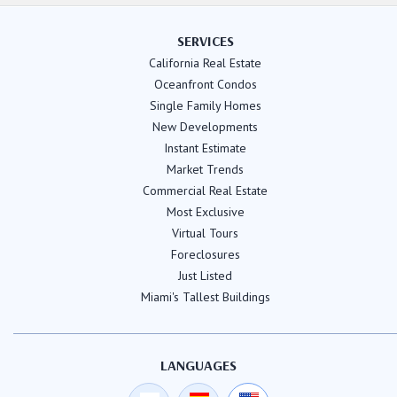
SERVICES
California Real Estate
Oceanfront Condos
Single Family Homes
New Developments
Instant Estimate
Market Trends
Commercial Real Estate
Most Exclusive
Virtual Tours
Foreclosures
Just Listed
Miami's Tallest Buildings
LANGUAGES