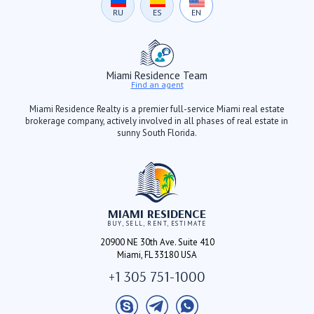
RU
ES
EN
Miami Residence Team
Find an agent
Miami Residence Realty is a premier full-service Miami real estate
brokerage company, actively involved in all phases of real estate in
sunny South Florida.
MIAMI RESIDENCE
BUY, SELL, RENT, ESTIMATE
20900 NE 30th Ave. Suite 410
Miami, FL 33180 USA
+1 305 751-1000