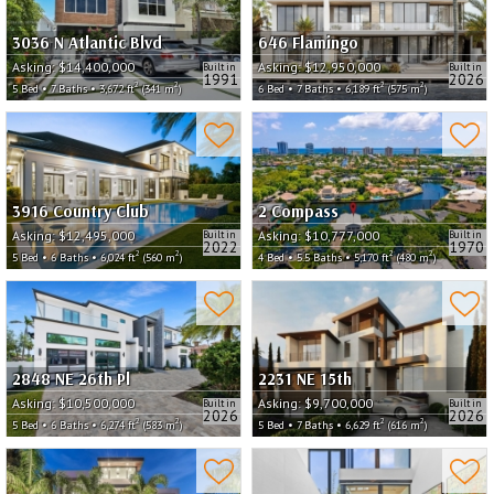
3036 N Atlantic Blvd
646 Flamingo
Asking:
$14,400,000
Asking:
$12,950,000
Built in
Built in
1991
2026
2
2
2
2
5 Bed • 7 Baths • 3,672 ft
(341 m
)
6 Bed • 7 Baths • 6,189 ft
(575 m
)
3916 Country Club
2 Compass
Asking:
$12,495,000
Asking:
$10,777,000
Built in
Built in
2022
1970
2
2
2
2
5 Bed • 6 Baths • 6,024 ft
(560 m
)
4 Bed • 5.5 Baths • 5,170 ft
(480 m
)
2848 NE 26th Pl
2231 NE 15th
Asking:
$10,500,000
Asking:
$9,700,000
Built in
Built in
2026
2026
2
2
2
2
5 Bed • 6 Baths • 6,274 ft
(583 m
)
5 Bed • 7 Baths • 6,629 ft
(616 m
)