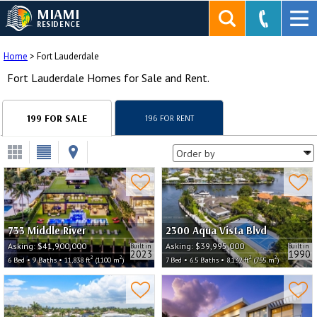
MIAMI
RESIDENCE
Home
>
Fort Lauderdale
Fort Lauderdale Homes for Sale and Rent.
199 FOR SALE
196 FOR RENT
733 Middle River
2300 Aqua Vista Blvd
Asking:
$41,900,000
Asking:
$39,995,000
Built in
Built in
2023
1990
2
2
2
2
6 Bed • 9 Baths • 11,838 ft
(1100 m
)
7 Bed • 6.5 Baths • 8,132 ft
(755 m
)