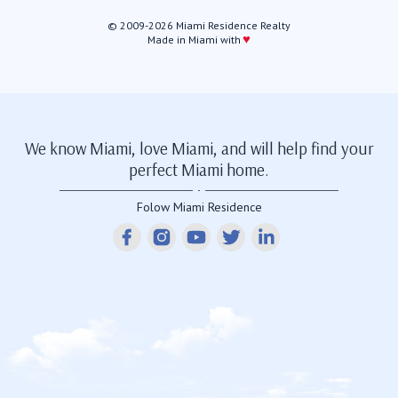
© 2009-2026 Miami Residence Realty
♥
Made in Miami with
We know Miami, love Miami, and will help find your
perfect Miami home.
Folow Miami Residence