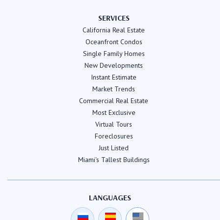
SERVICES
California Real Estate
Oceanfront Condos
Single Family Homes
New Developments
Instant Estimate
Market Trends
Commercial Real Estate
Most Exclusive
Virtual Tours
Foreclosures
Just Listed
Miami's Tallest Buildings
LANGUAGES