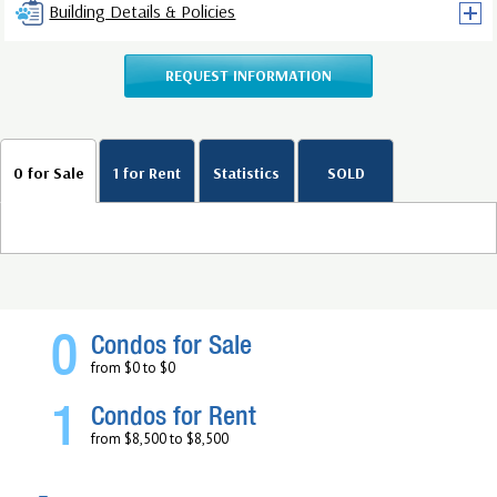
Building Details & Policies
REQUEST INFORMATION
0 for Sale
1 for Rent
Statistics
SOLD
0
Condos for Sale
from $0 to $0
1
Condos for Rent
from $8,500 to $8,500