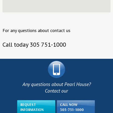
For any questions about contact us
Call today 305 751-1000
Any questions about Pearl House?
Contact our
REQUEST
CALL NOW
INFORMATION
305-751-1000