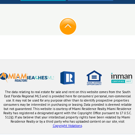
The data relating to real estate for sale and rent on this website comes from the South
East Florida Regional MLS and is provided here for consumers' personal, non-commercial
use. It may not be used for any purpose other than to identify prospective properties
consumers may be interested in purchasing or leasing. Data provided is deemed reliable
but not guaranteed. This website is courtesy of Miami Residence Realty. Miami Residence
Realty has registered a designated agent with the Copyright Office pursuant to 17 U.S.C.
512(c). If you believe that your intellectual property rights have been violated by Miami
Residence Realty or by a third party who has uploaded content on our site, visit
Copyright Violations
.