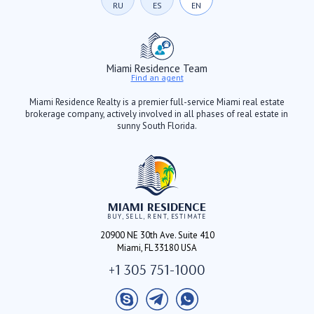
RU
ES
EN
Miami Residence Team
Find an agent
Miami Residence Realty is a premier full-service Miami real estate
brokerage company, actively involved in all phases of real estate in
sunny South Florida.
MIAMI RESIDENCE
BUY, SELL, RENT, ESTIMATE
20900 NE 30th Ave. Suite 410
Miami, FL 33180 USA
+1 305 751-1000