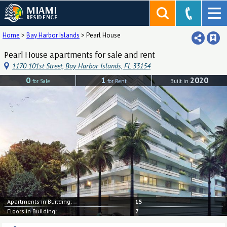
MIAMI
RESIDENCE
Home
>
Bay Harbor Islands
>
Pearl House
Pearl House apartments for sale and rent
1170 101st Street, Bay Harbor Islands, FL 33154
0
1
2020
for Sale
for Rent
Built in
Apartments in Building:
15
Floors in Building:
7