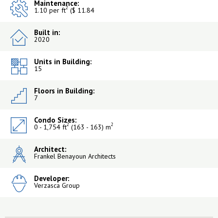
Maintenance:
2
1.10 per ft
($ 11.84
Built in:
2020
Units in Building:
15
Floors in Building:
7
Condo Sizes:
2
2
0 - 1,754 ft
(163 - 163) m
Architect:
Frankel Benayoun Architects
Developer:
Verzasca Group