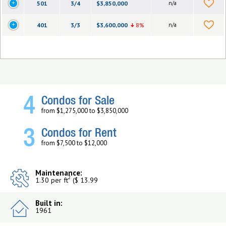
501
3/4
$3,850,000
n/a
401
3/3
$3,600,000
8%
n/a
4
Condos for Sale
from $1,275,000 to $3,850,000
3
Condos for Rent
from $7,500 to $12,000
Maintenance:
2
1.30 per ft
($ 13.99
Built in:
1961