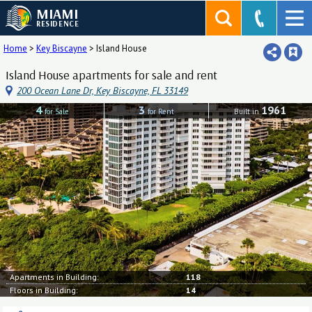
MIAMI
RESIDENCE
Home
>
Key Biscayne
>
Island House
Island House apartments for sale and rent
200 Ocean Lane Dr, Key Biscayne, FL 33149
4
3
1961
for Sale
for Rent
Built in
Apartments in Building:
118
Floors in Building:
14