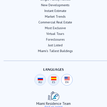
New Developments
Instant Estimate
Market Trends
Commercial Real Estate
Most Exclusive
Virtual Tours
Foreclosures
Just Listed
Miami's Tallest Buildings
LANGUAGES
RU
ES
EN
Miami Residence Team
Find an agent