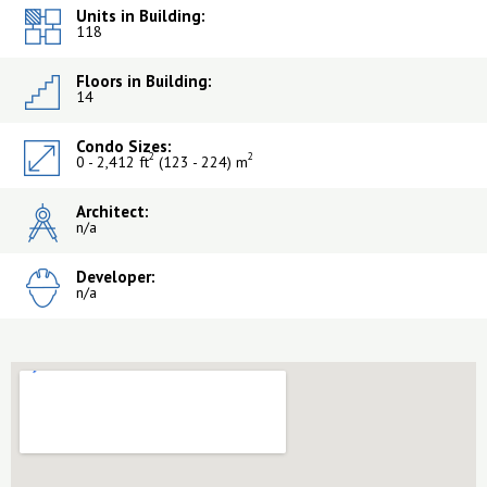
Units in Building:
118
Floors in Building:
14
Condo Sizes:
2
2
0 - 2,412 ft
(123 - 224) m
Architect:
n/a
Developer:
n/a