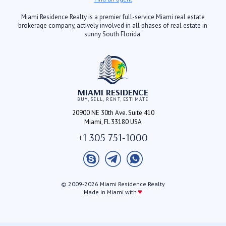
Miami Residence Realty is a premier full-service Miami real estate
brokerage company, actively involved in all phases of real estate in
sunny South Florida.
MIAMI RESIDENCE
BUY, SELL, RENT, ESTIMATE
20900 NE 30th Ave. Suite 410
Miami, FL 33180 USA
+1 305 751-1000
© 2009-2026 Miami Residence Realty
♥
Made in Miami with