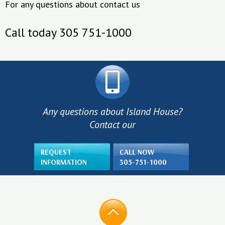
For any questions about contact us
Call today 305 751-1000
Any questions about Island House?
Contact our
REQUEST
CALL NOW
INFORMATION
305-751-1000