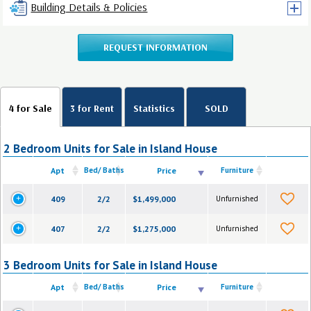
Building Details & Policies
REQUEST INFORMATION
4 for Sale
3 for Rent
Statistics
SOLD
2 Bedroom Units for Sale in Island House
Apt
Bed/ Baths
Price
Furniture
409
2/2
$1,499,000
Unfurnished
407
2/2
$1,275,000
Unfurnished
3 Bedroom Units for Sale in Island House
Apt
Bed/ Baths
Price
Furniture