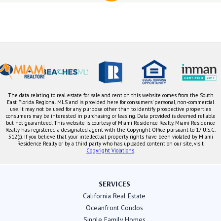
The data relating to real estate for sale and rent on this website comes from the South
East Florida Regional MLS and is provided here for consumers' personal, non-commercial
use. It may not be used for any purpose other than to identify prospective properties
consumers may be interested in purchasing or leasing. Data provided is deemed reliable
but not guaranteed. This website is courtesy of Miami Residence Realty. Miami Residence
Realty has registered a designated agent with the Copyright Office pursuant to 17 U.S.C.
512(c). If you believe that your intellectual property rights have been violated by Miami
Residence Realty or by a third party who has uploaded content on our site, visit
Copyright Violations
.
SERVICES
California Real Estate
Oceanfront Condos
Single Family Homes