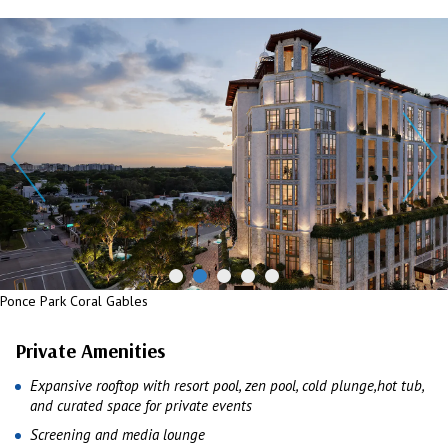
Ponce Park Coral Gables
Private Amenities
Expansive rooftop with resort pool, zen pool, cold plunge,hot tub,
and curated space for private events
Screening and media lounge