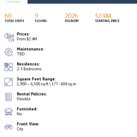
60
9
2026
$2.4M
TOTAL UNITS
FLOORS
DELIVERY
STARTING PRICE
Prices:
From $2.4M
Maintenance:
TBD
Residences:
2-5 Bedrooms
Square Feet Range:
1,900 – 6,500 sq.ft \ 177 - 604 sq.m
Rental Policies:
Flexible
Furnished:
No
Front View:
City