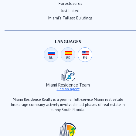
Foreclosures
Just Listed
Miami's Tallest Buildings
LANGUAGES
RU
ES
EN
Miami Residence Team
Find an agent
Miami Residence Realty is a premier full-service Miami real estate
brokerage company, actively involved in all phases of real estate in
sunny South Florida.