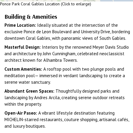
Ponce Park Coral Gables Location (Click to enlarge)
Building & Amenities
Prime Location:
Ideally situated at the intersection of the
exclusive Ponce de Leon Boulevard and University Drive, bordering
downtown Coral Gables, with panoramic views of South Gables.
Masterful Design:
Interiors by the renowned Meyer Davis Studio
and architecture by John Cunningham, celebrated neoclassicist
architect known for Alhambra Towers.
Custom Amenities:
A rooftop pool with two plunge pools and
meditation pool— immersed in verdant landscaping to create a
serene water sanctuary.
Abundant Green Spaces:
Thoughtfully designed parks and
landscaping by Andres Arcila, creating serene outdoor retreats
within the property.
Open-Air Paseo:
A vibrant lifestyle destination featuring
MICHELIN-starred restaurants, couture shopping, artisanal cafés,
and luxury boutiques.