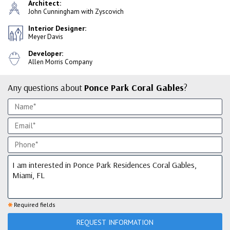
Architect:
John Cunningham with Zyscovich
Interior Designer:
Meyer Davis
Developer:
Allen Morris Company
Any questions about
Ponce Park Coral Gables
?
*
Required fields
REQUEST INFORMATION