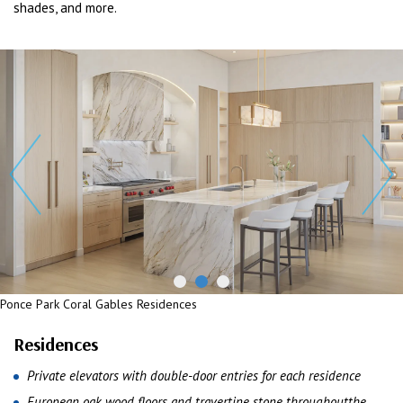
shades, and more.
Ponce Park Coral Gables Residences
Residences
Private elevators with double-door entries for each residence
European oak wood floors and travertine stone throughoutthe