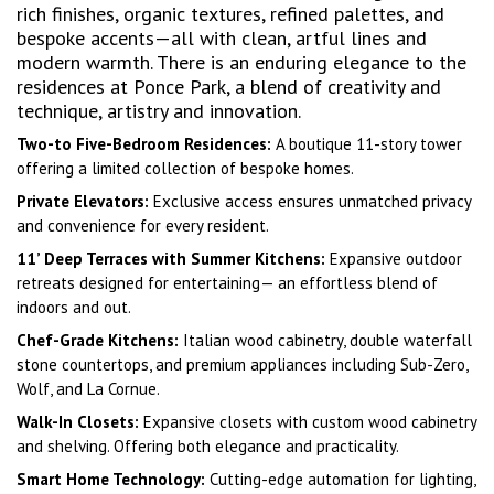
rich finishes, organic textures, refined palettes, and
bespoke accents—all with clean, artful lines and
modern warmth. There is an enduring elegance to the
residences at Ponce Park, a blend of creativity and
technique, artistry and innovation.
Two-to Five-Bedroom Residences:
A boutique 11-story tower
offering a limited collection of bespoke homes.
Private Elevators:
Exclusive access ensures unmatched privacy
and convenience for every resident.
11’ Deep Terraces with Summer Kitchens:
Expansive outdoor
retreats designed for entertaining— an effortless blend of
indoors and out.
Chef-Grade Kitchens:
Italian wood cabinetry, double waterfall
stone countertops, and premium appliances including Sub-Zero,
Wolf, and La Cornue.
Walk-In Closets:
Expansive closets with custom wood cabinetry
and shelving. Offering both elegance and practicality.
Smart Home Technology:
Cutting-edge automation for lighting,