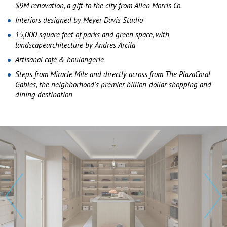
$9M renovation, a gift to the city from Allen Morris Co.
Interiors designed by Meyer Davis Studio
15,000 square feet of parks and green space, with
landscapearchitecture by Andres Arcila
Artisanal café & boulangerie
Steps from Miracle Mile and directly across from The PlazaCoral
Gables, the neighborhood’s premier billion-dollar shopping and
dining destination