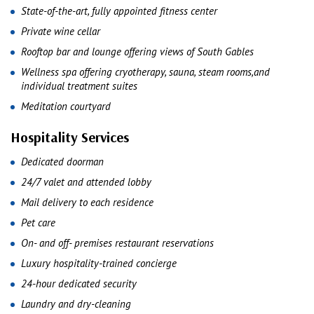
State-of-the-art, fully appointed fitness center
Private wine cellar
Rooftop bar and lounge offering views of South Gables
Wellness spa offering cryotherapy, sauna, steam rooms,and
individual treatment suites
Meditation courtyard
Hospitality Services
Dedicated doorman
24/7 valet and attended lobby
Mail delivery to each residence
Pet care
On- and off- premises restaurant reservations
Luxury hospitality-trained concierge
24-hour dedicated security
Laundry and dry-cleaning