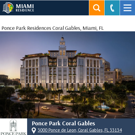
MIAMI
RESIDENCE
Ponce Park Residences Coral Gables, Miami, FL
Ponce Park Coral Gables
3000 Ponce de Leon, Coral Gables, FL 33134