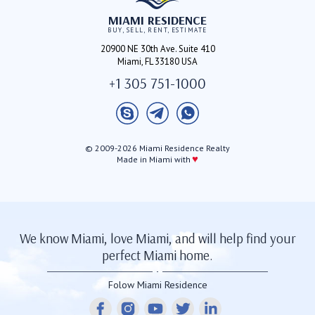
MIAMI RESIDENCE
BUY, SELL, RENT, ESTIMATE
20900 NE 30th Ave. Suite 410
Miami, FL 33180 USA
+1 305 751-1000
© 2009-2026 Miami Residence Realty
♥
Made in Miami with
We know Miami, love Miami, and will help find your
perfect Miami home.
Folow Miami Residence