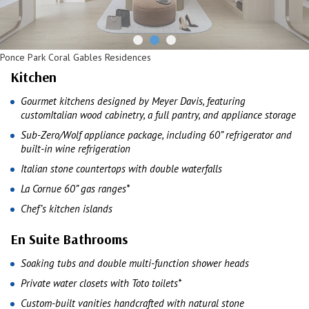
Ponce Park Coral Gables Residences
Kitchen
Gourmet kitchens designed by Meyer Davis, featuring
customItalian wood cabinetry, a full pantry, and appliance storage
Sub-Zero/Wolf appliance package, including 60” refrigerator and
built-in wine refrigeration
Italian stone countertops with double waterfalls
La Cornue 60” gas ranges*
Chef’s kitchen islands
En Suite Bathrooms
Soaking tubs and double multi-function shower heads
Private water closets with Toto toilets*
Custom-built vanities handcrafted with natural stone