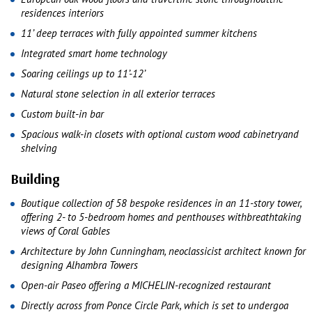
residences interiors
11’ deep terraces with fully appointed summer kitchens
Integrated smart home technology
Soaring ceilings up to 11’-12’
Natural stone selection in all exterior terraces
Custom built-in bar
Spacious walk-in closets with optional custom wood cabinetryand
shelving
Building
Boutique collection of 58 bespoke residences in an 11-story tower,
offering 2- to 5-bedroom homes and penthouses withbreathtaking
views of Coral Gables
Architecture by John Cunningham, neoclassicist architect known for
designing Alhambra Towers
Open-air Paseo offering a MICHELIN-recognized restaurant
Directly across from Ponce Circle Park, which is set to undergoa