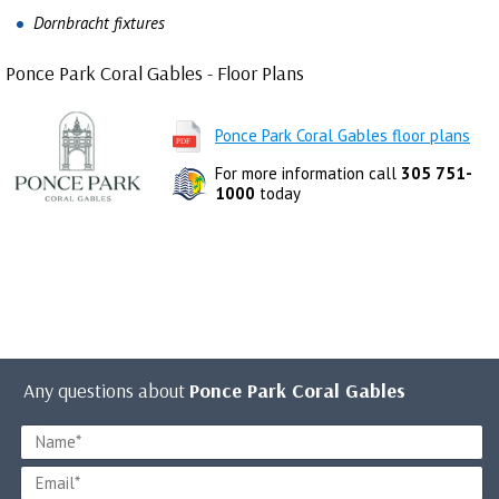
Dornbracht fixtures
Ponce Park Coral Gables - Floor Plans
Ponce Park Coral Gables floor plans
For more information call
305 751-
1000
today
Any questions about
Ponce Park Coral Gables