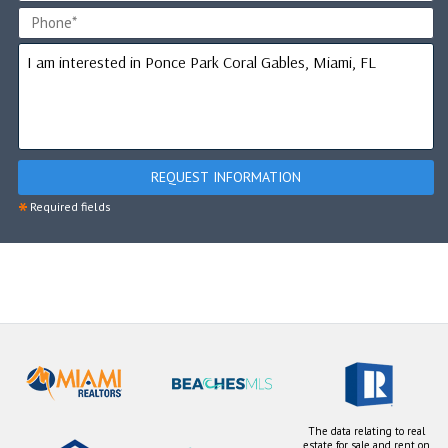
REQUEST INFORMATION
*
Required fields
The data relating to real
estate for sale and rent on