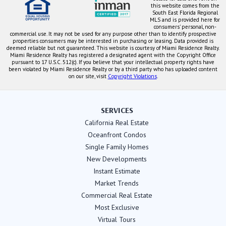
this website comes from the
South East Florida Regional
MLS and is provided here for
consumers' personal, non-
commercial use. It may not be used for any purpose other than to identify prospective
properties consumers may be interested in purchasing or leasing. Data provided is
deemed reliable but not guaranteed. This website is courtesy of Miami Residence Realty.
Miami Residence Realty has registered a designated agent with the Copyright Office
pursuant to 17 U.S.C. 512(c). If you believe that your intellectual property rights have
been violated by Miami Residence Realty or by a third party who has uploaded content
on our site, visit
Copyright Violations
.
SERVICES
California Real Estate
Oceanfront Condos
Single Family Homes
New Developments
Instant Estimate
Market Trends
Commercial Real Estate
Most Exclusive
Virtual Tours