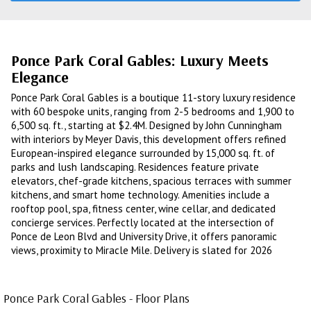
Ponce Park Coral Gables: Luxury Meets
Elegance
Ponce Park Coral Gables is a boutique 11-story luxury residence
with 60 bespoke units, ranging from 2-5 bedrooms and 1,900 to
6,500 sq. ft., starting at $2.4M. Designed by John Cunningham
with interiors by Meyer Davis, this development offers refined
European-inspired elegance surrounded by 15,000 sq. ft. of
parks and lush landscaping. Residences feature private
elevators, chef-grade kitchens, spacious terraces with summer
kitchens, and smart home technology. Amenities include a
rooftop pool, spa, fitness center, wine cellar, and dedicated
concierge services. Perfectly located at the intersection of
Ponce de Leon Blvd and University Drive, it offers panoramic
views, proximity to Miracle Mile. Delivery is slated for 2026
Ponce Park Coral Gables - Floor Plans