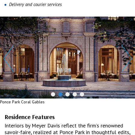
Delivery and courier services
Ponce Park Coral Gables
Residence Features
Interiors by Meyer Davis reflect the firm’s renowned
savoir-faire, realized at Ponce Park in thoughtful edits,