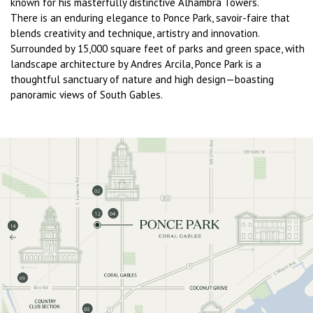
known for his masterfully distinctive Alhambra Towers.
There is an enduring elegance to Ponce Park, savoir-faire that
blends creativity and technique, artistry and innovation.
Surrounded by 15,000 square feet of parks and green space, with
landscape architecture by Andres Arcila, Ponce Park is a
thoughtful sanctuary of nature and high design—boasting
panoramic views of South Gables.