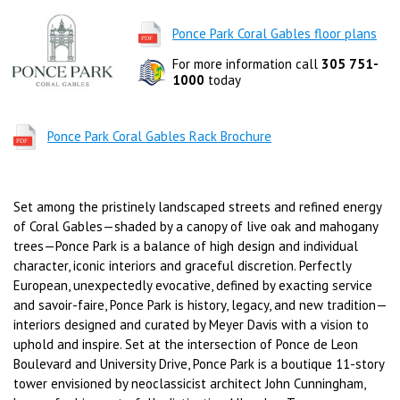
Ponce Park Coral Gables floor plans
For more information call
305 751-
1000
today
Ponce Park Coral Gables Rack Brochure
Set among the pristinely landscaped streets and refined energy
of Coral Gables—shaded by a canopy of live oak and mahogany
trees—Ponce Park is a balance of high design and individual
character, iconic interiors and graceful discretion. Perfectly
European, unexpectedly evocative, defined by exacting service
and savoir-faire, Ponce Park is history, legacy, and new tradition—
interiors designed and curated by Meyer Davis with a vision to
uphold and inspire. Set at the intersection of Ponce de Leon
Boulevard and University Drive, Ponce Park is a boutique 11-story
tower envisioned by neoclassicist architect John Cunningham,