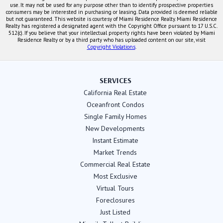
use. It may not be used for any purpose other than to identify prospective properties
consumers may be interested in purchasing or leasing. Data provided is deemed reliable
but not guaranteed. This website is courtesy of Miami Residence Realty. Miami Residence
Realty has registered a designated agent with the Copyright Office pursuant to 17 U.S.C.
512(c). If you believe that your intellectual property rights have been violated by Miami
Residence Realty or by a third party who has uploaded content on our site, visit
Copyright Violations
.
SERVICES
California Real Estate
Oceanfront Condos
Single Family Homes
New Developments
Instant Estimate
Market Trends
Commercial Real Estate
Most Exclusive
Virtual Tours
Foreclosures
Just Listed