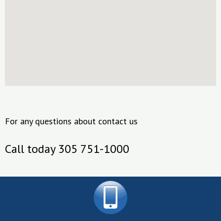
For any questions about contact us
Call today 305 751-1000