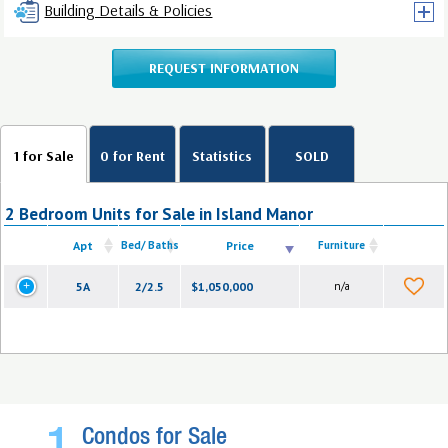
Building Details & Policies
REQUEST INFORMATION
1 for Sale
0 for Rent
Statistics
SOLD
2 Bedroom Units for Sale in Island Manor
Apt
Bed/ Baths
Price
Furniture
5A
2/2.5
$1,050,000
n/a
Condos for Sale