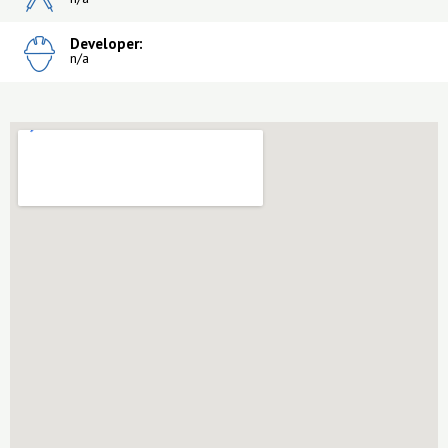
Developer:
n/a