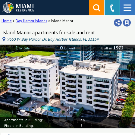
MIAMI
RESIDENCE
Home
>
Bay Harbor Islands
>
Island Manor
Island Manor apartments for sale and rent
9660 W Bay Harbor Dr, Bay Harbor Islands, FL 33154
1
0
1972
for Sale
for Rent
Built in
Apartments in Building:
36
Floors in Building:
7