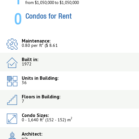
1
from $1,050,000 to $1,050,000
0
Condos for Rent
Maintenance:
2
0.80 per ft
($ 8.61
Built in:
1972
Units in Building:
36
Floors in Building:
7
Condo Sizes:
2
2
0 - 1,640 ft
(152 - 152) m
Architect:
n/a