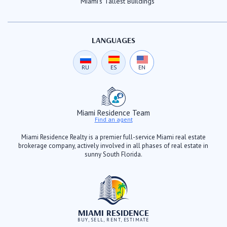
Miami's Tallest Buildings
LANGUAGES
RU
ES
EN
Miami Residence Team
Find an agent
Miami Residence Realty is a premier full-service Miami real estate
brokerage company, actively involved in all phases of real estate in
sunny South Florida.
MIAMI RESIDENCE
BUY, SELL, RENT, ESTIMATE