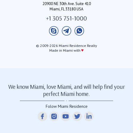
20900 NE 30th Ave. Suite 410
Miami, FL 33180 USA
+1 305 751-1000
© 2009-2026 Miami Residence Realty
♥
Made in Miami with
We know Miami, love Miami, and will help find your
perfect Miami home.
Folow Miami Residence