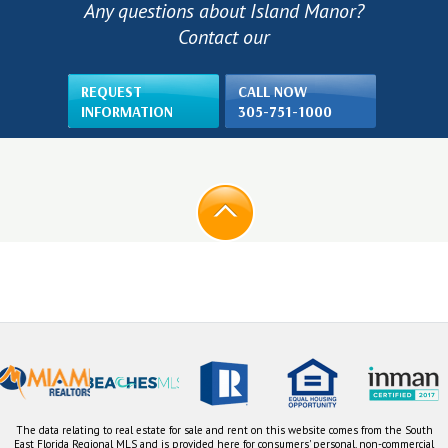
Any questions about Island Manor?
Contact our
REQUEST
CALL NOW
INFORMATION
305-751-1000
The data relating to real estate for sale and rent on this website comes from the South
East Florida Regional MLS and is provided here for consumers' personal, non-commercial