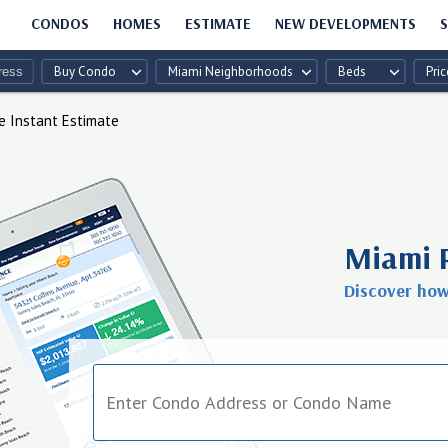
CONDOS
HOMES
ESTIMATE
NEW DEVELOPMENTS
S
Buy Condo
Miami Neighborhoods
Beds
Pric
e Instant Estimate
Miami 
Discover ho