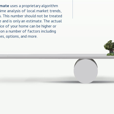
imate
uses a proprietary algorithm
time analysis of local market trends,
es. This number should not be treated
e and is only an estimate. The actual
rice of your home can be higher or
on a number of factors including
des, options, and more.