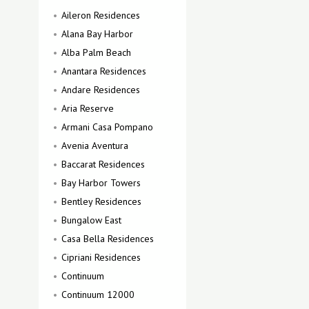
Aileron Residences
Alana Bay Harbor
Alba Palm Beach
Anantara Residences
Andare Residences
Aria Reserve
Armani Casa Pompano
Avenia Aventura
Baccarat Residences
Bay Harbor Towers
Bentley Residences
Bungalow East
Casa Bella Residences
Cipriani Residences
Continuum
Continuum 12000