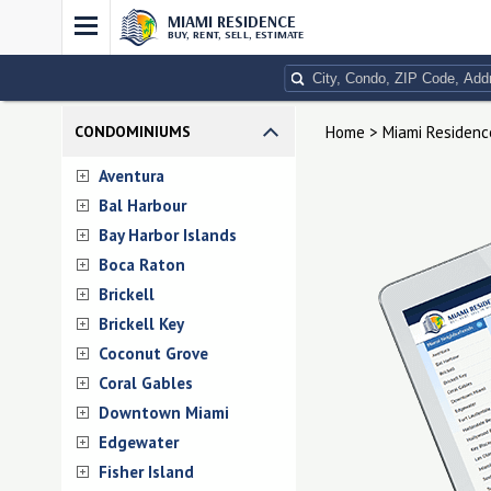
MIAMI RESIDENCE
BUY, RENT, SELL, ESTIMATE
CONDOMINIUMS
Home > Miami Residenc
Aventura
Bal Harbour
Bay Harbor Islands
Boca Raton
Brickell
Brickell Key
Coconut Grove
Coral Gables
Downtown Miami
Edgewater
Fisher Island