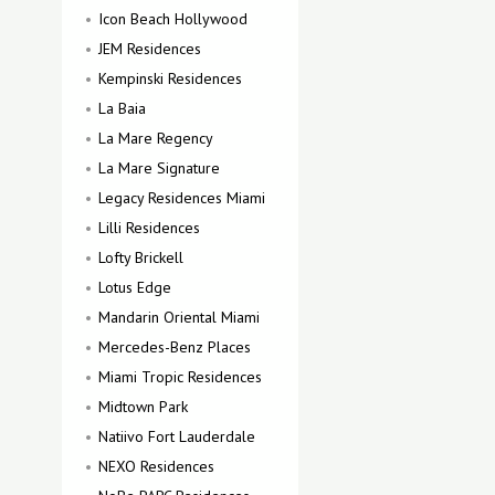
Icon Beach Hollywood
JEM Residences
Kempinski Residences
La Baia
La Mare Regency
La Mare Signature
Legacy Residences Miami
Lilli Residences
Lofty Brickell
Lotus Edge
Mandarin Oriental Miami
Mercedes-Benz Places
Miami Tropic Residences
Midtown Park
Natiivo Fort Lauderdale
NEXO Residences