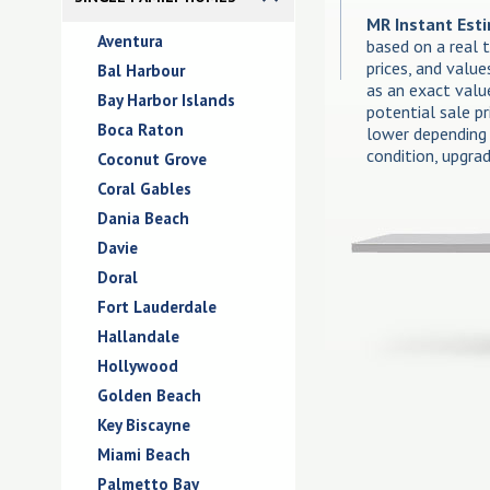
MR Instant Est
Aventura
based on a real 
prices, and valu
Bal Harbour
as an exact valu
Bay Harbor Islands
potential sale p
Boca Raton
lower depending 
condition, upgra
Coconut Grove
Coral Gables
Dania Beach
Davie
Doral
Fort Lauderdale
Hallandale
Hollywood
Golden Beach
Key Biscayne
Miami Beach
Palmetto Bay