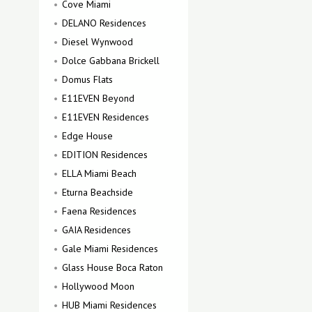
Cove Miami
DELANO Residences
Diesel Wynwood
Dolce Gabbana Brickell
Domus Flats
E11EVEN Beyond
E11EVEN Residences
Edge House
EDITION Residences
ELLA Miami Beach
Eturna Beachside
Faena Residences
GAIA Residences
Gale Miami Residences
Glass House Boca Raton
Hollywood Moon
HUB Miami Residences