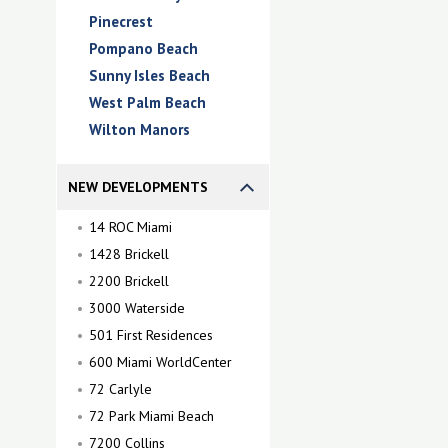
Pinecrest
Pompano Beach
Sunny Isles Beach
West Palm Beach
Wilton Manors
NEW DEVELOPMENTS
14 ROC Miami
1428 Brickell
2200 Brickell
3000 Waterside
501 First Residences
600 Miami WorldCenter
72 Carlyle
72 Park Miami Beach
7200 Collins