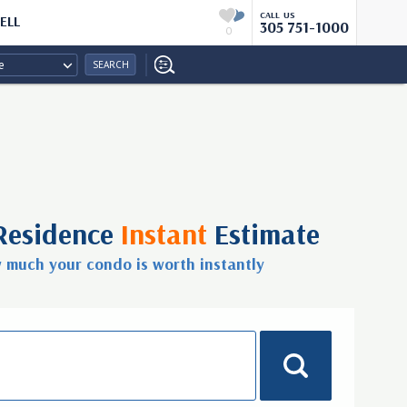
CALL US
ELL
305 751-1000
0
e
SEARCH
Residence
Instant
Estimate
w much your condo is worth
instantly