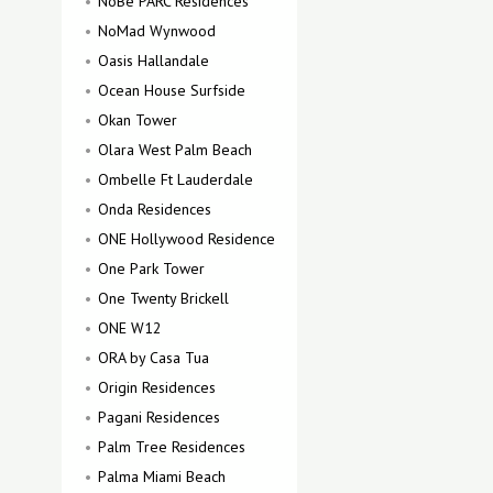
NoBe PARC Residences
NoMad Wynwood
Oasis Hallandale
Ocean House Surfside
Okan Tower
Olara West Palm Beach
Ombelle Ft Lauderdale
Onda Residences
ONE Hollywood Residence
One Park Tower
One Twenty Brickell
ONE W12
ORA by Casa Tua
Origin Residences
Pagani Residences
Palm Tree Residences
Palma Miami Beach