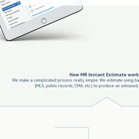
How MR Instant Estimate work
We make a complicated process really simple. We estimate using ba
(MLS, public records, CMA, etc.) to produce an unbiased,