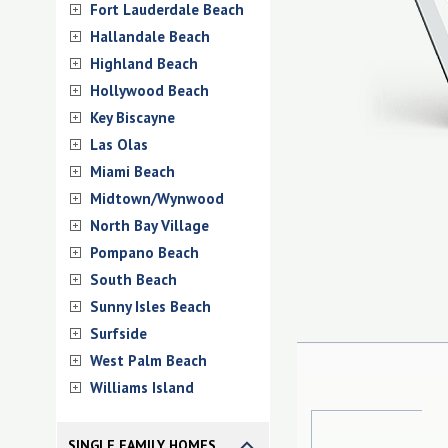
Fort Lauderdale Beach
Hallandale Beach
Highland Beach
Hollywood Beach
Key Biscayne
Las Olas
Miami Beach
Midtown/Wynwood
North Bay Village
Pompano Beach
South Beach
Sunny Isles Beach
Surfside
West Palm Beach
Williams Island
SINGLE FAMILY HOMES