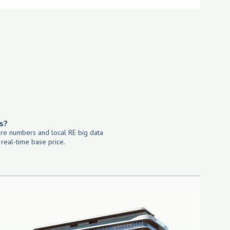
s?
re numbers and local RE big data
 real-time base price.