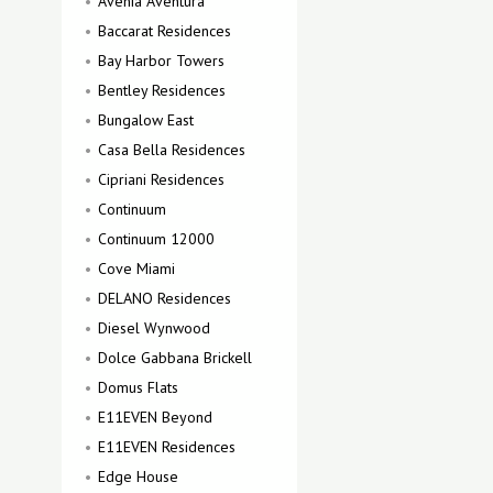
Avenia Aventura
Baccarat Residences
Bay Harbor Towers
Bentley Residences
Bungalow East
Casa Bella Residences
Cipriani Residences
Continuum
Continuum 12000
Cove Miami
DELANO Residences
Diesel Wynwood
Dolce Gabbana Brickell
Domus Flats
E11EVEN Beyond
E11EVEN Residences
Edge House