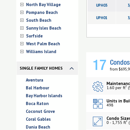
North Bay Village
UPH03
3
Pompano Beach
UPH01
3
South Beach
Sunny Isles Beach
Surfside
West Palm Beach
Williams Island
17
Condos 
SINGLE FAMILY HOMES
from $695,9
Aventura
Maintenanc
2
Bal Harbour
1.60 per ft
(
Bay Harbor Islands
Units in Bui
Boca Raton
498
Coconut Grove
Condo Sizes
Coral Gables
2
0 - 1,755 ft
(
Dania Beach