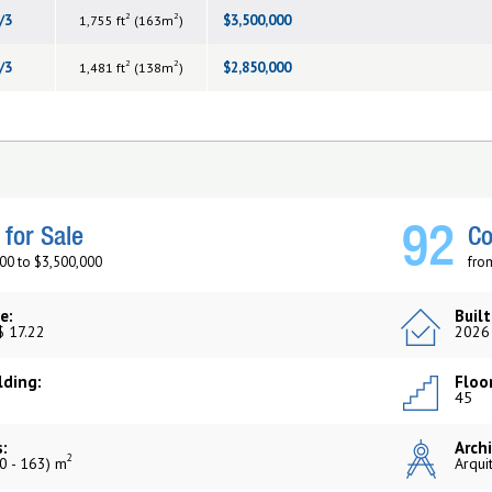
2
2
/3
$3,500,000
1,755 ft
(163m
)
2
2
/3
$2,850,000
1,481 ft
(138m
)
92
for Sale
Co
00 to $3,500,000
fro
e:
Built
$ 17.22
2026
lding:
Floor
45
:
Archi
2
0 - 163) m
Arqui