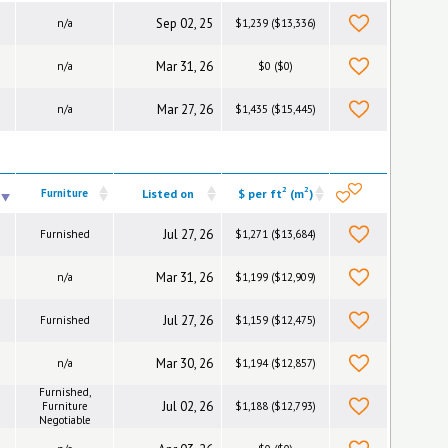
Sep 02, 25
n/a
$1,239 ($13,336)
Mar 31, 26
n/a
$0 ($0)
Mar 27, 26
n/a
$1,435 ($15,445)
2
2
Furniture
Listed on
$ per ft
(m
)
Jul 27, 26
Furnished
$1,271 ($13,684)
Mar 31, 26
n/a
$1,199 ($12,909)
Jul 27, 26
Furnished
$1,159 ($12,475)
Mar 30, 26
n/a
$1,194 ($12,857)
Furnished,
Jul 02, 26
Furniture
$1,188 ($12,793)
Negotiable