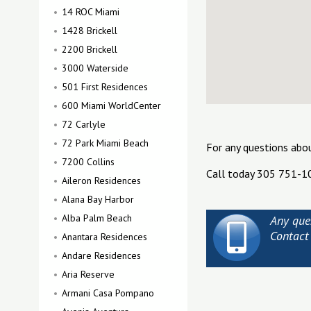
14 ROC Miami
1428 Brickell
2200 Brickell
3000 Waterside
501 First Residences
600 Miami WorldCenter
72 Carlyle
72 Park Miami Beach
For any questions abo
7200 Collins
Call today 305 751-1
Aileron Residences
Alana Bay Harbor
Alba Palm Beach
Any ques
Contact
Anantara Residences
Andare Residences
Aria Reserve
Armani Casa Pompano