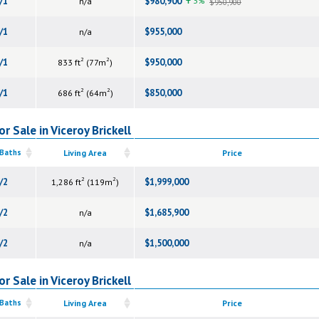
/1
$980,900
3%
n/a
$950,900
/1
$955,000
n/a
2
2
/1
$950,000
833 ft
(77m
)
2
2
/1
$850,000
686 ft
(64m
)
r Sale in Viceroy Brickell
 Baths
Living Area
Price
2
2
/2
$1,999,000
1,286 ft
(119m
)
/2
$1,685,900
n/a
/2
$1,500,000
n/a
r Sale in Viceroy Brickell
 Baths
Living Area
Price