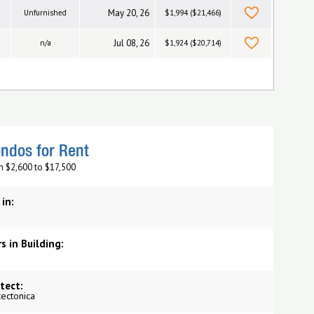
May 20, 26
Unfurnished
$1,994 ($21,466)
Jul 08, 26
n/a
$1,924 ($20,714)
ndos for Rent
m $2,600 to $17,500
 in:
s in Building:
tect:
tectonica