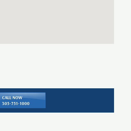
CALL NOW
305-751-1000