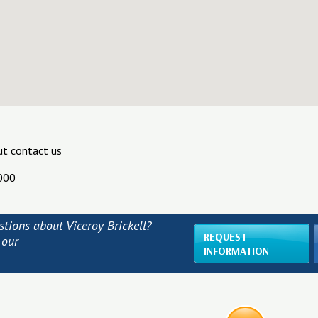
ut contact us
000
tions about Viceroy Brickell?
REQUEST
 our
INFORMATION