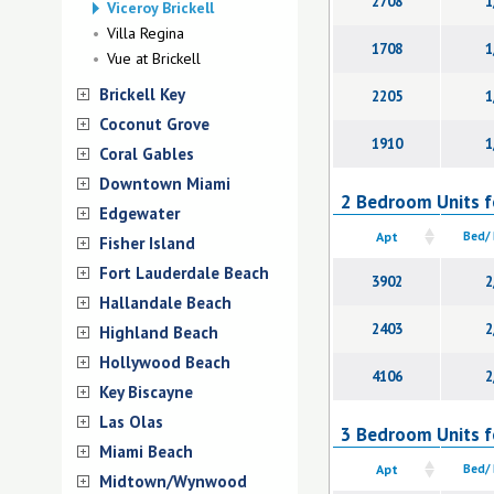
2708
1
Viceroy Brickell
Villa Regina
1708
1
Vue at Brickell
Brickell Key
2205
1
Coconut Grove
1910
1
Coral Gables
Downtown Miami
2 Bedroom Units fo
Edgewater
Apt
Bed/
Fisher Island
Fort Lauderdale Beach
3902
2
Hallandale Beach
2403
2
Highland Beach
Hollywood Beach
4106
2
Key Biscayne
Las Olas
3 Bedroom Units fo
Miami Beach
Apt
Bed/
Midtown/Wynwood