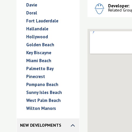
Davie
Developer:
Related Grou
Doral
Fort Lauderdale
Hallandale
Hollywood
Golden Beach
Key Biscayne
Miami Beach
Palmetto Bay
Pinecrest
Pompano Beach
Sunny Isles Beach
West Palm Beach
Wilton Manors
NEW DEVELOPMENTS