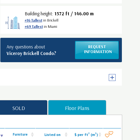
Building height:
1572 ft / 146.00 m
#16 Tallest
in Brickell
#69 Tallest
in Miami
Any questions about
REQUEST
INFORMATION
Viceroy Brickell Condo?
SOLD
Floor Plans
2
2
Furniture
Listed on
$ per ft
(m
)