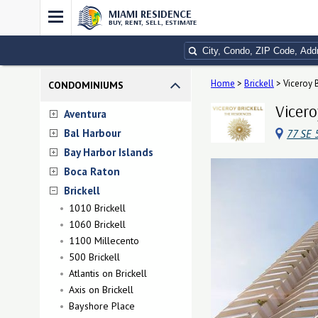
MIAMI RESIDENCE
BUY, RENT, SELL, ESTIMATE
Home
>
Brickell
>
Viceroy B
CONDOMINIUMS
Vicero
Aventura
Bal Harbour
77 SE 
Bay Harbor Islands
Boca Raton
Brickell
1010 Brickell
1060 Brickell
1100 Millecento
500 Brickell
Atlantis on Brickell
Axis on Brickell
Bayshore Place