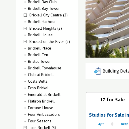
Brickell Bay Club
Brickell Bay Tower
Brickell City Centre (2)
Brickell Harbour
Brickell Heights (2)
Brickell House
Brickell on the River (2)
Brickell Place
Brickell Ten
Bristol Tower
Brickell Townhouse
Building Deta
Club at Brickell
Costa Bella
Echo Brickell
Emerald at Brickell
17 for Sale
Flatiron Brickell
Fortune House
Four Ambassadors
Studios for Sale in
Four Seasons
Apt
Bed/
Icon Brickell (3)