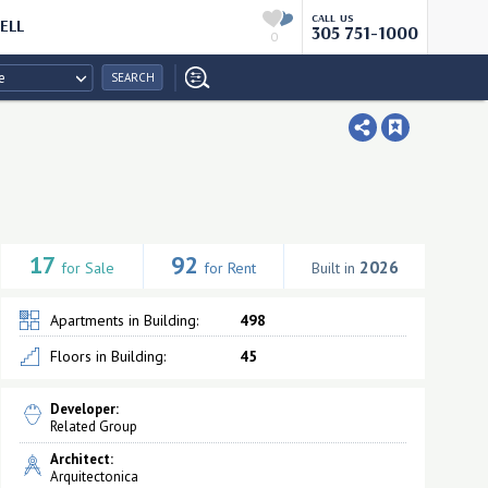
CALL US
ELL
305 751-1000
0
e
SEARCH
17
92
2026
for Sale
for Rent
Built in
Apartments in Building:
498
Floors in Building:
45
Developer:
Related Group
Architect:
Arquitectonica