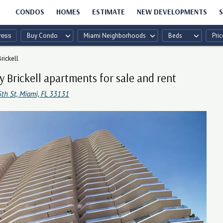
CONDOS
HOMES
ESTIMATE
NEW DEVELOPMENTS
S
Buy Condo
Miami Neighborhoods
Beds
Pric
rickell
y Brickell apartments for sale and rent
5th St, Miami, FL 33131