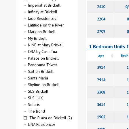
Imperial at Brickell
2410
0/
Infinity at Brickell
Jade Residences
2204
0
Latitude on the River
Mark on Brickell
2709
0
My Brickell
NINE at Mary Brickell
1 Bedroom Units fo
ORA by Casa Tua
Apt
Bed/
Palace on Brickell
Panorama Tower
3914
1
Sail on Brickell
Santa Maria
2914
1
Skyline on Brickell
SLS Brickell
3308
1
SLS LUX
Solaris
3614
1
The Bond
1905
1
The Plaza on Brickell (2)
UNA Residences