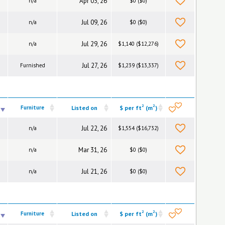
Apr 03, 26
n/a
$0 ($0)
Jul 09, 26
n/a
$0 ($0)
Jul 29, 26
n/a
$1,140 ($12,276)
Jul 27, 26
Furnished
$1,239 ($13,337)
2
2
Furniture
Listed on
$ per ft
(m
)
Jul 22, 26
n/a
$1,554 ($16,732)
Mar 31, 26
n/a
$0 ($0)
Jul 21, 26
n/a
$0 ($0)
2
2
Furniture
Listed on
$ per ft
(m
)