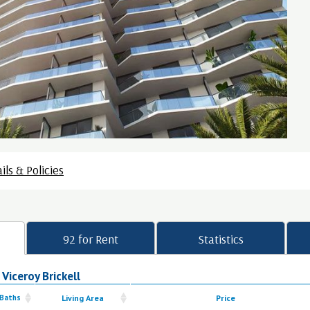
ils & Policies
92 for Rent
Statistics
 Viceroy Brickell
 Baths
Living Area
Price