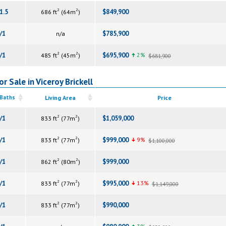
2
2
1.5
$849,900
686 ft
(64m
)
/1
$785,900
n/a
2
2
/1
$695,900
2%
485 ft
(45m
)
$681,900
r Sale in Viceroy Brickell
 Baths
Living Area
Price
2
2
/1
$1,059,000
833 ft
(77m
)
2
2
/1
$999,000
9%
833 ft
(77m
)
$1,100,000
2
2
/1
$999,000
862 ft
(80m
)
2
2
/1
$995,000
13%
833 ft
(77m
)
$1,149,000
2
2
/1
$990,000
833 ft
(77m
)