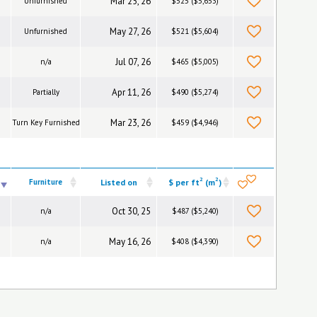
Mar 25, 26
Unfurnished
$525 ($5,653)
May 27, 26
Unfurnished
$521 ($5,604)
Jul 07, 26
n/a
$465 ($5,005)
Apr 11, 26
Partially
$490 ($5,274)
Mar 23, 26
Turn Key Furnished
$459 ($4,946)
2
2
Furniture
Listed on
$ per ft
(m
)
Oct 30, 25
n/a
$487 ($5,240)
May 16, 26
n/a
$408 ($4,390)