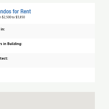
ndos for Rent
m $2,500 to $3,850
 in:
s in Building:
tect: