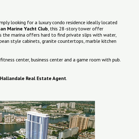
mply looking for a luxury condo residence ideally located
an Marine Yacht Club
, this 28-story tower offer
 the marina offers hard to find private slips with water,
pean style cabinets, granite countertops, marble kitchen
 fitness center, business center and a game room with pub.
Hallandale Real Estate Agent
.