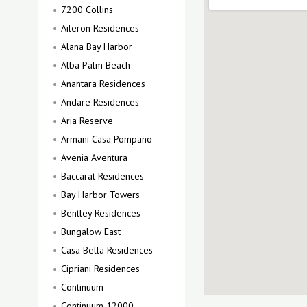
7200 Collins
Aileron Residences
Alana Bay Harbor
Alba Palm Beach
Anantara Residences
Andare Residences
Aria Reserve
Armani Casa Pompano
Avenia Aventura
Baccarat Residences
Bay Harbor Towers
Bentley Residences
Bungalow East
Casa Bella Residences
Cipriani Residences
Continuum
Continuum 12000