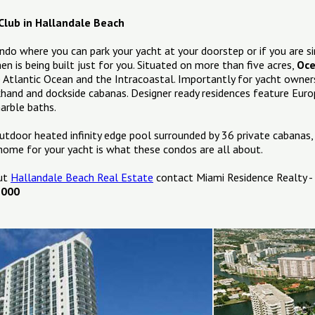
Club in Hallandale Beach
ondo where you can park your yacht at your doorstep or if you are si
en is being built just for you. Situated on more than five acres,
Oce
e Atlantic Ocean and the Intracoastal. Importantly for yacht owners
ckhand and dockside cabanas. Designer ready residences feature Euro
arble baths.
utdoor heated infinity edge pool surrounded by 36 private cabanas,
home for your yacht is what these condos are all about.
out
Hallandale Beach Real Estate
contact Miami Residence Realty -
1000