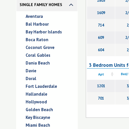
1803
2/
SINGLE FAMILY HOMES
1609
2/
Aventura
Bal Harbour
714
2
Bay Harbor Islands
609
2/
Boca Raton
Coconut Grove
604
2
Coral Gables
Dania Beach
3 Bedroom Units fo
Davie
Apt
Bed/
Doral
Fort Lauderdale
1201
3
Hallandale
701
3
Hollywood
Golden Beach
Key Biscayne
Miami Beach