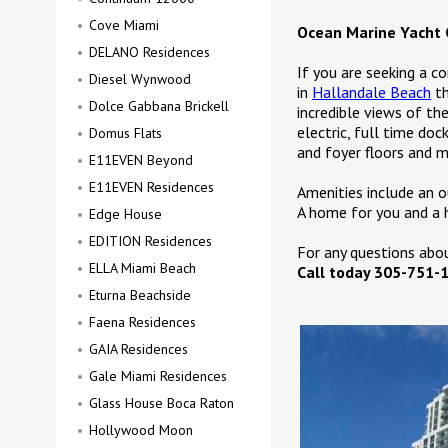
Cove Miami
Ocean Marine Yacht 
DELANO Residences
If you are seeking a c
Diesel Wynwood
in
Hallandale Beach
th
Dolce Gabbana Brickell
incredible views of th
electric, full time do
Domus Flats
and foyer floors and m
E11EVEN Beyond
E11EVEN Residences
Amenities include an o
A home for you and a 
Edge House
EDITION Residences
For any questions ab
ELLA Miami Beach
Call today 305-751-
Eturna Beachside
Faena Residences
GAIA Residences
Gale Miami Residences
Glass House Boca Raton
Hollywood Moon