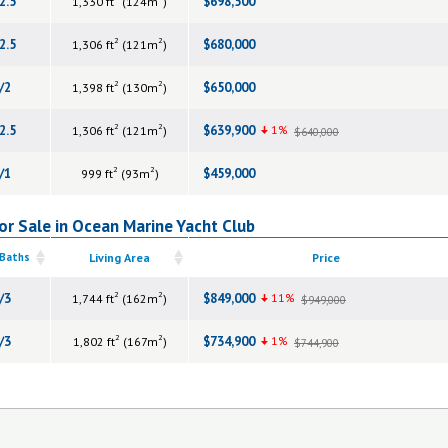
2.5
$698,500
1,330 ft
(124m
)
2
2
2.5
$680,000
1,306 ft
(121m
)
2
2
/2
$650,000
1,398 ft
(130m
)
2
2
2.5
$639,900
1%
1,306 ft
(121m
)
$640,000
2
2
/1
$459,000
999 ft
(93m
)
r Sale in Ocean Marine Yacht Club
 Baths
Living Area
Price
2
2
/3
$849,000
11%
1,744 ft
(162m
)
$949,000
2
2
/3
$734,900
1%
1,802 ft
(167m
)
$744,900