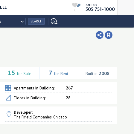
CALL US
ELL
305 751-1000
0
e
SEARCH
15
7
2008
for Sale
for Rent
Built in
Apartments in Building:
267
Floors in Building:
28
Developer:
The Fifield Companies, Chicago