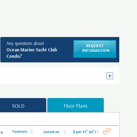
Any questions about
REQUEST
Ocean Marine Yacht Club
INFORMATION
Condo?
SOLD
Floor Plans
2
2
Furniture
Listed on
$ per ft
(m
)