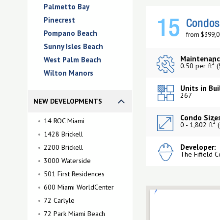
Palmetto Bay
Pinecrest
15
Condos 
Pompano Beach
from $399,0
Sunny Isles Beach
Maintenanc
West Palm Beach
2
0.50 per ft
(
Wilton Manors
Units in Bui
267
NEW DEVELOPMENTS
Condo Sizes
14 ROC Miami
2
0 - 1,802 ft
(
1428 Brickell
Developer:
2200 Brickell
The Fifield 
3000 Waterside
501 First Residences
600 Miami WorldCenter
72 Carlyle
72 Park Miami Beach