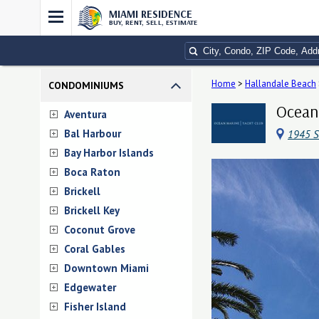
MIAMI RESIDENCE
BUY, RENT, SELL, ESTIMATE
Home
>
Hallandale Beach
CONDOMINIUMS
Ocean 
Aventura
Bal Harbour
1945 S
Bay Harbor Islands
Boca Raton
Brickell
Brickell Key
Coconut Grove
Coral Gables
Downtown Miami
Edgewater
Fisher Island