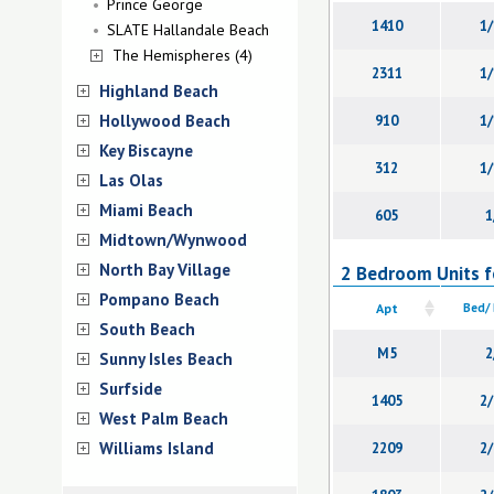
Prince George
1410
1/
SLATE Hallandale Beach
The Hemispheres (4)
2311
1/
Highland Beach
Hollywood Beach
910
1/
Key Biscayne
312
1/
Las Olas
Miami Beach
605
1
Midtown/Wynwood
North Bay Village
2 Bedroom Units fo
Pompano Beach
Apt
Bed/
South Beach
M5
2
Sunny Isles Beach
Surfside
1405
2/
West Palm Beach
Williams Island
2209
2/