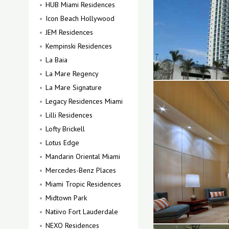
HUB Miami Residences
Icon Beach Hollywood
JEM Residences
Kempinski Residences
La Baia
La Mare Regency
La Mare Signature
Legacy Residences Miami
Lilli Residences
Lofty Brickell
Lotus Edge
Mandarin Oriental Miami
Mercedes-Benz Places
Miami Tropic Residences
Midtown Park
Natiivo Fort Lauderdale
NEXO Residences