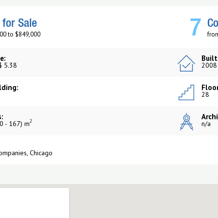
7
for Sale
Co
00 to $849,000
fro
e:
Built
$ 5.38
2008
lding:
Floor
28
:
Archi
2
0 - 167) m
n/a
Companies, Chicago