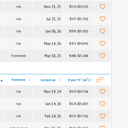
Nov 25, 25
n/a
$514 ($5,533)
Jul 25, 25
n/a
$537 ($5,782)
Jan 06, 26
n/a
$500 ($5,382)
May 14, 26
n/a
$431 ($4,641)
Mar 18, 25
Furnished
$480 ($5,168)
2
2
Furniture
Listed on
$ per ft
(m
)
Nov 19, 24
n/a
$629 ($6,766)
Jan 14, 26
n/a
$528 ($5,687)
Feb 24, 26
n/a
$535 ($5,761)