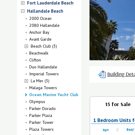
Fort Lauderdale Beach
Hallandale Beach
2000 Ocean
2080 Hallandale
Anchor Bay
Avant Garde
Beach Club (3)
Beachwalk
Clifton
Duo Hallandale
Building Deta
Imperial Towers
La Mer (3)
Malaga Towers
Ocean Marine Yacht Club
Olympus
15 for Sale
Parker Dorado
Parker Plaza
1 Bedroom Units fo
Parker Tower
Plaza Towers
Apt
Bed/