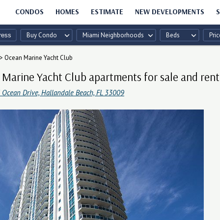
CONDOS
HOMES
ESTIMATE
NEW DEVELOPMENTS
S
Buy Condo
Miami Neighborhoods
Beds
Pric
>
Ocean Marine Yacht Club
Marine Yacht Club apartments for sale and rent
 Ocean Drive, Hallandale Beach, FL 33009