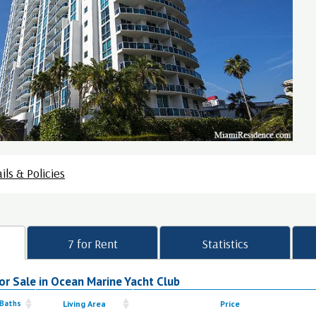
ils & Policies
7 for Rent
Statistics
r Sale in Ocean Marine Yacht Club
 Baths
Living Area
Price