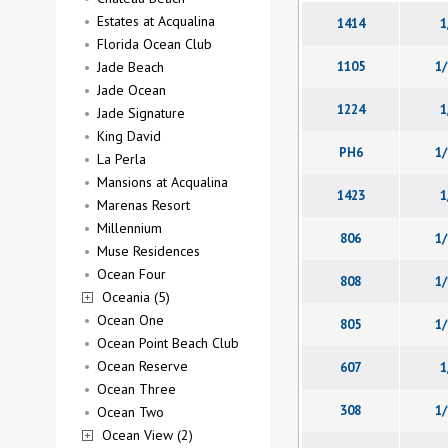
Estates at Acqualina
1414
1
Florida Ocean Club
Jade Beach
1105
1/
Jade Ocean
1224
1
Jade Signature
King David
PH6
1/
La Perla
Mansions at Acqualina
1423
1
Marenas Resort
Millennium
806
1/
Muse Residences
Ocean Four
808
1/
Oceania (5)
Ocean One
805
1/
Ocean Point Beach Club
Ocean Reserve
607
1
Ocean Three
308
1/
Ocean Two
Ocean View (2)