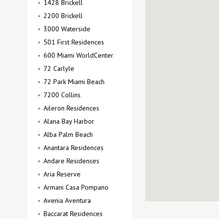
1428 Brickell
2200 Brickell
3000 Waterside
501 First Residences
600 Miami WorldCenter
72 Carlyle
72 Park Miami Beach
7200 Collins
Aileron Residences
Alana Bay Harbor
Alba Palm Beach
Anantara Residences
Andare Residences
Aria Reserve
Armani Casa Pompano
Avenia Aventura
Baccarat Residences