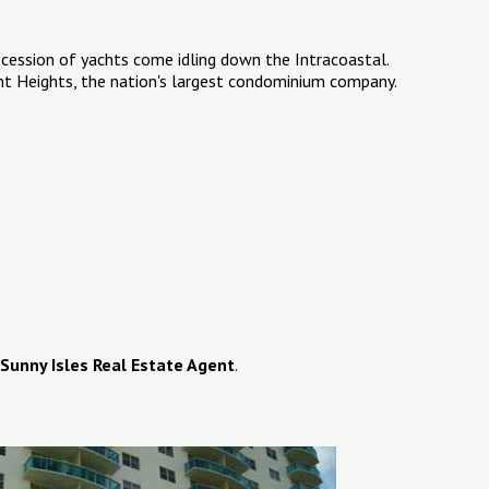
ocession of yachts come idling down the Intracoastal.
ent Heights, the nation's largest condominium company.
Sunny Isles Real Estate Agent
.