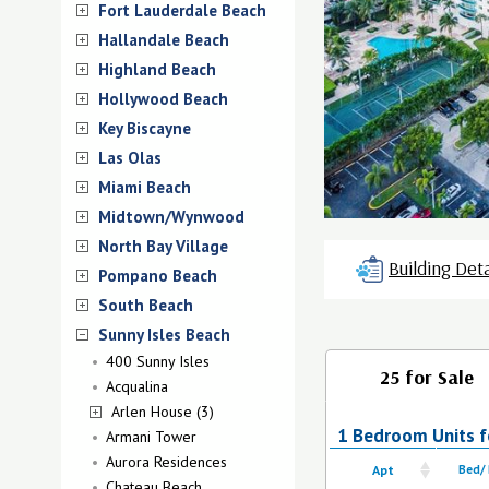
Fort Lauderdale Beach
Hallandale Beach
Highland Beach
Hollywood Beach
Key Biscayne
Las Olas
Miami Beach
Midtown/Wynwood
North Bay Village
Building Deta
Pompano Beach
South Beach
Sunny Isles Beach
400 Sunny Isles
25 for Sale
Acqualina
Arlen House (3)
1 Bedroom Units f
Armani Tower
Aurora Residences
Apt
Bed/
Chateau Beach