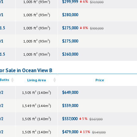
2
2
/1
$299,999
6%
1,005 ft
(93m
)
$319,000
2
2
/1
$280,000
1,005 ft
(93m
)
2
2
1.5
$275,000
8%
1,005 ft
(93m
)
$300,000
2
2
/1
$275,000
1,005 ft
(93m
)
2
2
1.5
$260,000
1,005 ft
(93m
)
or Sale in Ocean View B
 Baths
Living Area
Price
2
2
/2
$649,000
1,505 ft
(140m
)
2
2
/2
$539,000
1,549 ft
(144m
)
2
2
/2
$537,000
5%
1,505 ft
(140m
)
$567,000
2
2
/2
$479,000
13%
1,505 ft
(140m
)
$549,000