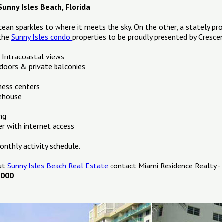
unny Isles Beach, Florida
cean sparkles to where it meets the sky. On the other, a stately pr
 the
Sunny Isles condo
properties to be proudly presented by Cresc
 Intracoastal views
 doors & private balconies
ness centers
ehouse
ng
r with internet access
nthly activity schedule.
out
Sunny Isles Beach Real Estate
contact Miami Residence Realty -
1000