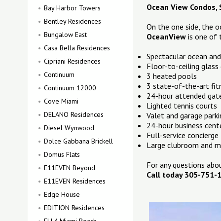
Ocean View Condos, S
Bay Harbor Towers
Bentley Residences
On the one side, the o
Bungalow East
OceanView
is one of
Casa Bella Residences
Spectacular ocean and
Cipriani Residences
Floor-to-ceiling glass
Continuum
3 heated pools
3 state-of-the-art fit
Continuum 12000
24-hour attended gat
Cove Miami
Lighted tennis courts
DELANO Residences
Valet and garage parki
24-hour business cente
Diesel Wynwood
Full-service concierge
Dolce Gabbana Brickell
Large clubroom and mo
Domus Flats
For any questions ab
E11EVEN Beyond
Call today 305-751-
E11EVEN Residences
Edge House
EDITION Residences