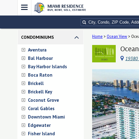
MIAMI RESIDENCE
BUY, RENT, SELL, ESTIMATE
Home
>
Ocean View
>
Oce
CONDOMINIUMS
Ocean 
Aventura
Bal Harbour
19380 C
Bay Harbor Islands
Boca Raton
Brickell
Brickell Key
Coconut Grove
Coral Gables
Downtown Miami
Edgewater
Fisher Island