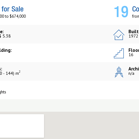
19
for Sale
Co
00 to $674,000
fro
e:
Built
$ 5.38
1972
lding:
Floor
16
:
Archi
2
0 - 144) m
n/a
ghts