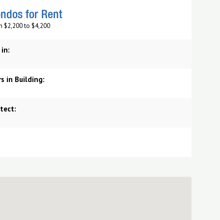
ndos for Rent
m $2,200 to $4,200
 in:
s in Building:
tect: