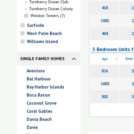
Turnberry Ocean Club
418
2
Turnberry Ocean Colony
Winston Towers (7)
1001
2
Surfside
West Palm Beach
404
2
Williams Island
3 Bedroom Units f
SINGLE FAMILY HOMES
Apt
Bed/
Aventura
826
3
Bal Harbour
1003
3
Bay Harbor Islands
Boca Raton
802
3
Coconut Grove
Coral Gables
Dania Beach
Davie