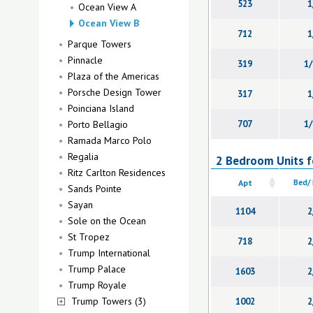
523
1
Ocean View A
Ocean View B
712
1
Parque Towers
Pinnacle
319
1/
Plaza of the Americas
Porsche Design Tower
317
1
Poinciana Island
Porto Bellagio
707
1/
Ramada Marco Polo
Regalia
2 Bedroom Units f
Ritz Carlton Residences
Apt
Bed/
Sands Pointe
Sayan
1104
2
Sole on the Ocean
St Tropez
718
2
Trump International
Trump Palace
1603
2
Trump Royale
Trump Towers (3)
1002
2