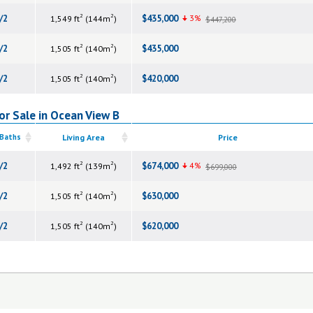
2
2
/2
$435,000
3%
1,549 ft
(144m
)
$447,200
2
2
/2
$435,000
1,505 ft
(140m
)
2
2
/2
$420,000
1,505 ft
(140m
)
or Sale in Ocean View B
 Baths
Living Area
Price
2
2
/2
$674,000
4%
1,492 ft
(139m
)
$699,000
2
2
/2
$630,000
1,505 ft
(140m
)
2
2
/2
$620,000
1,505 ft
(140m
)