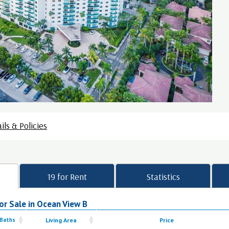
ils & Policies
19 for Rent
Statistics
or Sale in Ocean View B
 Baths
Living Area
Price