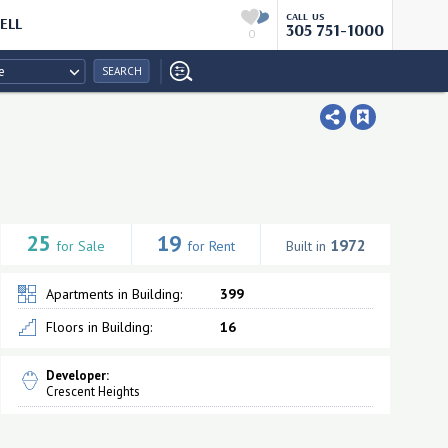
CALL US
ELL
305 751-1000
0
e
SEARCH
25
19
1972
for Sale
for Rent
Built in
Apartments in Building:
399
Floors in Building:
16
Developer:
Crescent Heights