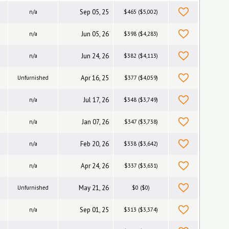
Sep 05, 25
n/a
$465 ($5,002)
Jun 05, 26
n/a
$398 ($4,283)
Jun 24, 26
n/a
$382 ($4,113)
Apr 16, 25
Unfurnished
$377 ($4,059)
Jul 17, 26
n/a
$348 ($3,749)
Jan 07, 26
n/a
$347 ($3,738)
Feb 20, 26
n/a
$338 ($3,642)
Apr 24, 26
n/a
$337 ($3,631)
May 21, 26
Unfurnished
$0 ($0)
Sep 01, 25
n/a
$313 ($3,374)