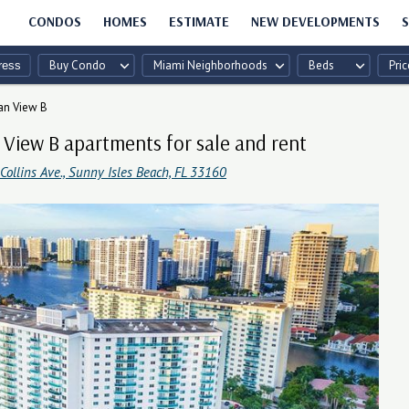
CONDOS
HOMES
ESTIMATE
NEW DEVELOPMENTS
S
Buy Condo
Miami Neighborhoods
Beds
Pric
an View B
View B apartments for sale and rent
ollins Ave., Sunny Isles Beach, FL 33160