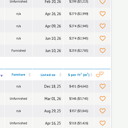
Feb 20, 26
Unfurnished
$299 ($3,213)
Apr 26, 26
n/a
$279 ($2,999)
Apr 09, 26
n/a
$274 ($2,945)
Jun 10, 26
n/a
$274 ($2,945)
Jun 10, 26
Furnished
$259 ($2,785)
2
2
Furniture
Listed on
$ per ft
(m
)
Dec 18, 25
n/a
$431 ($4,642)
Mar 01, 26
Unfurnished
$348 ($3,745)
Aug 29, 25
n/a
$357 ($3,841)
Apr 16, 25
Unfurnished
$318 ($3,426)