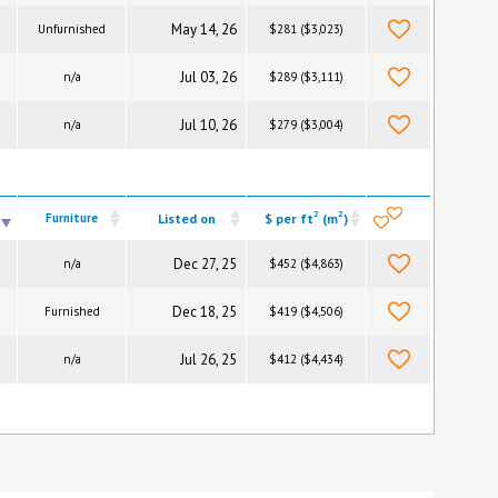
May 14, 26
Unfurnished
$281 ($3,023)
Jul 03, 26
n/a
$289 ($3,111)
Jul 10, 26
n/a
$279 ($3,004)
2
2
Furniture
Listed on
$ per ft
(m
)
Dec 27, 25
n/a
$452 ($4,863)
Dec 18, 25
Furnished
$419 ($4,506)
Jul 26, 25
n/a
$412 ($4,434)