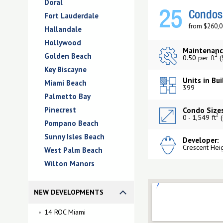
Doral
25
Condos 
Fort Lauderdale
from $260,0
Hallandale
Hollywood
Maintenanc
Golden Beach
2
0.50 per ft
(
Key Biscayne
Units in Bui
Miami Beach
399
Palmetto Bay
Pinecrest
Condo Sizes
2
0 - 1,549 ft
(
Pompano Beach
Sunny Isles Beach
Developer:
Crescent Hei
West Palm Beach
Wilton Manors
NEW DEVELOPMENTS
14 ROC Miami