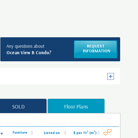
Any questions about
REQUEST
INFORMATION
Ocean View B Condo?
SOLD
Floor Plans
2
2
Furniture
Listed on
$ per ft
(m
)