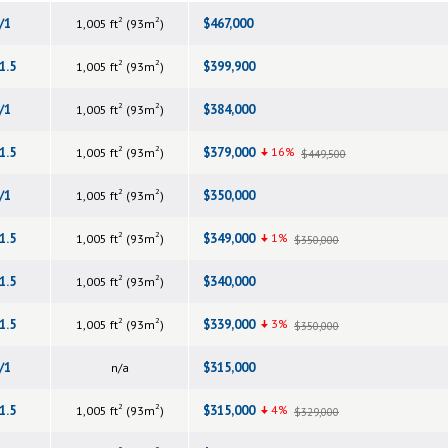
2
2
/1
$467,000
1,005 ft
(93m
)
2
2
1.5
$399,900
1,005 ft
(93m
)
2
2
/1
$384,000
1,005 ft
(93m
)
2
2
1.5
$379,000
16%
1,005 ft
(93m
)
$449,500
2
2
/1
$350,000
1,005 ft
(93m
)
2
2
1.5
$349,000
1%
1,005 ft
(93m
)
$350,000
2
2
1.5
$340,000
1,005 ft
(93m
)
2
2
1.5
$339,000
3%
1,005 ft
(93m
)
$350,000
/1
$315,000
n/a
2
2
1.5
$315,000
4%
1,005 ft
(93m
)
$329,000