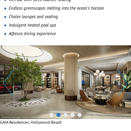
Endless greenscapes melting into the ocean’s horizon
Chaise lounges and seating
Indulgent heated pool spa
Alfresco dining experience
GAIA Residences, Hollywood Beach