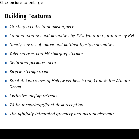
Click picture to enlarge
Building Features
18-story architectural masterpiece
Curated interiors and amenities by IDDI featuring furniture by RH
Nearly 2 acres of indoor and outdoor lifestyle amenities
Valet services and EV charging stations
Dedicated package room
Bicycle storage room
Breathtaking views of Hollywood Beach Golf Club & the Atlantic
Ocean
Exclusive rooftop retreats
24-hour concierge/front desk reception
Thoughtfully integrated greenery and natural elements