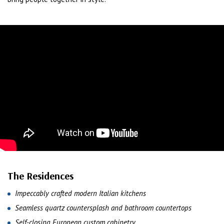
The Residences
Impeccably crafted modern Italian kitchens
Seamless quartz countersplash and bathroom countertops
Self-closing European custom cabinetry