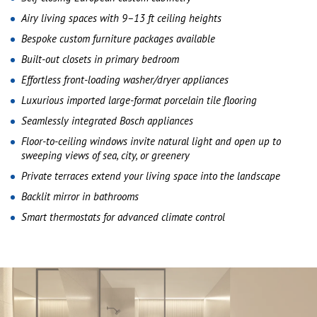
Airy living spaces with 9–13 ft ceiling heights
Bespoke custom furniture packages available
Built-out closets in primary bedroom
Effortless front-loading washer/dryer appliances
Luxurious imported large-format porcelain tile flooring
Seamlessly integrated Bosch appliances
Floor-to-ceiling windows invite natural light and open up to
sweeping views of sea, city, or greenery
Private terraces extend your living space into the landscape
Backlit mirror in bathrooms
Smart thermostats for advanced climate control