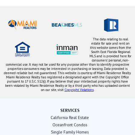
The data relating to real
estate for sale and rent on
this website comes from the
South East Florida Regional
MLS and is provided here for
consumers' personal, non-
commercial use. It may not be used for any purpose other than to identify prospective
properties consumers may be interested in purchasing or leasing. Data provided is
deemed reliable but not guaranteed. This website is courtesy of Miami Residence Realty.
Miami Residence Realty has registered a designated agent with the Copyright Office
pursuant to 17 U.S.C. 512(c). If you believe that your intellectual property rights have
been violated by Miami Residence Realty or by a third party who has uploaded content
on our site, visit
Copyright Violations
.
SERVICES
California Real Estate
Oceanfront Condos
Single Family Homes