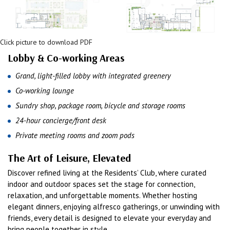
Click picture to download PDF
Lobby & Co-working Areas
Grand, light-filled lobby with integrated greenery
Co-working lounge
Sundry shop, package room, bicycle and storage rooms
24-hour concierge/front desk
Private meeting rooms and zoom pods
The Art of Leisure, Elevated
Discover refined living at the Residents’ Club, where curated
indoor and outdoor spaces set the stage for connection,
relaxation, and unforgettable moments. Whether hosting
elegant dinners, enjoying alfresco gatherings, or unwinding with
friends, every detail is designed to elevate your everyday and
bring people together in style.