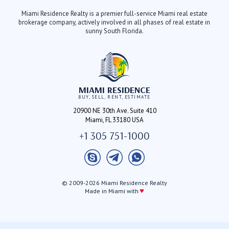
Miami Residence Realty is a premier full-service Miami real estate
brokerage company, actively involved in all phases of real estate in
sunny South Florida.
MIAMI RESIDENCE
BUY, SELL, RENT, ESTIMATE
20900 NE 30th Ave. Suite 410
Miami, FL 33180 USA
+1 305 751-1000
© 2009-2026 Miami Residence Realty
♥
Made in Miami with