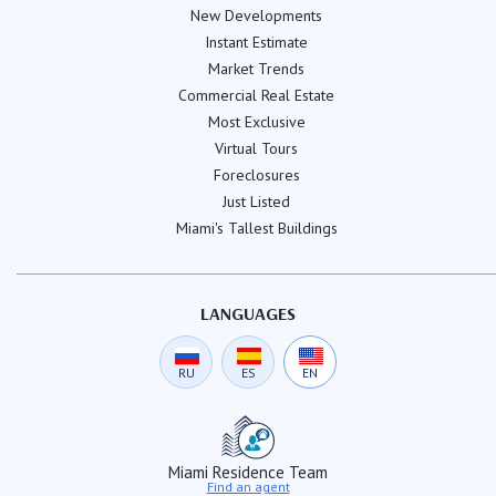
New Developments
Instant Estimate
Market Trends
Commercial Real Estate
Most Exclusive
Virtual Tours
Foreclosures
Just Listed
Miami's Tallest Buildings
LANGUAGES
RU
ES
EN
Miami Residence Team
Find an agent