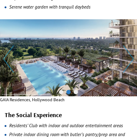
Serene water garden with tranquil daybeds
GAIA Residences, Hollywood Beach
The Social Experience
Residents’ Club with indoor and outdoor entertainment areas
Private indoor dining room with butler’s pantry/prep area and