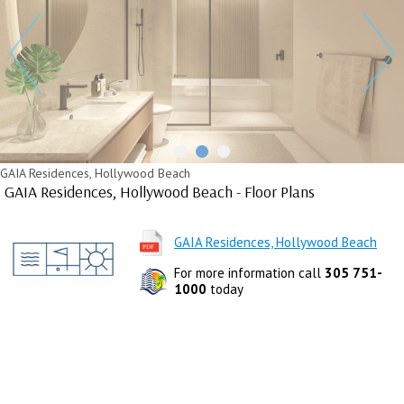
GAIA Residences, Hollywood Beach
GAIA Residences, Hollywood Beach - Floor Plans
GAIA Residences, Hollywood Beach
For more information call
305 751-
1000
today