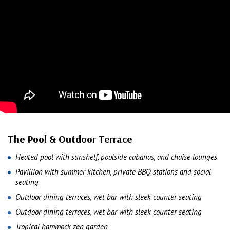
The Pool & Outdoor Terrace
Heated pool with sunshelf, poolside cabanas, and chaise lounges
Pavillion with summer kitchen, private BBQ stations and social
seating
Outdoor dining terraces, wet bar with sleek counter seating
Outdoor dining terraces, wet bar with sleek counter seating
Tropical hammock zen garden