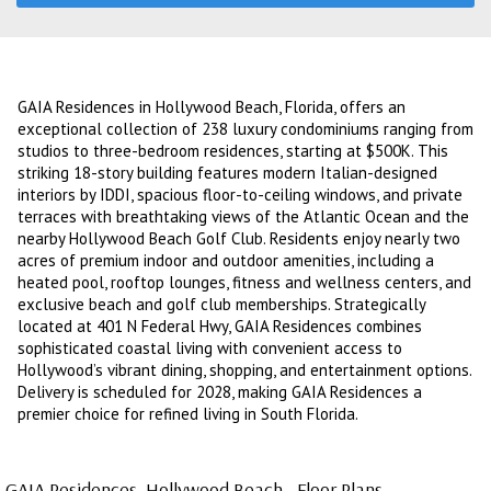
GAIA Residences in Hollywood Beach, Florida, offers an
exceptional collection of 238 luxury condominiums ranging from
studios to three-bedroom residences, starting at $500K. This
striking 18-story building features modern Italian-designed
interiors by IDDI, spacious floor-to-ceiling windows, and private
terraces with breathtaking views of the Atlantic Ocean and the
nearby Hollywood Beach Golf Club. Residents enjoy nearly two
acres of premium indoor and outdoor amenities, including a
heated pool, rooftop lounges, fitness and wellness centers, and
exclusive beach and golf club memberships. Strategically
located at 401 N Federal Hwy, GAIA Residences combines
sophisticated coastal living with convenient access to
Hollywood’s vibrant dining, shopping, and entertainment options.
Delivery is scheduled for 2028, making GAIA Residences a
premier choice for refined living in South Florida.
GAIA Residences, Hollywood Beach - Floor Plans