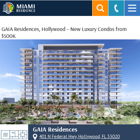
MIAMI
RESIDENCE
GAIA Residences, Hollywood – New Luxury Condos from
$500K
GAIA Residences
401 N Federal Hwy, Hollywood, FL 33020