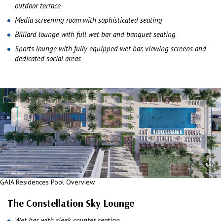
outdoor terrace
Media screening room with sophisticated seating
Billiard lounge with full wet bar and banquet seating
Sports lounge with fully equipped wet bar, viewing screens and
dedicated social areas
GAIA Residences Pool Overview
The Constellation Sky Lounge
Wet bar with sleek counter seating