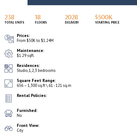
238
18
2028
$500K
TOTAL UNITS
FLOORS
DELIVERY
STARTING PRICE
Prices:
From $50K to $1.24M
Maintenance:
$1.29 sqft.
Residences:
Studio,1,2,3 bedrooms
Square Feet Range:
656 – 1,300 sq.ft \ 61 - 121 sq.m
Rental Policies:
Furnished:
No
Front View:
City