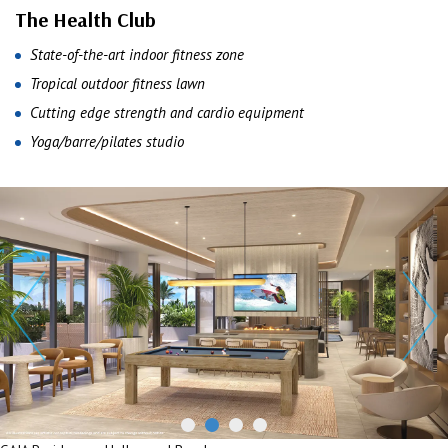
The Health Club
State-of-the-art indoor fitness zone
Tropical outdoor fitness lawn
Cutting edge strength and cardio equipment
Yoga/barre/pilates studio