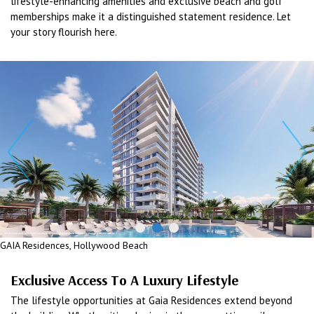
lifestyle-enhancing amenities and exclusive beach and golf
memberships make it a distinguished statement residence. Let
your story flourish here.
GAIA Residences, Hollywood Beach
Exclusive Access To A Luxury Lifestyle
The lifestyle opportunities at Gaia Residences extend beyond