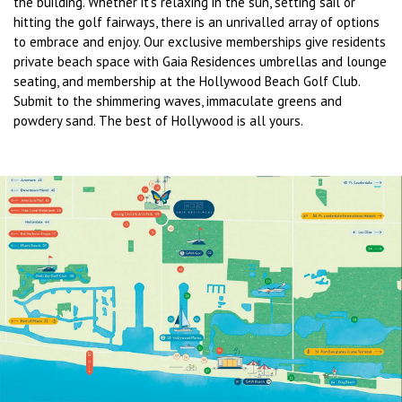
the building. Whether it’s relaxing in the sun, setting sail or
hitting the golf fairways, there is an unrivalled array of options
to embrace and enjoy. Our exclusive memberships give residents
private beach space with Gaia Residences umbrellas and lounge
seating, and membership at the Hollywood Beach Golf Club.
Submit to the shimmering waves, immaculate greens and
powdery sand. The best of Hollywood is all yours.