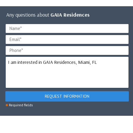
Any questions about
GAIA Residences
REQUEST INFORMATION
*
Required fields