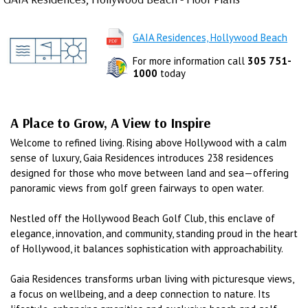
GAIA Residences, Hollywood Beach
For more information call
305 751-
1000
today
A Place to Grow, A View to Inspire
Welcome to refined living. Rising above Hollywood with a calm
sense of luxury, Gaia Residences introduces 238 residences
designed for those who move between land and sea—offering
panoramic views from golf green fairways to open water.
Nestled off the Hollywood Beach Golf Club, this enclave of
elegance, innovation, and community, standing proud in the heart
of Hollywood, it balances sophistication with approachability.
Gaia Residences transforms urban living with picturesque views,
a focus on wellbeing, and a deep connection to nature. Its