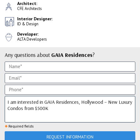
Architect:
CFE Architects
Interior Designer:
ID & Design
Developer:
ALTA Developers
Any questions about
GAIA Residences
?
*
Required fields
REQUEST INFORMATION