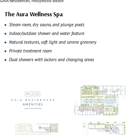
GAIA Residences, Hollywood Beach
GAIA Residences, Hollywood Beach
The Aura Wellness Spa
Steam room, dry sauna, and plunge pools
Indoor/outdoor shower and water feature
Natural textures, soft light and serene greenery
Private treatment room
Dual showers with lockers and changing areas