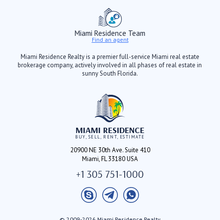
Miami Residence Team
Find an agent
Miami Residence Realty is a premier full-service Miami real estate
brokerage company, actively involved in all phases of real estate in
sunny South Florida.
MIAMI RESIDENCE
BUY, SELL, RENT, ESTIMATE
20900 NE 30th Ave. Suite 410
Miami, FL 33180 USA
+1 305 751-1000
© 2009-2026 Miami Residence Realty