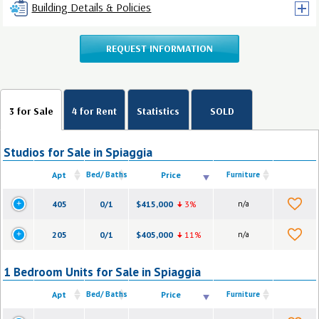
Building Details & Policies
REQUEST INFORMATION
3 for Sale
4 for Rent
Statistics
SOLD
Studios for Sale in Spiaggia
Apt
Bed/ Baths
Price
Furniture
405
0/1
$415,000
3%
n/a
205
0/1
$405,000
11%
n/a
1 Bedroom Units for Sale in Spiaggia
Apt
Bed/ Baths
Price
Furniture