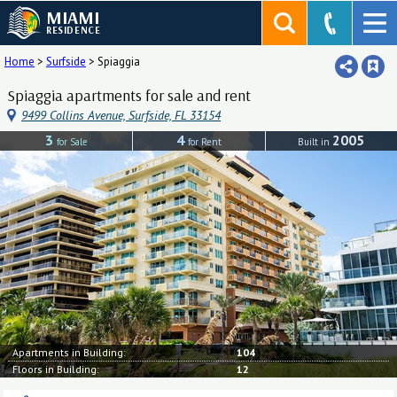
MIAMI
RESIDENCE
Home
>
Surfside
>
Spiaggia
Spiaggia apartments for sale and rent
9499 Collins Avenue, Surfside, FL 33154
3
4
2005
for Sale
for Rent
Built in
Apartments in Building:
104
Floors in Building:
12