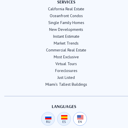
SERVICES
California Real Estate
Oceanfront Condos
Single Family Homes
New Developments
Instant Estimate
Market Trends
Commercial Real Estate
Most Exclusive
Virtual Tours
Foreclosures
Just Listed
Miami's Tallest Buildings
LANGUAGES
RU
ES
EN