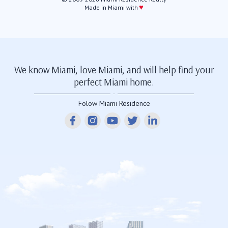
♥
Made in Miami with
We know Miami, love Miami, and will help find your
perfect Miami home.
Folow Miami Residence