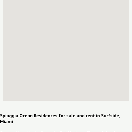
Spiaggia Ocean Residences for sale and rent in Surfside,
Miami