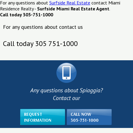
For any questions about
Surfside Real Estate
contact Miami
Residence Realty -
Surfside Miami Real Estate Agent
.
Call today 305-751-1000
For any questions about contact us
Call today 305 751-1000
Any questions about Spiaggia?
Contact our
REQUEST
CALL NOW
INFORMATION
305-751-1000