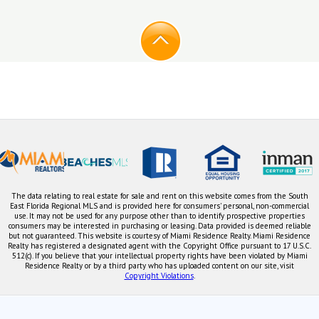
The data relating to real estate for sale and rent on this website comes from the South
East Florida Regional MLS and is provided here for consumers' personal, non-commercial
use. It may not be used for any purpose other than to identify prospective properties
consumers may be interested in purchasing or leasing. Data provided is deemed reliable
but not guaranteed. This website is courtesy of Miami Residence Realty. Miami Residence
Realty has registered a designated agent with the Copyright Office pursuant to 17 U.S.C.
512(c). If you believe that your intellectual property rights have been violated by Miami
Residence Realty or by a third party who has uploaded content on our site, visit
Copyright Violations
.