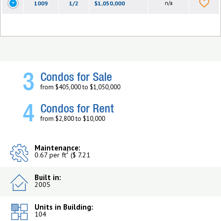
1009
1/2
$1,050,000
n/a
3
Condos for Sale
from $405,000 to $1,050,000
4
Condos for Rent
from $2,800 to $10,000
Maintenance:
2
0.67 per ft
($ 7.21
Built in:
2005
Units in Building:
104