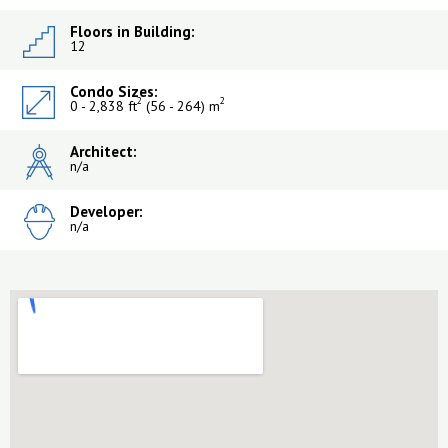
Floors in Building:
12
Condo Sizes:
2
2
0 - 2,838 ft
(56 - 264) m
Architect:
n/a
Developer:
n/a