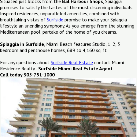
Situated just blocks from the
Bal Harbour Shops
, Spiaggia
promises to satisfy the tastes of the most discerning individuals.
Inspired residences, unparalleled amenities, combined with
breathtaking vistas of
Surfside
promise to make your Spiaggia
lifestyle an unending symphony. As you emerge from the stunning
Mediterranean pool, partake of the home of you dreams.
Spiaggia in Surfside
, Miami Beach features Studio, 1, 2, 3
bedroom and penthouse homes, 689 to 4,160 sq. ft.
For any questions about
Surfside Real Estate
contact Miami
Residence Realty -
Surfside Miami Real Estate Agent
.
Call today 305-751-1000