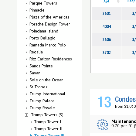
Apt
Bed/
Parque Towers
Pinnacle
2601
3/
Plaza of the Americas
Porsche Design Tower
4004
3/
Poinciana Island
Porto Bellagio
2606
3/
Ramada Marco Polo
Regalia
3702
3/
Ritz Carlton Residences
Sands Pointe
Sayan
Sole on the Ocean
St Tropez
Trump International
13
Condos 
Trump Palace
from $1,030
Trump Royale
Trump Towers (3)
Maintenanc
Trump Tower I
2
0.70 per ft
(
Trump Tower II
Trump Tower III