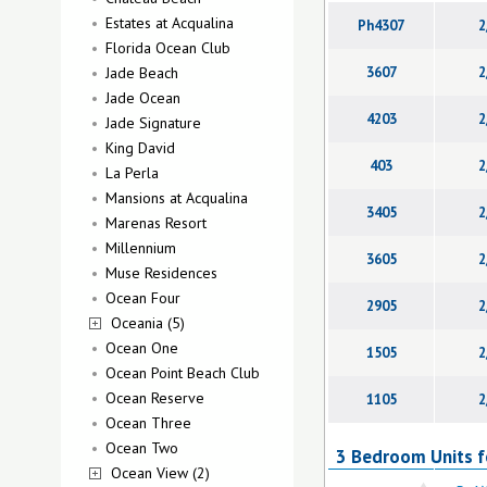
Estates at Acqualina
Ph4307
2
Florida Ocean Club
Jade Beach
3607
2
Jade Ocean
4203
2
Jade Signature
King David
403
2
La Perla
Mansions at Acqualina
3405
2
Marenas Resort
Millennium
3605
2
Muse Residences
Ocean Four
2905
2
Oceania (5)
Ocean One
1505
2
Ocean Point Beach Club
Ocean Reserve
1105
2
Ocean Three
Ocean Two
3 Bedroom Units fo
Ocean View (2)