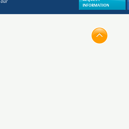
 our
INFORMATION