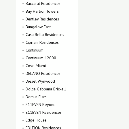
Baccarat Residences
Bay Harbor Towers
Bentley Residences
Bungalow East
Casa Bella Residences
Cipriani Residences
Continuum
Continuum 12000
Cove Miami
DELANO Residences
Diesel Wynwood
Dolce Gabbana Brickell
Domus Flats
E11EVEN Beyond
E11EVEN Residences
Edge House
EDITION Residences