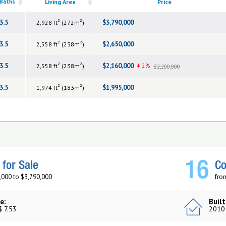
 Baths
Living Area
Price
2
2
3.5
$3,790,000
2,928 ft
(272m
)
2
2
3.5
$2,650,000
2,558 ft
(238m
)
2
2
3.5
$2,160,000
2%
2,558 ft
(238m
)
$2,200,000
2
2
3.5
$1,995,000
1,974 ft
(183m
)
16
for Sale
Co
,000 to $3,790,000
fro
e:
Built
$ 7.53
2010