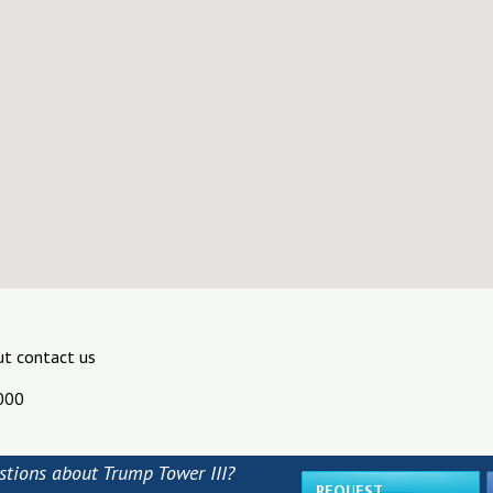
ut contact us
000
stions about Trump Tower III?
REQUEST