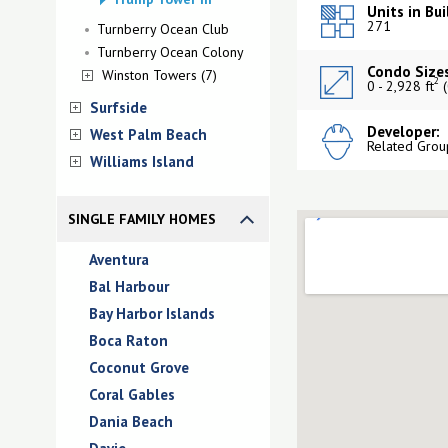
Units in Bui
271
Turnberry Ocean Club
Turnberry Ocean Colony
Condo Sizes
Winston Towers (7)
2
0 - 2,928 ft
(
Surfside
Developer:
West Palm Beach
Related Grou
Williams Island
SINGLE FAMILY HOMES
Aventura
Bal Harbour
Bay Harbor Islands
Boca Raton
Coconut Grove
Coral Gables
Dania Beach