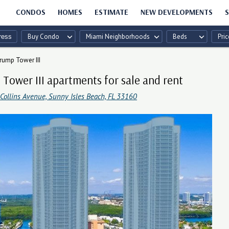
CONDOS
HOMES
ESTIMATE
NEW DEVELOPMENTS
S
Buy Condo
Miami Neighborhoods
Beds
Pric
rump Tower III
Tower III apartments for sale and rent
Collins Avenue, Sunny Isles Beach, FL 33160