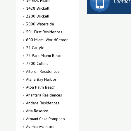
14 ROC Miami
Contact
1428 Brickell
2200 Brickell
3000 Waterside
501 First Residences
600 Miami WorldCenter
72 Carlyle
72 Park Miami Beach
7200 Collins
Aileron Residences
Alana Bay Harbor
Alba Palm Beach
Anantara Residences
Andare Residences
Aria Reserve
Armani Casa Pompano
Avenia Aventura