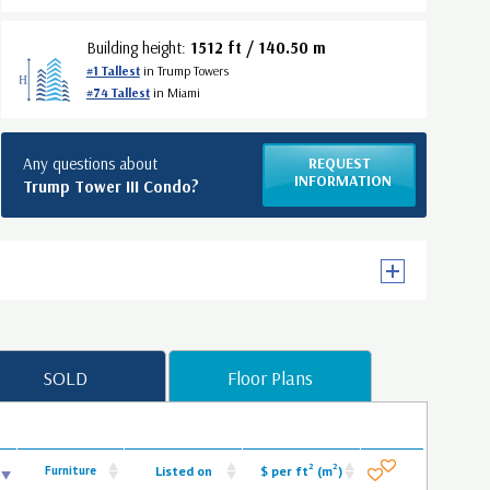
Building height:
1512 ft / 140.50 m
#1 Tallest
in Trump Towers
#74 Tallest
in Miami
Any questions about
REQUEST
INFORMATION
Trump Tower III Condo?
SOLD
Floor Plans
2
2
Furniture
Listed on
$ per ft
(m
)