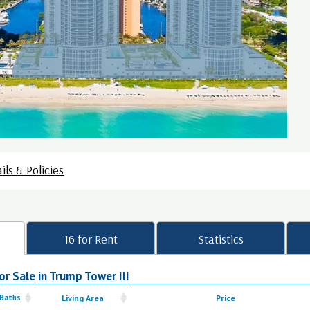
ils & Policies
16 for Rent
Statistics
r Sale in Trump Tower III
 Baths
Living Area
Price