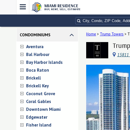
MIAMI RESIDENCE
BUY, RENT, SELL, ESTIMATE
Home
>
Trump Towers
>
T
CONDOMINIUMS
Trump 
Aventura
Bal Harbour
15811 
Bay Harbor Islands
Boca Raton
Brickell
Brickell Key
Coconut Grove
Coral Gables
Downtown Miami
Edgewater
Fisher Island