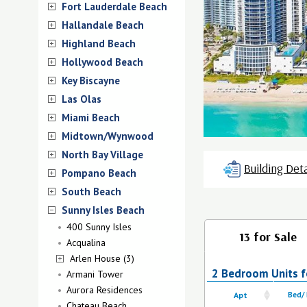
Fort Lauderdale Beach
Hallandale Beach
Highland Beach
Hollywood Beach
Key Biscayne
Las Olas
Miami Beach
Midtown/Wynwood
North Bay Village
Building Deta
Pompano Beach
South Beach
Sunny Isles Beach
400 Sunny Isles
13 for Sale
Acqualina
Arlen House (3)
2 Bedroom Units fo
Armani Tower
Aurora Residences
Apt
Bed/
Chateau Beach