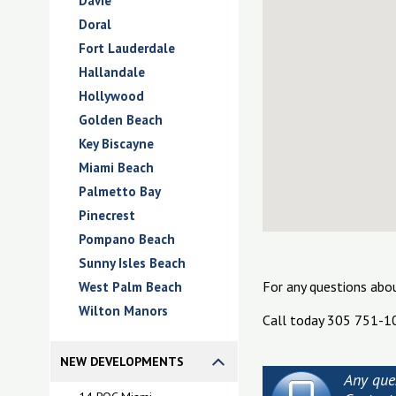
Davie
Doral
Fort Lauderdale
Hallandale
Hollywood
Golden Beach
Key Biscayne
Miami Beach
Palmetto Bay
Pinecrest
Pompano Beach
Sunny Isles Beach
For any questions abo
West Palm Beach
Wilton Manors
Call today 305 751-1
NEW DEVELOPMENTS
Any que