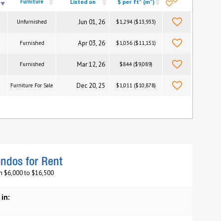
Furniture
Listed on
$ per ft
(m
)
Jun 01, 26
Unfurnished
$1,294 ($13,933)
Apr 03, 26
Furnished
$1,036 ($11,151)
Mar 12, 26
Furnished
$844 ($9,089)
Dec 20, 25
Furniture For Sale
$1,011 ($10,878)
ndos for Rent
m $6,000 to $16,500
 in: