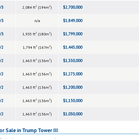
2
2
/3
$2,700,000
2,084 ft
(194m
)
/3
$1,849,000
n/a
2
2
/3
$1,799,000
1,935 ft
(180m
)
2
2
/2
$1,445,000
1,794 ft
(167m
)
2
2
/2
$1,330,000
1,463 ft
(136m
)
2
2
/2
$1,275,000
1,463 ft
(136m
)
2
2
/2
$1,200,000
1,463 ft
(136m
)
2
2
/2
$1,150,000
1,463 ft
(136m
)
2
2
/2
$1,030,000
1,463 ft
(136m
)
r Sale in Trump Tower III