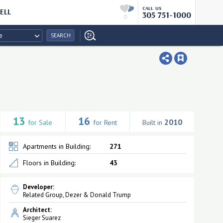
CALL US
ELL
305 751-1000
0
e
SEARCH
13
16
2010
for Sale
for Rent
Built in
Apartments in Building:
271
Floors in Building:
43
Developer:
Related Group, Dezer & Donald Trump
Architect:
Sieger Suarez