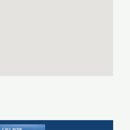
CALL NOW