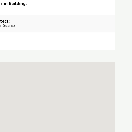
s in Building:
tect:
r Suarez