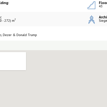
lding:
Floor
43
:
Archi
2
0 - 272) m
Siege
p, Dezer & Donald Trump