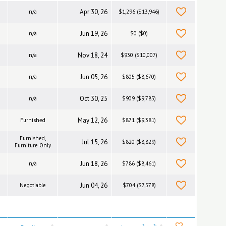
Apr 30, 26
n/a
$1,296 ($13,946)
Jun 19, 26
n/a
$0 ($0)
Nov 18, 24
n/a
$930 ($10,007)
Jun 05, 26
n/a
$805 ($8,670)
Oct 30, 25
n/a
$909 ($9,785)
May 12, 26
Furnished
$871 ($9,381)
Furnished,
Jul 15, 26
$820 ($8,829)
Furniture Only
Jun 18, 26
n/a
$786 ($8,461)
Jun 04, 26
Negotiable
$704 ($7,578)
2
2