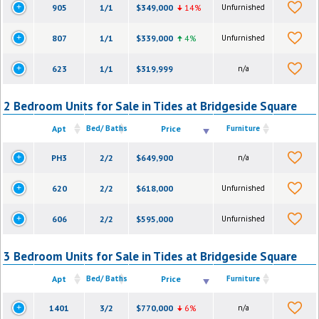
905
1/1
$349,000
14%
Unfurnished
807
1/1
$339,000
4%
Unfurnished
623
1/1
$319,999
n/a
2 Bedroom Units for Sale in Tides at Bridgeside Square
Apt
Bed/ Baths
Price
Furniture
PH3
2/2
$649,900
n/a
620
2/2
$618,000
Unfurnished
606
2/2
$595,000
Unfurnished
3 Bedroom Units for Sale in Tides at Bridgeside Square
Apt
Bed/ Baths
Price
Furniture
1401
3/2
$770,000
6%
n/a