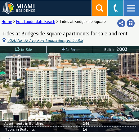
MIAMI
RESIDENCE
Home
>
Fort Lauderdale Beach
>
Tides at Bridgeside Square
Tides at Bridgeside Square apartments for sale and rent
3020 NE 32 Ave, Fort Lauderdale, FL 33308
13
4
2002
for Sale
for Rent
Built in
Apartments in Building:
246
Floors in Building:
16