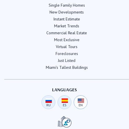
Single Family Homes
New Developments
Instant Estimate
Market Trends
Commercial Real Estate
Most Exclusive
Virtual Tours
Foreclosures
Just Listed
Miami's Tallest Buildings
LANGUAGES
RU
ES
EN