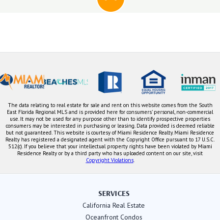
The data relating to real estate for sale and rent on this website comes from the South
East Florida Regional MLS and is provided here for consumers' personal, non-commercial
use. It may not be used for any purpose other than to identify prospective properties
consumers may be interested in purchasing or leasing. Data provided is deemed reliable
but not guaranteed. This website is courtesy of Miami Residence Realty. Miami Residence
Realty has registered a designated agent with the Copyright Office pursuant to 17 U.S.C.
512(c). If you believe that your intellectual property rights have been violated by Miami
Residence Realty or by a third party who has uploaded content on our site, visit
Copyright Violations
.
SERVICES
California Real Estate
Oceanfront Condos