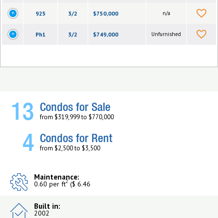
925
3/2
$750,000
n/a
Ph1
3/2
$749,000
Unfurnished
13
Condos for Sale
from $319,999 to $770,000
4
Condos for Rent
from $2,500 to $3,500
Maintenance:
2
0.60 per ft
($ 6.46
Built in:
2002