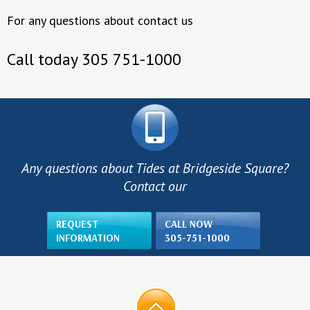
For any questions about contact us
Call today 305 751-1000
Any questions about Tides at Bridgeside Square?
Contact our
REQUEST
CALL NOW
INFORMATION
305-751-1000