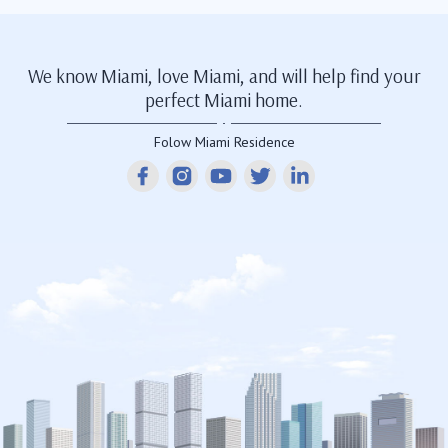
We know Miami, love Miami, and will help find your
perfect Miami home.
Folow Miami Residence