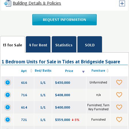
Building Details & Policies
REQUEST INFORMATION
13 for Sale
4 for Rent
Statistics
SOLD
1 Bedroom Units for Sale in Tides at Bridgeside Square
Apt
Bed/ Baths
Price
Furniture
616
1/1
$430,000
Unfurnished
716
1/1
$408,000
n/a
Furnished, Turn
614
1/1
$400,000
Key Furnished
721
1/1
$359,000
8%
Furnished