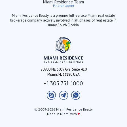
Miami Residence Team
Find an agent
Miami Residence Realty is a premier full-service Miami real estate
brokerage company, actively involved in all phases of real estate in
sunny South Florida.
MIAMI RESIDENCE
BUY, SELL, RENT, ESTIMATE
20900 NE 30th Ave. Suite 410
Miami, FL 33180 USA
+1 305 751-1000
© 2009-2026 Miami Residence Realty
♥
Made in Miami with