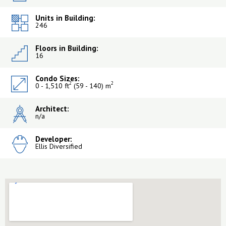
Units in Building:
246
Floors in Building:
16
Condo Sizes:
2
2
0 - 1,510 ft
(59 - 140) m
Architect:
n/a
Developer:
Ellis Diversified