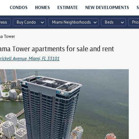
CONDOS
HOMES
ESTIMATE
NEW DEVELOPMENTS
S
Buy Condo
Miami Neighborhoods
Beds
Pric
a Tower
ma Tower apartments for sale and rent
rickell Avenue, Miami, FL 33101