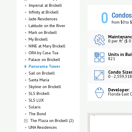
Imperial at Brickell
Infinity at Brickell
0
Condos 
Jade Residences
from $0 to 
Latitude on the River
Mark on Brickell
Maintenanc
My Brickell
2
0 per ft
($ 0
NINE at Mary Brickell
ORA by Casa Tua
Units in Bui
821
Palace on Brickell
Panorama Tower
Condo Sizes
Sail on Brickell
0 - 2,559,318
Santa Maria
Skyline on Brickell
Developer:
SLS Brickell
Florida East 
SLS LUX
Solaris
The Bond
The Plaza on Brickell (2)
UNA Residences