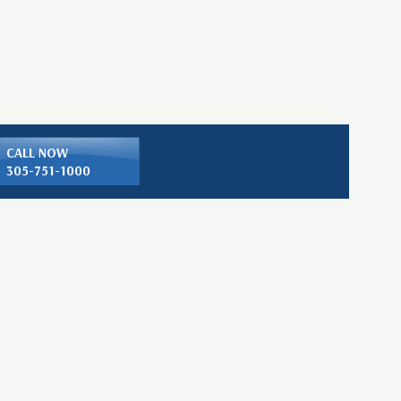
CALL NOW
305-751-1000