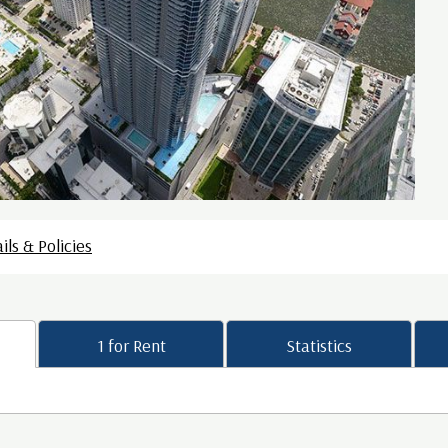
ils & Policies
1 for Rent
Statistics