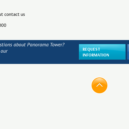
ut contact us
000
stions about Panorama Tower?
REQUEST
 our
INFORMATION