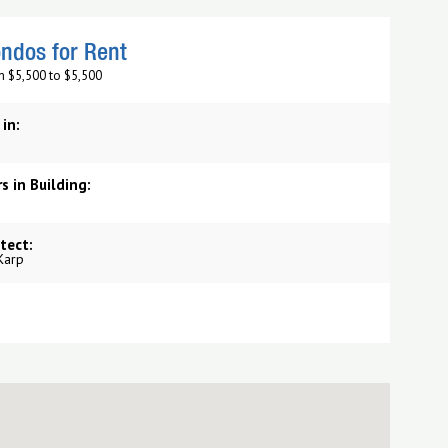
ndos for Rent
m $5,500 to $5,500
 in:
s in Building:
tect:
Karp