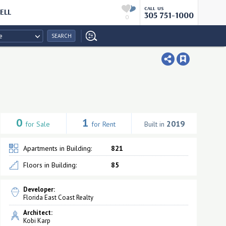
CALL US
ELL
305 751-1000
0
e
SEARCH
0
1
2019
for Sale
for Rent
Built in
Apartments in Building:
821
Floors in Building:
85
Developer:
Florida East Coast Realty
Architect:
Kobi Karp