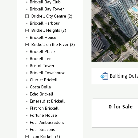
Brickell Bay Club
Brickell Bay Tower
Brickell City Centre (2)
Brickell Harbour
Brickell Heights (2)
Brickell House
Brickell on the River (2)
Brickell Place
Brickell Ten
Bristol Tower
Brickell Townhouse
Building Deta
Club at Brickell
Costa Bella
Echo Brickell
Emerald at Brickell
0 for Sale
Flatiron Brickell
Fortune House
Four Ambassadors
Four Seasons
Icon Brickell (3)