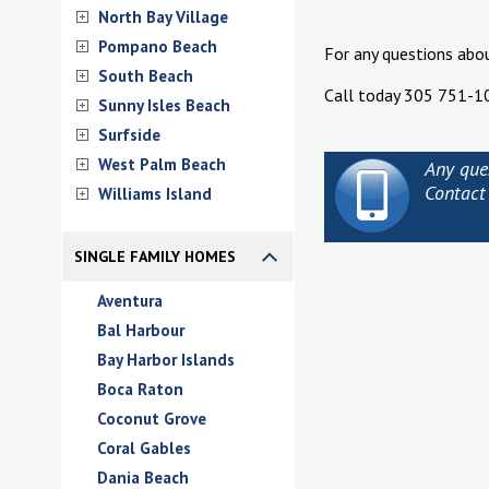
North Bay Village
Pompano Beach
For any questions abo
South Beach
Call today 305 751-1
Sunny Isles Beach
Surfside
West Palm Beach
Any que
Contact
Williams Island
SINGLE FAMILY HOMES
Aventura
Bal Harbour
Bay Harbor Islands
Boca Raton
Coconut Grove
Coral Gables
Dania Beach