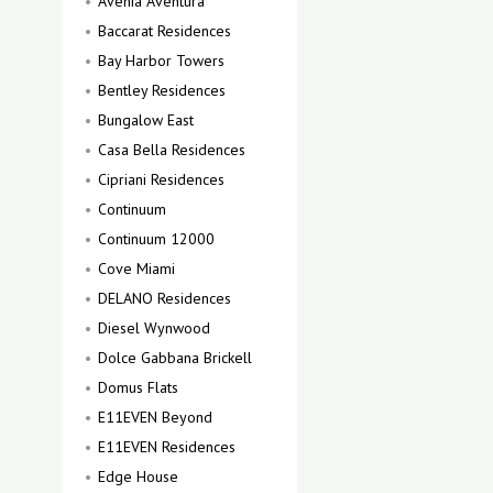
Avenia Aventura
Baccarat Residences
Bay Harbor Towers
Bentley Residences
Bungalow East
Casa Bella Residences
Cipriani Residences
Continuum
Continuum 12000
Cove Miami
DELANO Residences
Diesel Wynwood
Dolce Gabbana Brickell
Domus Flats
E11EVEN Beyond
E11EVEN Residences
Edge House