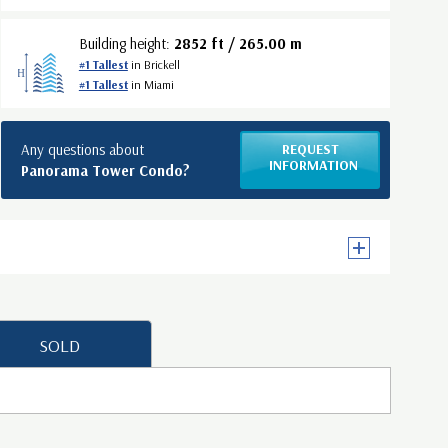
Building height:
2852 ft / 265.00 m
#1 Tallest
in Brickell
#1 Tallest
in Miami
Any questions about
REQUEST
INFORMATION
Panorama Tower Condo?
SOLD