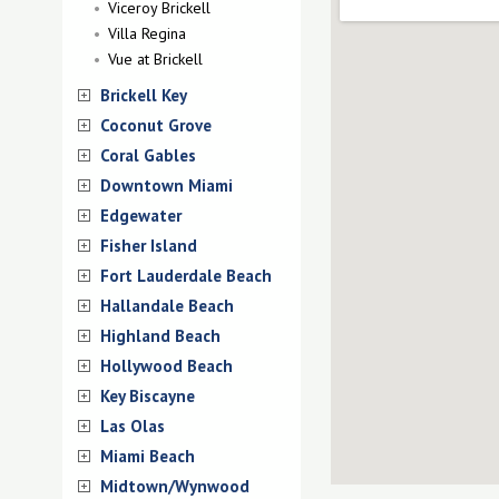
Viceroy Brickell
Villa Regina
Vue at Brickell
Brickell Key
Coconut Grove
Coral Gables
Downtown Miami
Edgewater
Fisher Island
Fort Lauderdale Beach
Hallandale Beach
Highland Beach
Hollywood Beach
Key Biscayne
Las Olas
Miami Beach
Midtown/Wynwood