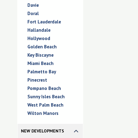
Davie
Doral
Fort Lauderdale
Hallandale
Hollywood
Golden Beach
Key Biscayne
Miami Beach
Palmetto Bay
Pinecrest
Pompano Beach
Sunny Isles Beach
West Palm Beach
Wilton Manors
NEW DEVELOPMENTS