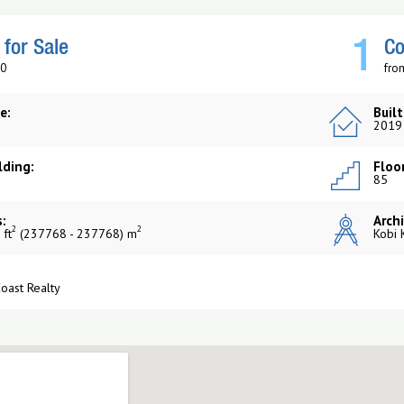
1
for Sale
Co
$0
fro
e:
Built
2019
lding:
Floor
85
:
Archi
2
2
 ft
(237768 - 237768) m
Kobi 
Coast Realty