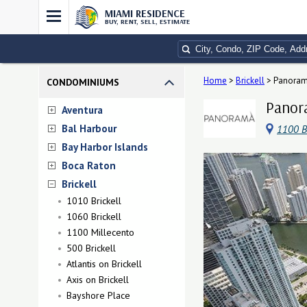
MIAMI RESIDENCE
BUY, RENT, SELL, ESTIMATE
Home
>
Brickell
>
Panoram
CONDOMINIUMS
Panora
Aventura
Bal Harbour
1100 B
Bay Harbor Islands
Boca Raton
Brickell
1010 Brickell
1060 Brickell
1100 Millecento
500 Brickell
Atlantis on Brickell
Axis on Brickell
Bayshore Place