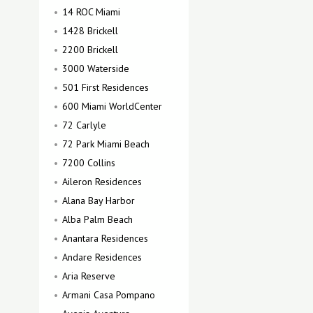
14 ROC Miami
1428 Brickell
2200 Brickell
3000 Waterside
501 First Residences
600 Miami WorldCenter
72 Carlyle
72 Park Miami Beach
7200 Collins
Aileron Residences
Alana Bay Harbor
Alba Palm Beach
Anantara Residences
Andare Residences
Aria Reserve
Armani Casa Pompano