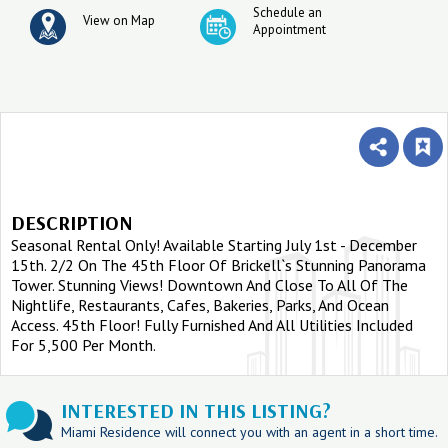
Schedule an
View on Map
Appointment
DESCRIPTION
Seasonal Rental Only! Available Starting July 1st - December
15th. 2/2 On The 45th Floor Of Brickell`s Stunning Panorama
Tower. Stunning Views! Downtown And Close To All Of The
Nightlife, Restaurants, Cafes, Bakeries, Parks, And Ocean
Access. 45th Floor! Fully Furnished And All Utilities Included
For 5,500 Per Month.
INTERESTED IN THIS LISTING?
Miami Residence will connect you with an agent in a short time.