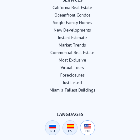
California Real Estate
Oceanfront Condos
Single Family Homes
New Developments
Instant Estimate
Market Trends
Commercial Real Estate
Most Exclusive
Virtual Tours
Foreclosures
Just Listed
Miami's Tallest Buildings
LANGUAGES
RU
ES
EN