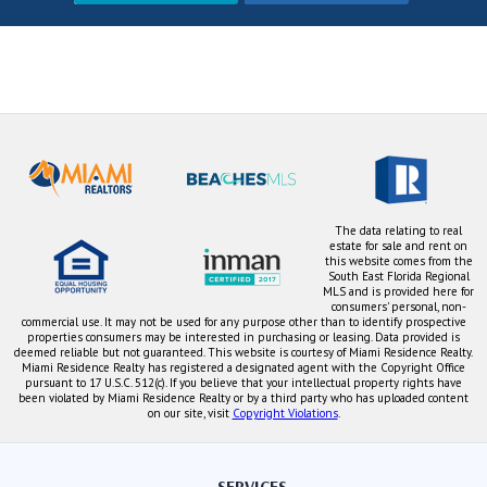
The data relating to real
estate for sale and rent on
this website comes from the
South East Florida Regional
MLS and is provided here for
consumers' personal, non-
commercial use. It may not be used for any purpose other than to identify prospective
properties consumers may be interested in purchasing or leasing. Data provided is
deemed reliable but not guaranteed. This website is courtesy of Miami Residence Realty.
Miami Residence Realty has registered a designated agent with the Copyright Office
pursuant to 17 U.S.C. 512(c). If you believe that your intellectual property rights have
been violated by Miami Residence Realty or by a third party who has uploaded content
on our site, visit
Copyright Violations
.
SERVICES