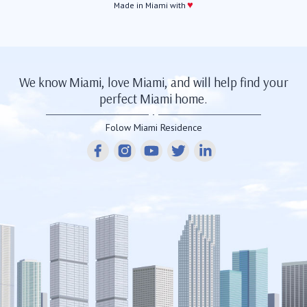
♥
Made in Miami with
We know Miami, love Miami, and will help find your
perfect Miami home.
Folow Miami Residence