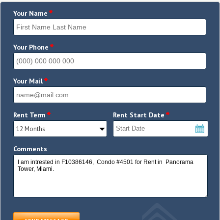
*
Your Name
*
Your Phone
*
Your Mail
*
*
Rent Term
Rent Start Date
Comments