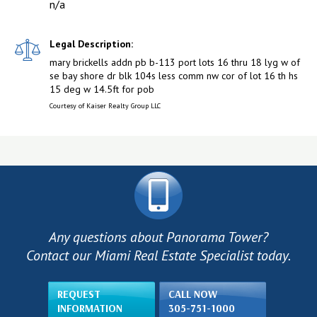
n/a
Legal Description:
mary brickells addn pb b-113 port lots 16 thru 18 lyg w of
se bay shore dr blk 104s less comm nw cor of lot 16 th hs
15 deg w 14.5ft for pob
Courtesy of Kaiser Realty Group LLC
Any questions about Panorama Tower?
Contact our Miami Real Estate Specialist today.
REQUEST
CALL NOW
INFORMATION
305-751-1000