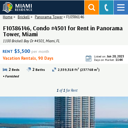
MIAMI
RESIDENCE
Home
>
Brickell
>
Panorama Tower
>
F10386146
F10386146, Condo #4501 for Rent in Panorama
Tower, Miami
1100 Brickell Bay Dr #4501, Miami, FL
$5,500
RENT
per month
Jun 20, 2023
Listed on:
Vacation Rentals, 90 Days
1144
Days on Market:
2
2
2
2
Beds
Baths
2,559,318 ft
(237768 m
)
•
Furnished
1
of
1
for Rent