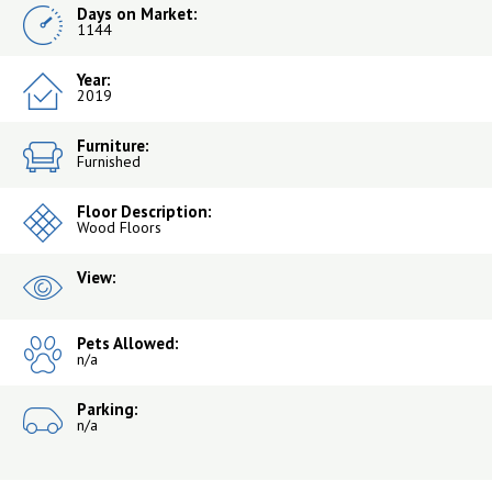
Days on Market:
1144
Year:
2019
Furniture:
Furnished
Floor Description:
Wood Floors
View:
Pets Allowed:
n/a
Parking:
n/a