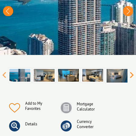
Add to My
Mortgage
Favorites
Calculator
Currency
Details
Converter