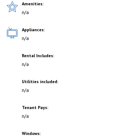
Amenities:
n/a
Appliances:
n/a
Rental Includes:
n/a
Utilities included:
n/a
Tenant Pays:
n/a
Windows: