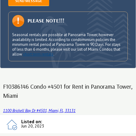
SEND MESSAGE
PLEASE NOTE!!!
Seasonal rentals are possible at Panorama Tower, however
availability is limited. According to condominium policies the
minimum rental period at Panorama Tower is 90 Days. For stays
of less than 6 months, please visit our list of Miami Condos that
allow
short term rentals
.
F10386146 Condo #4501 for Rent in Panorama Tower,
Miami
1100 Brickell Bay Dr #4501, Miami, FL, 33131
Listed on:
Jun 20, 2023