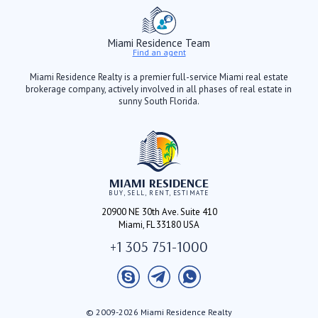
Miami Residence Team
Find an agent
Miami Residence Realty is a premier full-service Miami real estate
brokerage company, actively involved in all phases of real estate in
sunny South Florida.
MIAMI RESIDENCE
BUY, SELL, RENT, ESTIMATE
20900 NE 30th Ave. Suite 410
Miami, FL 33180 USA
+1 305 751-1000
© 2009-2026 Miami Residence Realty