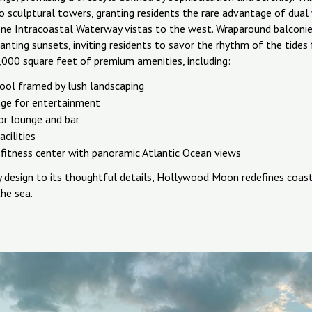
o sculptural towers, granting residents the rare advantage of du
ene Intracoastal Waterway vistas to the west. Wraparound balconie
anting sunsets, inviting residents to savor the rhythm of the tide
,000 square feet of premium amenities, including:
ool framed by lush landscaping
nge for entertainment
or lounge and bar
acilities
fitness center with panoramic Atlantic Ocean views
y design to its thoughtful details, Hollywood Moon redefines coasta
he sea.