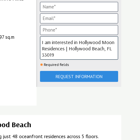
197 sq.m
*
Required fields
REQUEST INFORMATION
wood Beach
just 48 oceanfront residences across 5 floors.