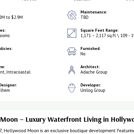
Maintenance:
2M to $2.9M
TBD
es:
Square Feet Range:
rooms
1,171 – 2,117 sq.ft \ 109 - 
licies:
Furnished:
No
ew:
Architect:
nt, Intracoastal
Adache Group
Designer:
Developer:
ilhem
Unilog Group
Moon – Luxury Waterfront Living in Holly
7, Hollywood Moon is an exclusive boutique development featuring 