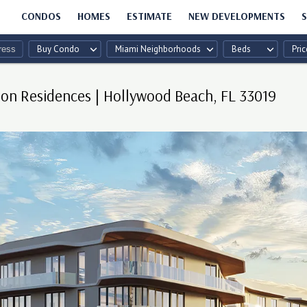
CONDOS
HOMES
ESTIMATE
NEW DEVELOPMENTS
S
Buy Condo
Miami Neighborhoods
Beds
Pric
n Residences | Hollywood Beach, FL 33019