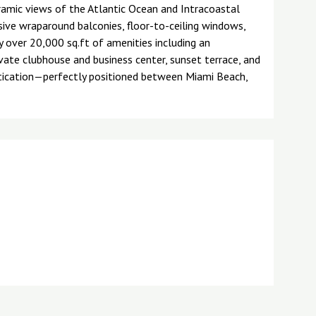
ramic views of the Atlantic Ocean and Intracoastal
ive wraparound balconies, floor-to-ceiling windows,
 over 20,000 sq.ft of amenities including an
ivate clubhouse and business center, sunset terrace, and
tication—perfectly positioned between Miami Beach,