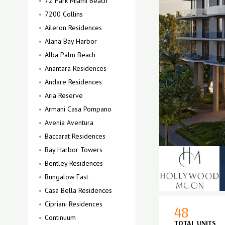
72 Park Miami Beach
7200 Collins
Aileron Residences
Alana Bay Harbor
Alba Palm Beach
Anantara Residences
Andare Residences
Aria Reserve
Armani Casa Pompano
Avenia Aventura
Baccarat Residences
Bay Harbor Towers
Bentley Residences
Bungalow East
Casa Bella Residences
Cipriani Residences
48
Continuum
TOTAL UNITS