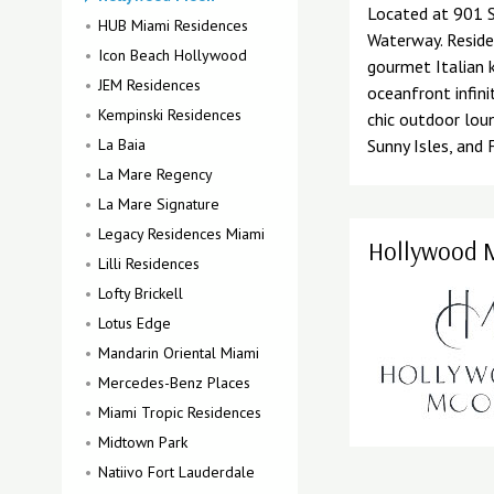
Located at 901 S
HUB Miami Residences
Waterway. Reside
Icon Beach Hollywood
gourmet Italian 
JEM Residences
oceanfront infini
Kempinski Residences
chic outdoor lou
La Baia
Sunny Isles, and 
La Mare Regency
La Mare Signature
Legacy Residences Miami
Hollywood M
Lilli Residences
Lofty Brickell
Lotus Edge
Mandarin Oriental Miami
Mercedes-Benz Places
Miami Tropic Residences
Midtown Park
Natiivo Fort Lauderdale