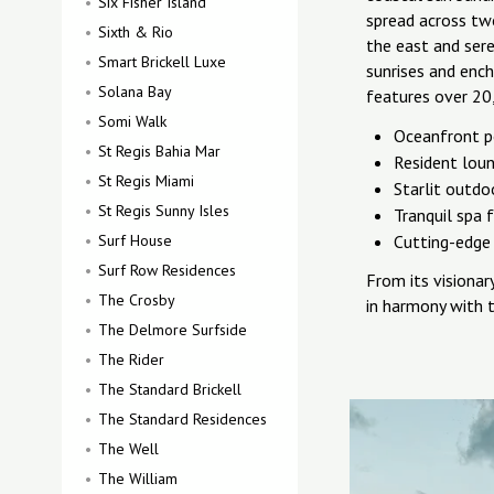
Six Fisher Island
spread across tw
Sixth & Rio
the east and ser
Smart Brickell Luxe
sunrises and ench
Solana Bay
features over 20
Somi Walk
Oceanfront p
St Regis Bahia Mar
Resident lou
St Regis Miami
Starlit outdo
St Regis Sunny Isles
Tranquil spa f
Surf House
Cutting-edge 
Surf Row Residences
From its visionar
The Crosby
in harmony with t
The Delmore Surfside
The Rider
The Standard Brickell
The Standard Residences
The Well
The William