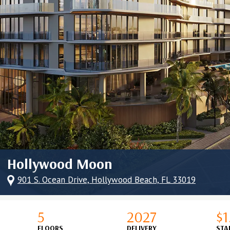
Hollywood Moon
901 S. Ocean Drive, Hollywood Beach, FL 33019
5
2027
$
FLOORS
DELIVERY
STA