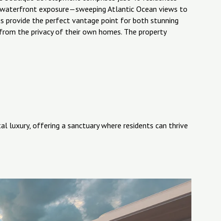
al waterfront exposure—sweeping Atlantic Ocean views to
s provide the perfect vantage point for both stunning
s from the privacy of their own homes. The property
l luxury, offering a sanctuary where residents can thrive