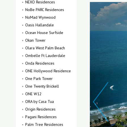
NEXO Residences
NoBe PARC Residences
NoMad Wynwood
Oasis Hallandale
Ocean House Surfside
Okan Tower
Olara West Palm Beach
Ombelle Ft Lauderdale
Onda Residences
ONE Hollywood Residence
One Park Tower
One Twenty Brickell
ONE W12
ORA by Casa Tua
Origin Residences
Pagani Residences
Palm Tree Residences