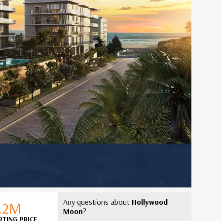
Any questions about
Hollywood
1.2M
Moon
?
RTING PRICE