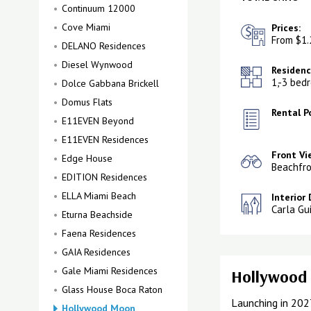
Continuum 12000
Cove Miami
Prices:
From $1.
DELANO Residences
Diesel Wynwood
Residenc
1,-3 bed
Dolce Gabbana Brickell
Domus Flats
Rental Po
E11EVEN Beyond
E11EVEN Residences
Front Vi
Edge House
Beachfro
EDITION Residences
ELLA Miami Beach
Interior 
Carla Gu
Eturna Beachside
Faena Residences
GAIA Residences
Gale Miami Residences
Hollywood 
Glass House Boca Raton
Launching in 202
Hollywood Moon