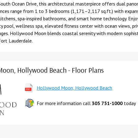
outh Ocean Drive, this architectural masterpiece offers dual pano
nces range from 1 to 3 bedrooms (1,171–2,117 sq.ft.) with expans
kitchens, spa-inspired bathrooms, and smart home technology. Enjoy
ty pool, wellness spa, elevated fitness center with ocean views, pr
nges. Hollywood Moon blends coastal serenity with modern sophis
Fort Lauderdale.
oon, Hollywood Beach - Floor Plans
Hollywood Moon, Hollywood Beach
For more information call
305 751-1000
today