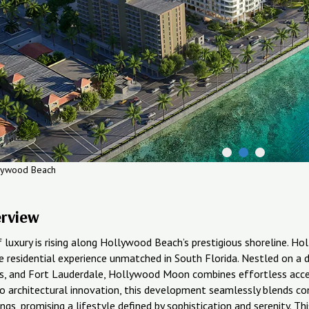
lywood Beach
erview
 luxury is rising along Hollywood Beach’s prestigious shoreline. 
e residential experience unmatched in South Florida. Nestled on a d
es, and Fort Lauderdale, Hollywood Moon combines effortless access
o architectural innovation, this development seamlessly blends co
ngs, promising a lifestyle defined by sophistication and serenity. 