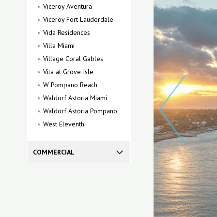
Viceroy Aventura
Viceroy Fort Lauderdale
Vida Residences
Villa Miami
Village Coral Gables
Vita at Grove Isle
W Pompano Beach
Waldorf Astoria Miami
Waldorf Astoria Pompano
West Eleventh
COMMERCIAL