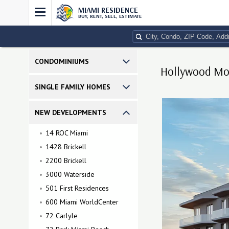
MIAMI RESIDENCE
BUY, RENT, SELL, ESTIMATE
CONDOMINIUMS
Hollywood Moo
SINGLE FAMILY HOMES
NEW DEVELOPMENTS
14 ROC Miami
1428 Brickell
2200 Brickell
3000 Waterside
501 First Residences
600 Miami WorldCenter
72 Carlyle