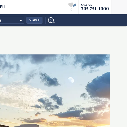
CALL US
ELL
305 751-1000
0
e
SEARCH