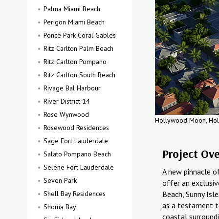
Palma Miami Beach
Perigon Miami Beach
Ponce Park Coral Gables
Ritz Carlton Palm Beach
Ritz Carlton Pompano
Ritz Carlton South Beach
Rivage Bal Harbour
River District 14
Rose Wynwood
Hollywood Moon, Ho
Rosewood Residences
Sage Fort Lauderdale
Project Ov
Salato Pompano Beach
Selene Fort Lauderdale
A new pinnacle of
Seven Park
offer an exclusiv
Shell Bay Residences
Beach, Sunny Isl
as a testament t
Shoma Bay
coastal surroundi