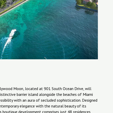
Hollywood Moon, located at 901 South Ocean Drive, will
istinctive barrier island alongside the beaches of Miami
ibility with an aura of secluded sophistication. Designed
ntemporary elegance with the natural beauty of its
This boutique development comprises just 48 residences