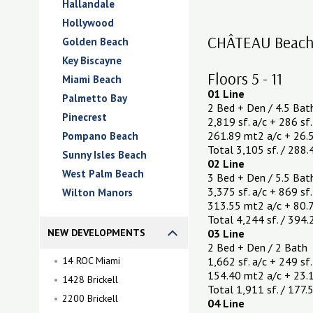
Hallandale
Hollywood
CHÂTEAU Beach R
Golden Beach
Key Biscayne
Floors 5 - 11
Miami Beach
01 Line
Palmetto Bay
2 Bed + Den / 4.5 Bat
Pinecrest
2,819 sf. a/c + 286 sf.
261.89 mt2 a/c + 26.5
Pompano Beach
Total 3,105 sf. / 288
Sunny Isles Beach
02 Line
West Palm Beach
3 Bed + Den / 5.5 Bat
3,375 sf. a/c + 869 sf.
Wilton Manors
313.55 mt2 a/c + 80.
Total 4,244 sf. / 394
NEW DEVELOPMENTS
03 Line
2 Bed + Den / 2 Bath
14 ROC Miami
1,662 sf. a/c + 249 sf.
154.40 mt2 a/c + 23.
1428 Brickell
Total 1,911 sf. / 177
2200 Brickell
04 Line