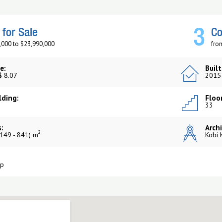
3
for Sale
Co
,000 to $23,990,000
fro
e:
Built
$ 8.07
2015
lding:
Floor
33
:
Archi
2
149 - 841) m
Kobi 
up