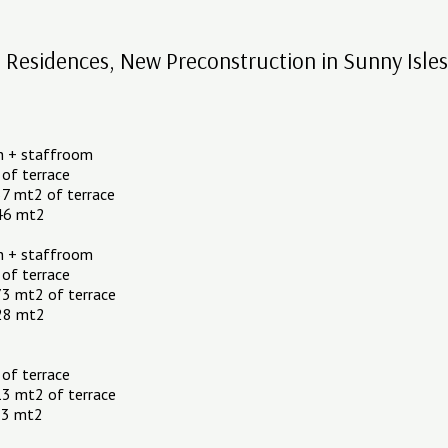
esidences, New Preconstruction in Sunny Isle
h + staffroom
 of terrace
7 mt2 of terrace
.46 mt2
h + staffroom
 of terrace
73 mt2 of terrace
.28 mt2
 of terrace
13 mt2 of terrace
.53 mt2