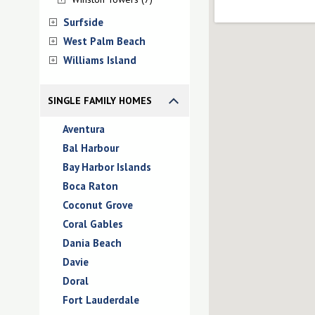
Surfside
West Palm Beach
Williams Island
SINGLE FAMILY HOMES
Aventura
Bal Harbour
Bay Harbor Islands
Boca Raton
Coconut Grove
Coral Gables
Dania Beach
Davie
Doral
Fort Lauderdale