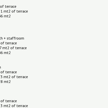
 of terrace
81 mt2 of terrace
.46 mt2
th + staffroom
 of terrace
7 mt2 of terrace
.46 mt2
h
 of terrace
73 mt2 of terrace
.28 mt2
 of terrace
83 mt2 of terrace