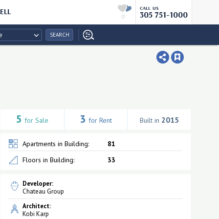
CALL US
ELL
305 751-1000
0
e
SEARCH
5
3
2015
for Sale
for Rent
Built in
Apartments in Building:
81
Floors in Building:
33
Developer:
Chateau Group
Architect:
Kobi Karp