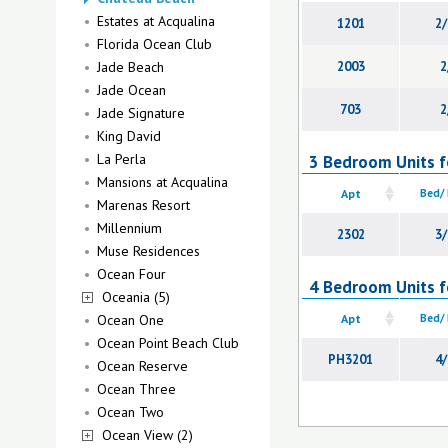
Estates at Acqualina
1201
2/
Florida Ocean Club
Jade Beach
2003
2
Jade Ocean
703
2
Jade Signature
King David
La Perla
3 Bedroom Units f
Mansions at Acqualina
Apt
Bed/
Marenas Resort
Millennium
2302
3/
Muse Residences
Ocean Four
4 Bedroom Units f
Oceania (5)
Ocean One
Apt
Bed/
Ocean Point Beach Club
PH3201
4/
Ocean Reserve
Ocean Three
Ocean Two
Ocean View (2)