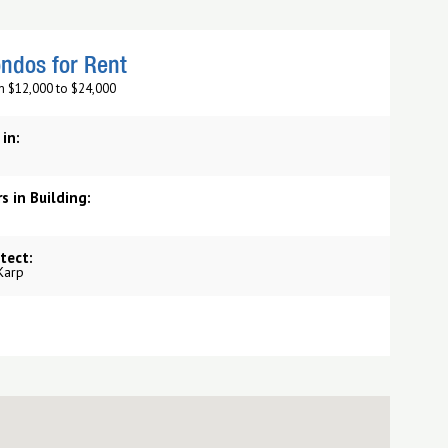
ndos for Rent
m $12,000 to $24,000
 in:
s in Building:
tect:
Karp