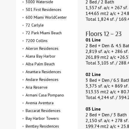
2 Bed / 2 Bath
3000 Waterside
1,557 sf. a/c + 267 sf.
501 First Residences
144.65 mt2 a/c + 24.
600 Miami WorldCenter
Total 1,824 sf. / 169
72 Carlyle
Floors 12 – 23
72 Park Miami Beach
01 Line
7200 Collins
2 Bed + Den & 4.5 Ba
Aileron Residences
2,819 sf. a/c + 286 sf.
Alana Bay Harbor
261.89 mt2 a/c +26.5
Total 3,105 sf. / 288
Alba Palm Beach
Anantara Residences
02 Line
Andare Residences
3 Bed + Den / 6.5 Bat
3,375 sf. a/c + 869 sf.
Aria Reserve
313.55 mt2 a/c + 80.
Armani Casa Pompano
Total 4,244 sf. / 394
Avenia Aventura
03 Line
Baccarat Residences
2 Bed + Den / 3 Bath
Bay Harbor Towers
2,150 sf. a/c + 278 sf.
199.74 mt2 a/c + 25.
Bentley Residences