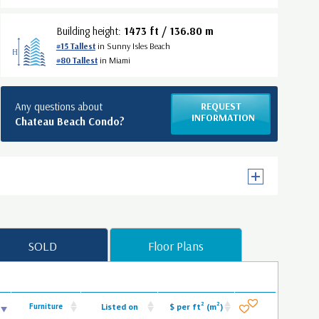
Building height:
1473 ft / 136.80 m
#15 Tallest
in Sunny Isles Beach
#80 Tallest
in Miami
Any questions about
REQUEST
INFORMATION
Chateau Beach Condo?
SOLD
Floor Plans
2
2
Furniture
Listed on
$ per ft
(m
)