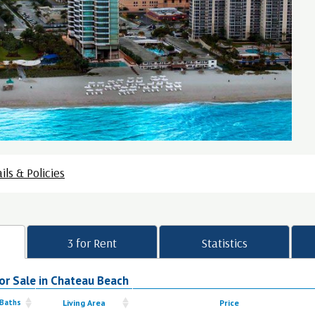
ils & Policies
3 for Rent
Statistics
or Sale in Chateau Beach
 Baths
Living Area
Price