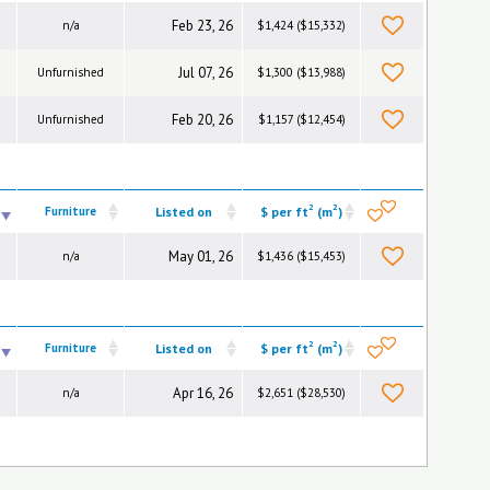
Feb 23, 26
n/a
$1,424 ($15,332)
Jul 07, 26
Unfurnished
$1,300 ($13,988)
Feb 20, 26
Unfurnished
$1,157 ($12,454)
2
2
Furniture
Listed on
$ per ft
(m
)
May 01, 26
n/a
$1,436 ($15,453)
2
2
Furniture
Listed on
$ per ft
(m
)
Apr 16, 26
n/a
$2,651 ($28,530)