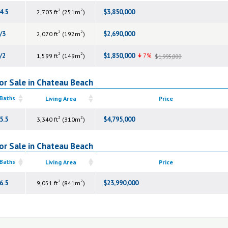
2
2
4.5
$3,850,000
2,703 ft
(251m
)
2
2
/3
$2,690,000
2,070 ft
(192m
)
2
2
/2
$1,850,000
7%
1,599 ft
(149m
)
$1,995,000
or Sale in Chateau Beach
 Baths
Living Area
Price
2
2
5.5
$4,795,000
3,340 ft
(310m
)
or Sale in Chateau Beach
 Baths
Living Area
Price
2
2
6.5
$23,990,000
9,051 ft
(841m
)