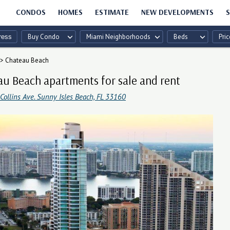
CONDOS
HOMES
ESTIMATE
NEW DEVELOPMENTS
S
Buy Condo
Miami Neighborhoods
Beds
Pric
>
Chateau Beach
u Beach apartments for sale and rent
ollins Ave. Sunny Isles Beach, FL 33160