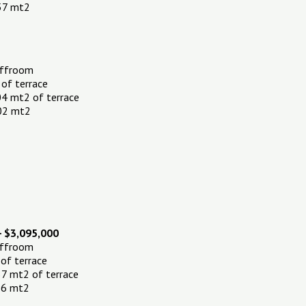
.57 mt2
affroom
 of terrace
04 mt2 of terrace
.02 mt2
- $3,095,000
affroom
 of terrace
7 mt2 of terrace
.96 mt2