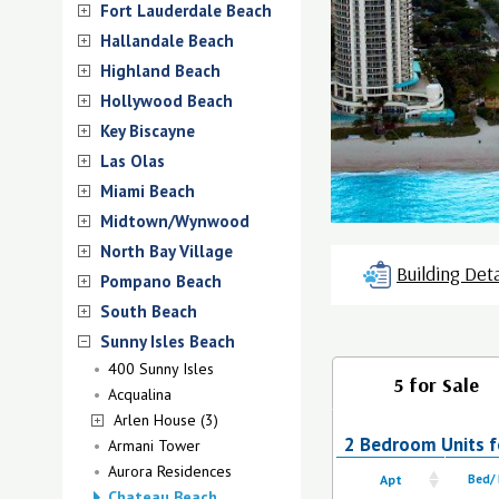
Fort Lauderdale Beach
Hallandale Beach
Highland Beach
Hollywood Beach
Key Biscayne
Las Olas
Miami Beach
Midtown/Wynwood
North Bay Village
Building Deta
Pompano Beach
South Beach
Sunny Isles Beach
400 Sunny Isles
5 for Sale
Acqualina
Arlen House (3)
2 Bedroom Units f
Armani Tower
Aurora Residences
Apt
Bed/
Chateau Beach