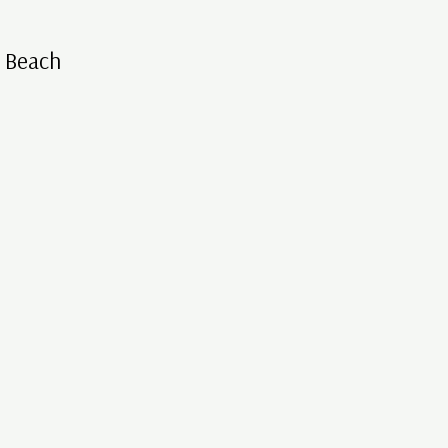
s Beach