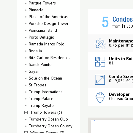
Parque Towers
Pinnacle
Plaza of the Americas
5
Condos 
Porsche Design Tower
from $1,850
Poinciana Island
Porto Bellagio
Maintenanc
Ramada Marco Polo
2
0.75 per ft
(
Regalia
Ritz Carlton Residences
Units in Bui
81
Sands Pointe
Sayan
Condo Sizes
Sole on the Ocean
2
0 - 9,051 ft
(
St Tropez
Trump International
Developer:
Trump Palace
Chateau Gro
Trump Royale
Trump Towers (3)
Turnberry Ocean Club
Turnberry Ocean Colony
Winston Towers (7)