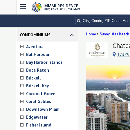
MIAMI RESIDENCE
BUY, RENT, SELL, ESTIMATE
Home
>
Sunny Isles Beach
CONDOMINIUMS
Chatea
Aventura
Bal Harbour
17475 C
Bay Harbor Islands
Boca Raton
Brickell
Brickell Key
Coconut Grove
Coral Gables
Downtown Miami
Edgewater
Fisher Island