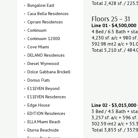
Total 2,428 sf. / 225
Bungalow East
Casa Bella Residences
Floors 25 – 31
Cipriani Residences
Line 01 - $4,500,000
Continuum
4 Bed / 6.5 Bath + st
4,230 sf. a/c + 980 sf.
Continuum 12000
392.98 mt2 a/c + 91.
Cove Miami
Total 5,210 sf. / 484
DELANO Residences
Diesel Wynwood
Dolce Gabbana Brickell
Domus Flats
E11EVEN Beyond
E11EVEN Residences
Line 02 - $3,015,000 
Edge House
3 Bed / 4.5 Bath + st
EDITION Residences
3,257 sf. a/c + 596 sf.
ELLA Miami Beach
302.59 mt2 a/c + 55.3
Total 3,853 sf. / 357
Eturna Beachside