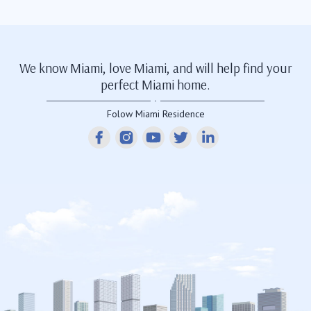
We know Miami, love Miami, and will help find your
perfect Miami home.
Folow Miami Residence