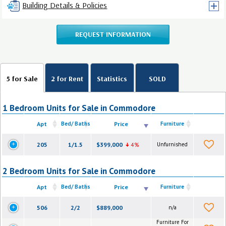
Building Details & Policies
REQUEST INFORMATION
5 for Sale
2 for Rent
Statistics
SOLD
1 Bedroom Units for Sale in Commodore
Apt
Bed/ Baths
Price
Furniture
205
1/1.5
$399,000
4%
Unfurnished
2 Bedroom Units for Sale in Commodore
Apt
Bed/ Baths
Price
Furniture
506
2/2
$889,000
n/a
Furniture For