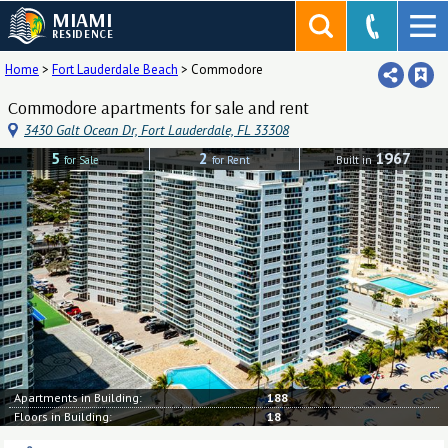
MIAMI
RESIDENCE
Home
>
Fort Lauderdale Beach
>
Commodore
Commodore apartments for sale and rent
3430 Galt Ocean Dr, Fort Lauderdale, FL 33308
5
2
1967
for Sale
for Rent
Built in
Apartments in Building:
188
Floors in Building:
18