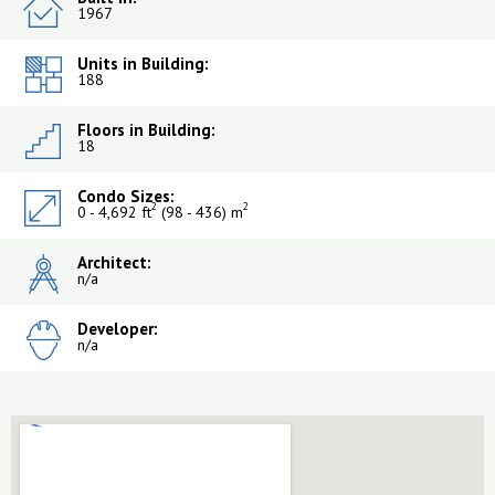
1967
Units in Building:
188
Floors in Building:
18
Condo Sizes:
2
2
0 - 4,692 ft
(98 - 436) m
Architect:
n/a
Developer:
n/a