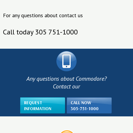
For any questions about contact us
Call today 305 751-1000
Any questions about Commodore?
Contact our
REQUEST
CALL NOW
INFORMATION
305-751-1000