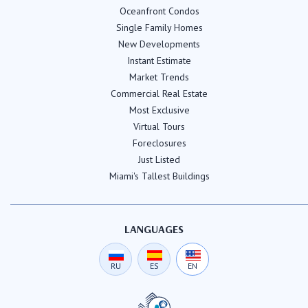
Oceanfront Condos
Single Family Homes
New Developments
Instant Estimate
Market Trends
Commercial Real Estate
Most Exclusive
Virtual Tours
Foreclosures
Just Listed
Miami's Tallest Buildings
LANGUAGES
RU
ES
EN