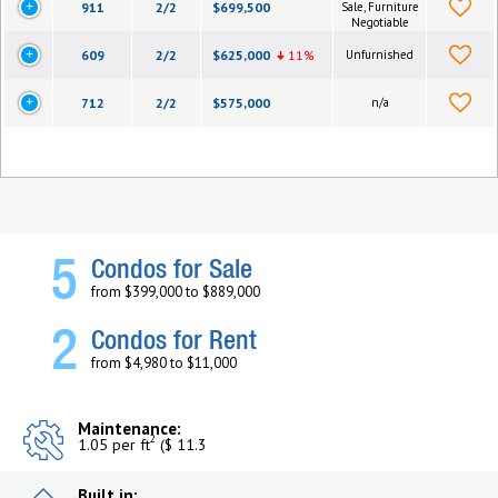
911
2/2
$699,500
Sale, Furniture
Negotiable
609
2/2
$625,000
11%
Unfurnished
712
2/2
$575,000
n/a
5
Condos for Sale
from $399,000 to $889,000
2
Condos for Rent
from $4,980 to $11,000
Maintenance:
2
1.05 per ft
($ 11.3
Built in: