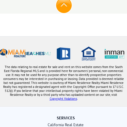
The data relating to real estate for sale and rent on this website comes from the South
East Florida Regional MLS and is provided here for consumers' personal, non-commercial
use. It may not be used for any purpose other than to identify prospective properties
consumers may be interested in purchasing or leasing. Data provided is deemed reliable
but not guaranteed. This website is courtesy of Miami Residence Realty. Miami Residence
Realty has registered a designated agent with the Copyright Office pursuant to 17 U.S.C.
512(c). If you believe that your intellectual property rights have been violated by Miami
Residence Realty or by a third party who has uploaded content on our site, visit
Copyright Violations
.
SERVICES
California Real Estate