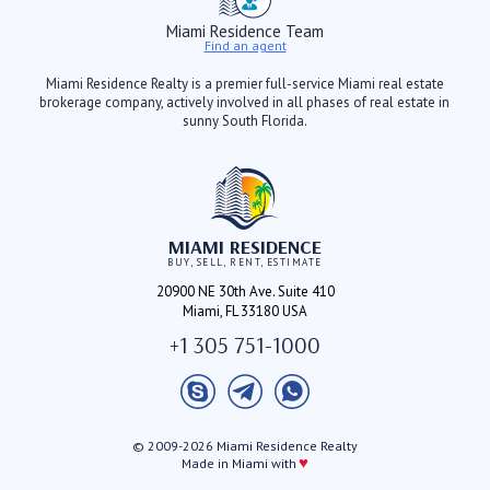
Miami Residence Team
Find an agent
Miami Residence Realty is a premier full-service Miami real estate
brokerage company, actively involved in all phases of real estate in
sunny South Florida.
MIAMI RESIDENCE
BUY, SELL, RENT, ESTIMATE
20900 NE 30th Ave. Suite 410
Miami, FL 33180 USA
+1 305 751-1000
© 2009-2026 Miami Residence Realty
♥
Made in Miami with