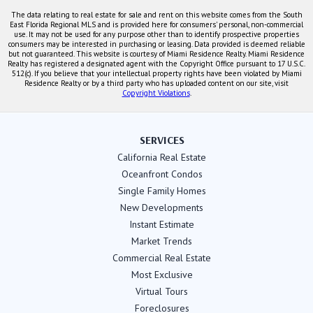
The data relating to real estate for sale and rent on this website comes from the South
East Florida Regional MLS and is provided here for consumers' personal, non-commercial
use. It may not be used for any purpose other than to identify prospective properties
consumers may be interested in purchasing or leasing. Data provided is deemed reliable
but not guaranteed. This website is courtesy of Miami Residence Realty. Miami Residence
Realty has registered a designated agent with the Copyright Office pursuant to 17 U.S.C.
512(c). If you believe that your intellectual property rights have been violated by Miami
Residence Realty or by a third party who has uploaded content on our site, visit
Copyright Violations
.
SERVICES
California Real Estate
Oceanfront Condos
Single Family Homes
New Developments
Instant Estimate
Market Trends
Commercial Real Estate
Most Exclusive
Virtual Tours
Foreclosures