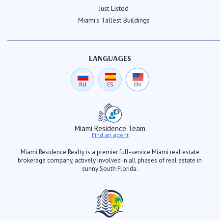
Just Listed
Miami's Tallest Buildings
LANGUAGES
RU
ES
EN
Miami Residence Team
Find an agent
Miami Residence Realty is a premier full-service Miami real estate
brokerage company, actively involved in all phases of real estate in
sunny South Florida.