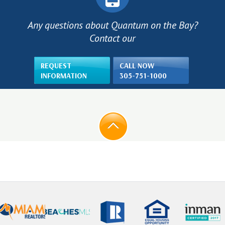
Any questions about Quantum on the Bay?
Contact our
REQUEST
CALL NOW
INFORMATION
305-751-1000