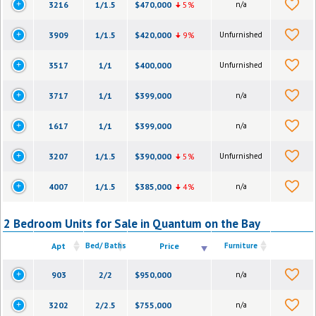
3216
1/1.5
$470,000
5%
n/a
3909
1/1.5
$420,000
9%
Unfurnished
3517
1/1
$400,000
Unfurnished
3717
1/1
$399,000
n/a
1617
1/1
$399,000
n/a
3207
1/1.5
$390,000
5%
Unfurnished
4007
1/1.5
$385,000
4%
n/a
2 Bedroom Units for Sale in Quantum on the Bay
Apt
Bed/ Baths
Price
Furniture
903
2/2
$950,000
n/a
3202
2/2.5
$755,000
n/a