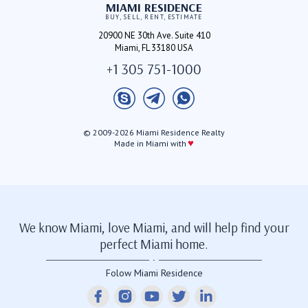
MIAMI RESIDENCE
BUY, SELL, RENT, ESTIMATE
20900 NE 30th Ave. Suite 410
Miami, FL 33180 USA
+1 305 751-1000
© 2009-2026 Miami Residence Realty
♥
Made in Miami with
We know Miami, love Miami, and will help find your
perfect Miami home.
Folow Miami Residence