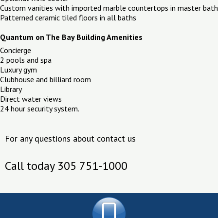
Custom vanities with imported marble countertops in master bath
Patterned ceramic tiled floors in all baths
Quantum on The Bay Building Amenities
Concierge
2 pools and spa
Luxury gym
Clubhouse and billiard room
Library
Direct water views
24 hour security system.
For any questions about contact us
Call today 305 751-1000