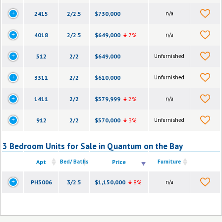
2415
2/2.5
$730,000
n/a
4018
2/2.5
$649,000
7%
n/a
512
2/2
$649,000
Unfurnished
3311
2/2
$610,000
Unfurnished
1411
2/2
$579,999
2%
n/a
912
2/2
$570,000
3%
Unfurnished
3 Bedroom Units for Sale in Quantum on the Bay
Apt
Bed/ Baths
Price
Furniture
PH5006
3/2.5
$1,150,000
8%
n/a