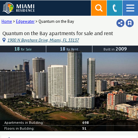
MIAMI
RESIDENCE
Home
>
Edgewater
>
Quantum on the Bay
Quantum on the Bay apartments for sale and rent
1900 N Bayshore Drive, Miami, FL 33137
18
18
2009
for Sale
for Rent
Built in
Apartments in Building:
698
Floors in Building:
51