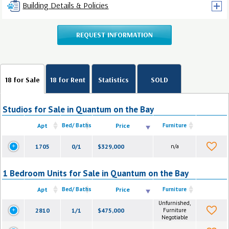
Building Details & Policies
REQUEST INFORMATION
18 for Sale
18 for Rent
Statistics
SOLD
Studios for Sale in Quantum on the Bay
Apt
Bed/ Baths
Price
Furniture
1705
0/1
$329,000
n/a
1 Bedroom Units for Sale in Quantum on the Bay
Apt
Bed/ Baths
Price
Furniture
Unfurnished,
2810
1/1
$475,000
Furniture
Negotiable