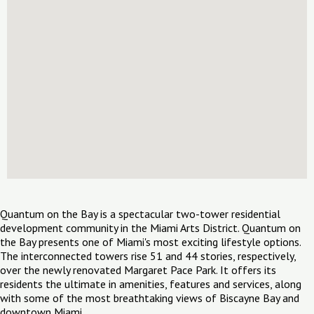
Quantum on the Bay is a spectacular two-tower residential
development community in the Miami Arts District. Quantum on
the Bay presents one of Miami's most exciting lifestyle options.
The interconnected towers rise 51 and 44 stories, respectively,
over the newly renovated Margaret Pace Park. It offers its
residents the ultimate in amenities, features and services, along
with some of the most breathtaking views of Biscayne Bay and
downtown Miami.