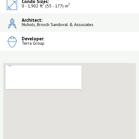
Condo Sizes:
2
2
0 - 1,902 ft
(55 - 177) m
Architect:
Nichols, Brosch Sandoval & Associates
Developer:
Terra Group