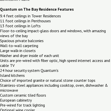
Quantum on The Bay Residence Features
9.4 feet ceilings in Tower Residences
11 foot ceilings in Penthouses
13 foot ceilings in Lofts
Floor-to-ceiling impact-glass doors and windows, with amazing
views of the bay
Spacious private balconies
Wall-to-wall carpeting
Large walk-in closets
Washer and dryer inside of each unit
Units are pre-wired with fiber optic, high speed internet access and
cable TV
24 hour security system Quantum's
Island kitchens
Choice of imported granite or natural stone counter tops
Stainless-steel appliances including cooktop, oven, dishwasher &
microwave
Custom ceramic tiled floors
European cabinetry
Pre-wired for track lighting
Optional wine cooler