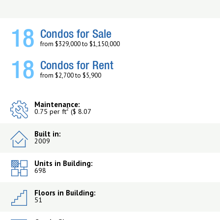
18
Condos for Sale
from $329,000 to $1,150,000
18
Condos for Rent
from $2,700 to $5,900
Maintenance:
2
0.75 per ft
($ 8.07
Built in:
2009
Units in Building:
698
Floors in Building:
51