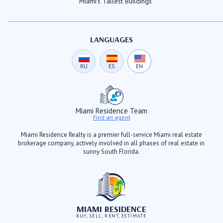
Miami's Tallest Buildings
LANGUAGES
RU
ES
EN
Miami Residence Team
Find an agent
Miami Residence Realty is a premier full-service Miami real estate
brokerage company, actively involved in all phases of real estate in
sunny South Florida.
MIAMI RESIDENCE
BUY, SELL, RENT, ESTIMATE