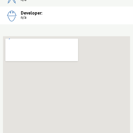
Developer:
n/a