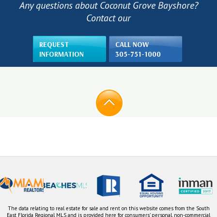
Any questions about Coconut Grove Bayshore?
Contact our
REQUEST
CALL NOW
INFORMATION
305-751-1000
The data relating to real estate for sale and rent on this website comes from the South
East Florida Regional MLS and is provided here for consumers' personal, non-commercial