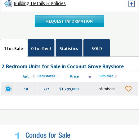
Building Details & Policies
REQUEST INFORMATION
1 for Sale
0 for Rent
Statistics
SOLD
2 Bedroom Units for Sale in Coconut Grove Bayshore
Apt
Bed/ Baths
Price
Furniture
5B
2/2
$1,799,000
Unfurnished
Condos for Sale