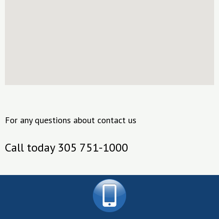
For any questions about contact us
Call today 305 751-1000