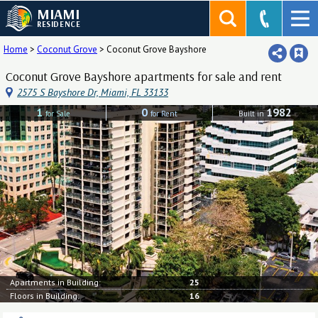
MIAMI
RESIDENCE
Home
>
Coconut Grove
>
Coconut Grove Bayshore
Coconut Grove Bayshore apartments for sale and rent
2575 S Bayshore Dr, Miami, FL 33133
1
0
1982
for Sale
for Rent
Built in
Apartments in Building:
25
Floors in Building:
16