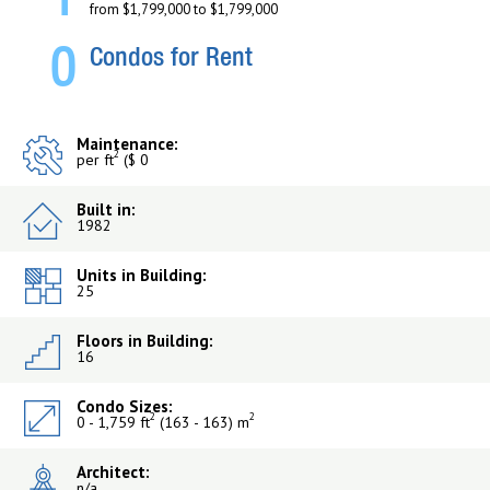
1
from $1,799,000 to $1,799,000
0
Condos for Rent
Maintenance:
2
per ft
($ 0
Built in:
1982
Units in Building:
25
Floors in Building:
16
Condo Sizes:
2
2
0 - 1,759 ft
(163 - 163) m
Architect:
n/a