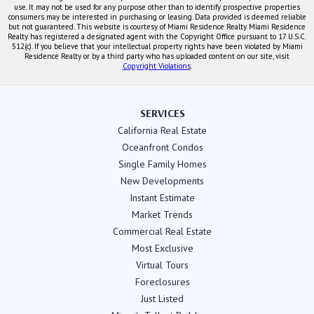
use. It may not be used for any purpose other than to identify prospective properties
consumers may be interested in purchasing or leasing. Data provided is deemed reliable
but not guaranteed. This website is courtesy of Miami Residence Realty. Miami Residence
Realty has registered a designated agent with the Copyright Office pursuant to 17 U.S.C.
512(c). If you believe that your intellectual property rights have been violated by Miami
Residence Realty or by a third party who has uploaded content on our site, visit
Copyright Violations
.
SERVICES
California Real Estate
Oceanfront Condos
Single Family Homes
New Developments
Instant Estimate
Market Trends
Commercial Real Estate
Most Exclusive
Virtual Tours
Foreclosures
Just Listed