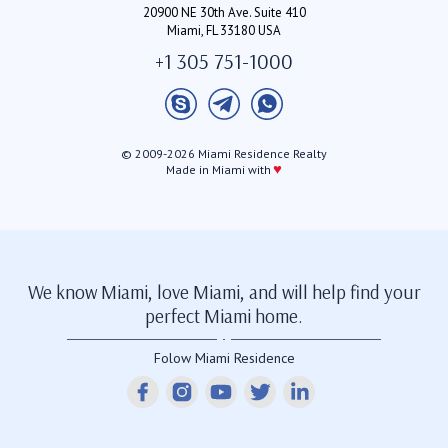
20900 NE 30th Ave. Suite 410
Miami, FL 33180 USA
+1 305 751-1000
© 2009-2026 Miami Residence Realty
♥
Made in Miami with
We know Miami, love Miami, and will help find your
perfect Miami home.
Folow Miami Residence