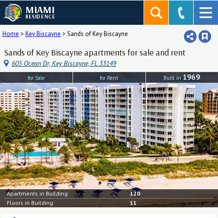
MIAMI
RESIDENCE
Home
>
Key Biscayne
>
Sands of Key Biscayne
Sands of Key Biscayne apartments for sale and rent
605 Ocean Dr, Key Biscayne, FL 33149
1969
for Sale
for Rent
Built in
Apartments in Building:
120
Floors in Building:
11