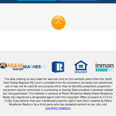
The data relating to real estate for sale and rent on this website comes from the South
East Florida Regional MLS and is provided here for consumers' personal, non-commercial
use. It may not be used for any purpose other than to identify prospective properties
consumers may be interested in purchasing or leasing. Data provided is deemed reliable
but not guaranteed. This website is courtesy of Miami Residence Realty. Miami Residence
Realty has registered a designated agent with the Copyright Office pursuant to 17 U.S.C.
512(c). If you believe that your intellectual property rights have been violated by Miami
Residence Realty or by a third party who has uploaded content on our site, visit
Copyright Violations
.