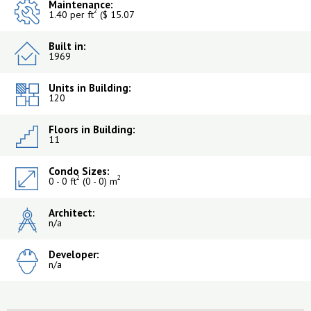
Maintenance:
2
1.40 per ft
($ 15.07
Built in:
1969
Units in Building:
120
Floors in Building:
11
Condo Sizes:
2
2
0 - 0 ft
(0 - 0) m
Architect:
n/a
Developer:
n/a