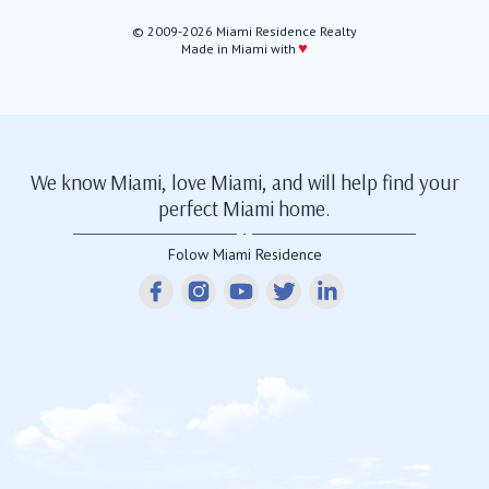
© 2009-2026 Miami Residence Realty
♥
Made in Miami with
We know Miami, love Miami, and will help find your
perfect Miami home.
Folow Miami Residence