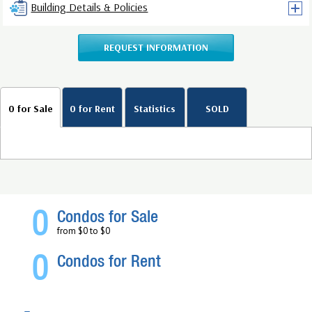
Building Details & Policies
REQUEST INFORMATION
0 for Sale
0 for Rent
Statistics
SOLD
0
Condos for Sale
from $0 to $0
0
Condos for Rent