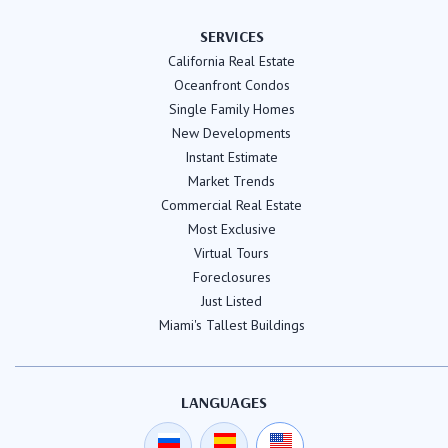
SERVICES
California Real Estate
Oceanfront Condos
Single Family Homes
New Developments
Instant Estimate
Market Trends
Commercial Real Estate
Most Exclusive
Virtual Tours
Foreclosures
Just Listed
Miami's Tallest Buildings
LANGUAGES