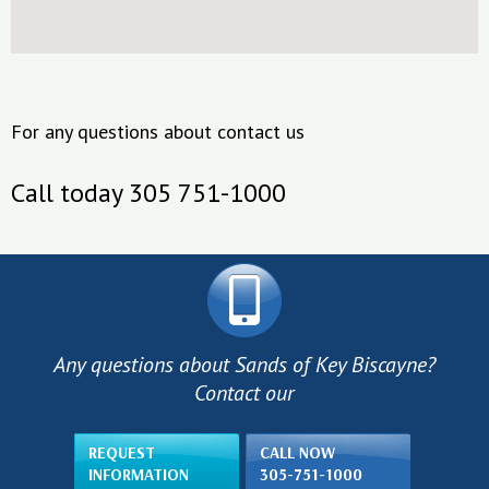
For any questions about contact us
Call today 305 751-1000
Any questions about Sands of Key Biscayne?
Contact our
REQUEST
CALL NOW
INFORMATION
305-751-1000