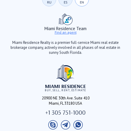
RU
ES
EN
Miami Residence Team
Find an agent
Miami Residence Realty is a premier full-service Miami real estate
brokerage company, actively involved in all phases of real estate in
sunny South Florida.
MIAMI RESIDENCE
BUY, SELL, RENT, ESTIMATE
20900 NE 30th Ave. Suite 410
Miami, FL 33180 USA
+1 305 751-1000